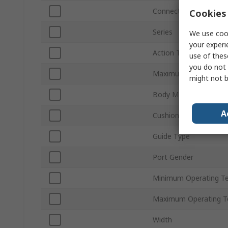
Connection Thread St
Cookies 
Series
We use cook
your experi
Action Type
use of thes
you do not 
Maximum Operating P
might not b
Body Material
A
Cushioning Type
Guide Type
Port Gender
Minimum Operating T
Maximum Operating T
Width