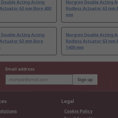
 Double Acting Acting
Norgren Double Acting A
 Actuator 63 mm Bore 400
Rodless Actuator 63 mm 
mm
 Double Acting Acting
Norgren Double Acting A
 Actuator 63 mm Bore
Rodless Actuator 63 mm 
m
1400 mm
Email address
Sign up
ces
Legal
olutions
Cookie Policy