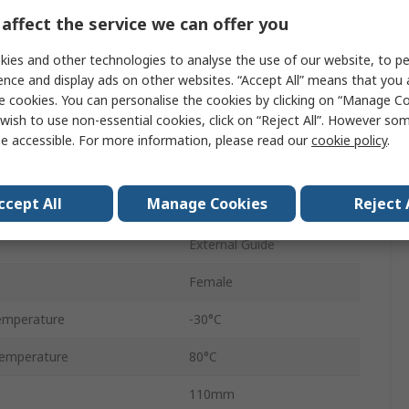
andard
G
affect the service we can offer you
M/146100
ies and other technologies to analyse the use of our website, to pe
ence and display ads on other websites. “Accept All” means that you
Double Acting
e cookies. You can personalise the cookies by clicking on “Manage Coo
wish to use non-essential cookies, click on “Reject All”. However so
ressure
8 bar
e accessible. For more information, please read our
cookie policy
.
Aluminium
ccept All
Manage Cookies
Reject 
Adjustable
External Guide
Female
emperature
-30°C
emperature
80°C
110mm