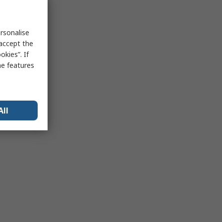
rsonalise
 accept the
kies”. If
me features
All