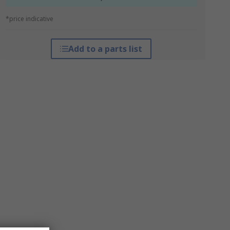
*price indicative
Add to a parts list