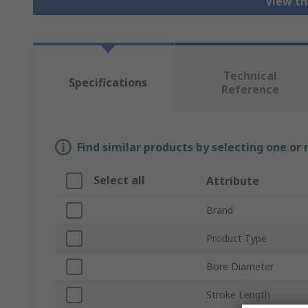
View th
Technical
Specifications
Reference
Find similar products by selecting one or
Select all
Attribute
Brand
Product Type
Bore Diameter
Stroke Length