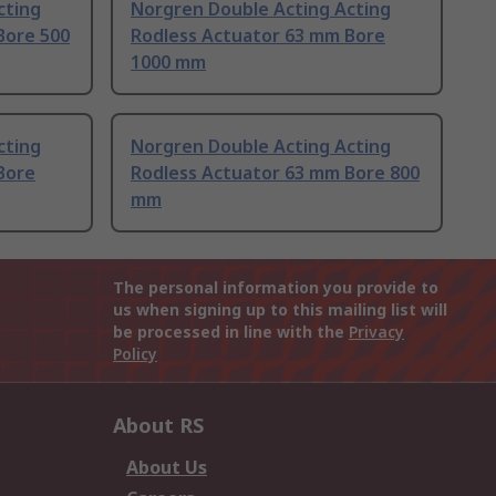
cting
Norgren Double Acting Acting
Bore 500
Rodless Actuator 63 mm Bore
1000 mm
cting
Norgren Double Acting Acting
Bore
Rodless Actuator 63 mm Bore 800
mm
The personal information you provide to
us when signing up to this mailing list will
be processed in line with the
Privacy
Policy
About RS
About Us