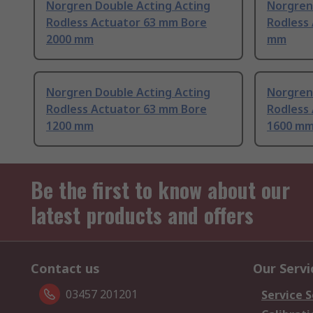
Norgren Double Acting Acting
Norgren
Rodless Actuator 63 mm Bore
Rodless
2000 mm
mm
Norgren Double Acting Acting
Norgren
Rodless Actuator 63 mm Bore
Rodless
1200 mm
1600 m
Be the first to know about our
latest products and offers
Contact us
Our Servi
03457 201201
Service S