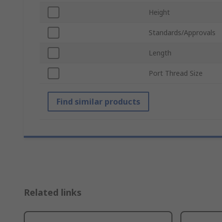
Height
Standards/Approvals
Length
Port Thread Size
Find similar products
Related links