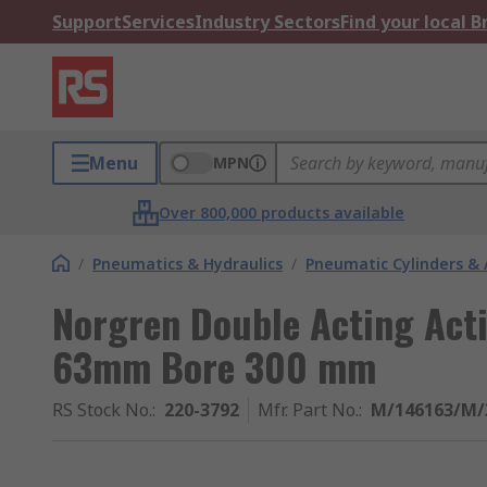
Support
Services
Industry Sectors
Find your local 
Menu
MPN
Over 800,000 products available
/
Pneumatics & Hydraulics
/
Pneumatic Cylinders & 
Norgren Double Acting Act
63mm Bore 300 mm
RS Stock No.
:
220-3792
Mfr. Part No.
:
M/146163/M/