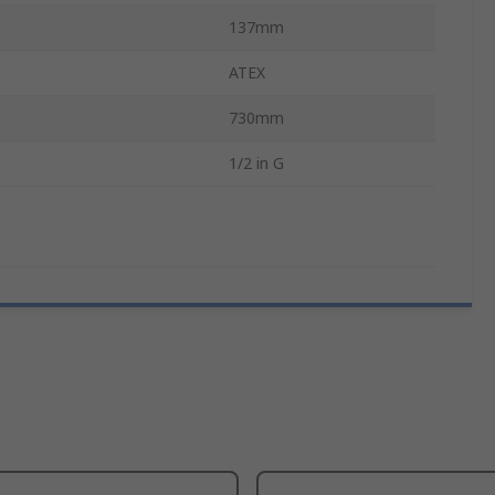
137mm
ATEX
730mm
1/2 in G