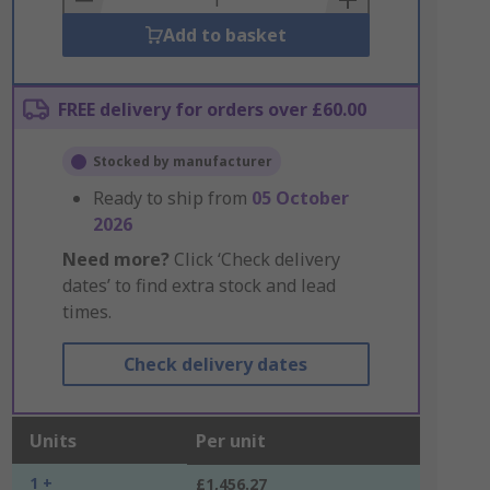
Add to basket
FREE delivery for orders over £60.00
Stocked by manufacturer
Ready to ship from
05 October
2026
Need more?
Click ‘Check delivery
dates’ to find extra stock and lead
times.
Check delivery dates
Units
Per unit
1 +
£1,456.27