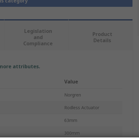
is category
Legislation
Product
and
Details
Compliance
 more attributes.
Value
Norgren
Rodless Actuator
63mm
300mm