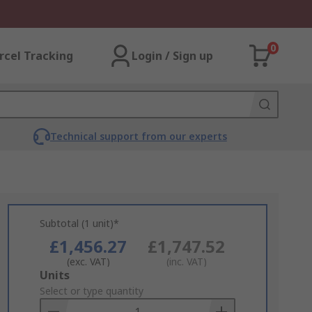
0
rcel Tracking
Login / Sign up
Technical support from our experts
Subtotal (1 unit)*
£1,456.27
£1,747.52
(exc. VAT)
(inc. VAT)
Add
Units
to
Select or type quantity
Basket