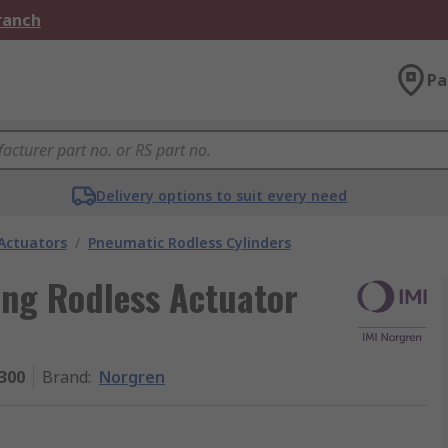
Branch
Pa
Delivery options to suit every need
Actuators
/
Pneumatic Rodless Cylinders
ing Rodless Actuator
300
Brand
:
Norgren