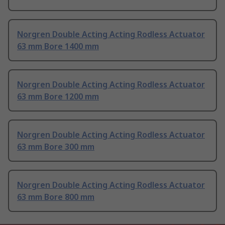
Norgren Double Acting Acting Rodless Actuator
63 mm Bore 1400 mm
Norgren Double Acting Acting Rodless Actuator
63 mm Bore 1200 mm
Norgren Double Acting Acting Rodless Actuator
63 mm Bore 300 mm
Norgren Double Acting Acting Rodless Actuator
63 mm Bore 800 mm