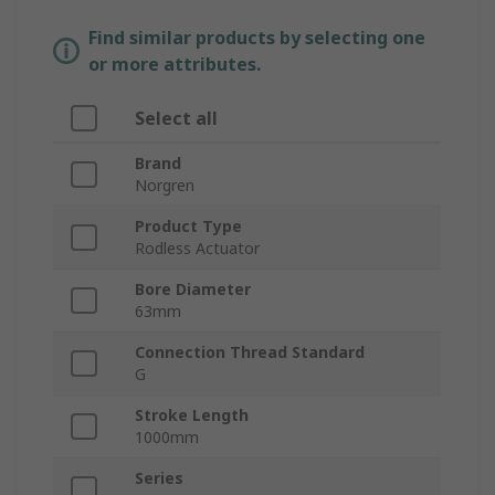
Find similar products by selecting one
or more attributes.
Select all
Brand
Norgren
Product Type
Rodless Actuator
Bore Diameter
63mm
Connection Thread Standard
G
Stroke Length
1000mm
Series