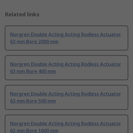
Related links
Norgren Double Acting Acting Rodless Actuator
63 mm Bore 2000 mm
Norgren Double Acting Acting Rodless Actuator
63 mm Bore 400 mm
Norgren Double Acting Acting Rodless Actuator
63 mm Bore 500 mm
Norgren Double Acting Acting Rodless Actuator
63 mm Bore 1600 mm