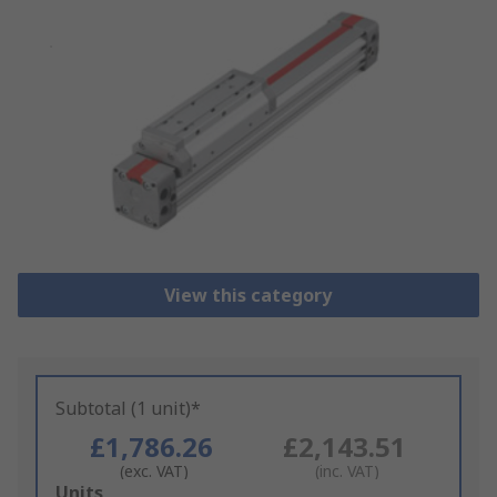
View this category
Subtotal (1 unit)*
£1,786.26
£2,143.51
(exc. VAT)
(inc. VAT)
Add
Units