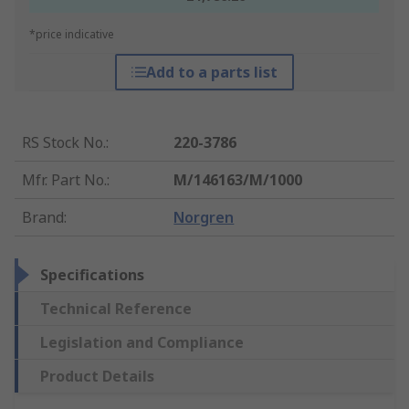
*price indicative
Add to a parts list
RS Stock No.
:
220-3786
Mfr. Part No.
:
M/146163/M/1000
Brand
:
Norgren
Specifications
Technical Reference
Legislation and Compliance
Product Details