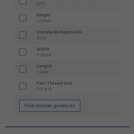
80°C
Height
137mm
Standards/Approvals
ATEX
Width
110mm
Length
1.43m
Port Thread Size
1/2 in G
Find similar products