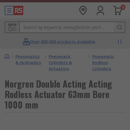
0
MPN
Over 800,000 products available
/
Pneumatics
/
Pneumatic
/
Pneumatic
& Hydraulics
Cylinders &
Rodless
Actuators
Cylinders
Norgren Double Acting Acting
Rodless Actuator 63mm Bore
1000 mm