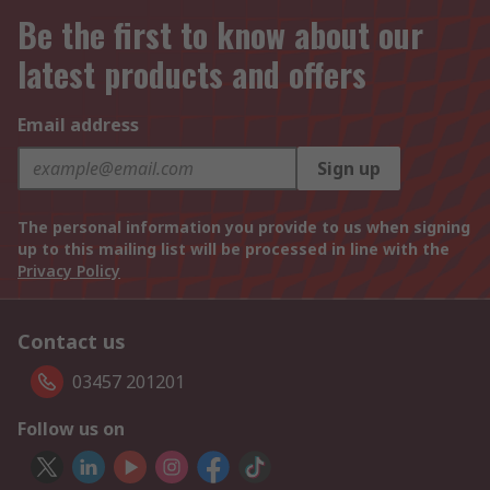
Be the first to know about our
latest products and offers
Email address
Sign up
The personal information you provide to us when signing
up to this mailing list will be processed in line with the
Privacy Policy
Contact us
03457 201201
Follow us on