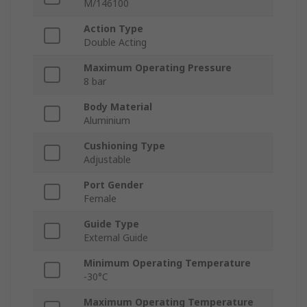
M/146100
Action Type
Double Acting
Maximum Operating Pressure
8 bar
Body Material
Aluminium
Cushioning Type
Adjustable
Port Gender
Female
Guide Type
External Guide
Minimum Operating Temperature
-30°C
Maximum Operating Temperature