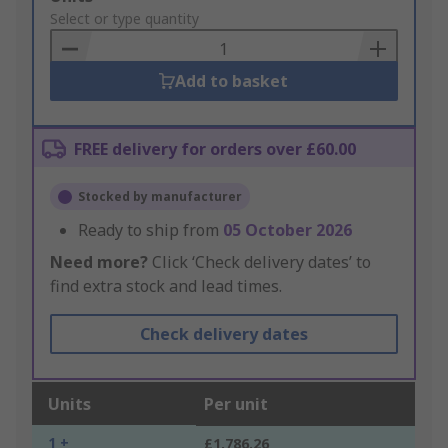
to
Select or type quantity
Basket
Add to basket
FREE delivery for orders over £60.00
Stocked by manufacturer
Ready to ship from
05 October 2026
Need more?
Click ‘Check delivery dates’ to
find extra stock and lead times.
Check delivery dates
Units
Per unit
1 +
£1,786.26