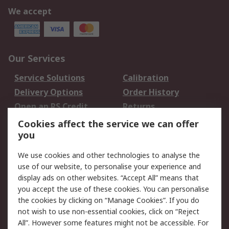
We accept
Our Services
Service Solutions
Calibration
Delivery Options
Order History
Open an RS Credit
Returns
Account
Cookies affect the service we can offer
Scheduled Orders
DesignSpark
you
We use cookies and other technologies to analyse the
Legal
use of our website, to personalise your experience and
Cookie Policy
Email Security
display ads on other websites. “Accept All” means that
you accept the use of these cookies. You can personalise
Privacy Policy -
Website Terms
the cookies by clicking on “Manage Cookies”. If you do
Updated
not wish to use non-essential cookies, click on “Reject
Terms and Conditions
All”. However some features might not be accessible. For