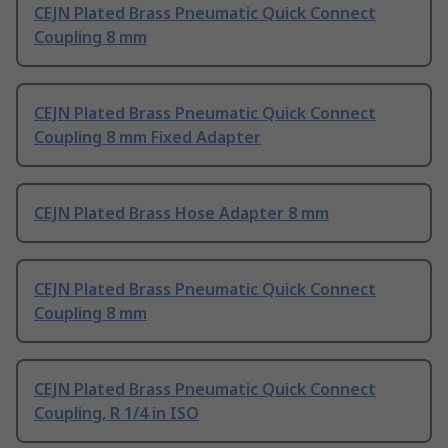
CEJN Plated Brass Pneumatic Quick Connect
Coupling 8 mm
CEJN Plated Brass Pneumatic Quick Connect
Coupling 8 mm Fixed Adapter
CEJN Plated Brass Hose Adapter 8 mm
CEJN Plated Brass Pneumatic Quick Connect
Coupling 8 mm
CEJN Plated Brass Pneumatic Quick Connect
Coupling, R 1/4 in ISO