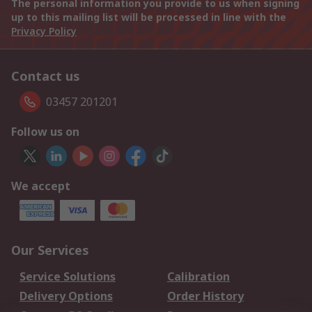
The personal information you provide to us when signing
up to this mailing list will be processed in line with the
Privacy Policy
Contact us
03457 201201
Follow us on
We accept
Our Services
Service Solutions
Calibration
Delivery Options
Order History