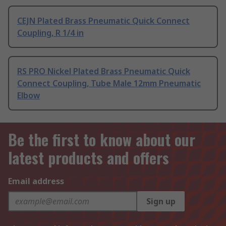
CEJN Plated Brass Pneumatic Quick Connect
Coupling, R 1/4 in
RS PRO Nickel Plated Brass Pneumatic Quick
Connect Coupling, Tube Male 12mm Pneumatic
Elbow
Be the first to know about our
latest products and offers
Email address
Sign up