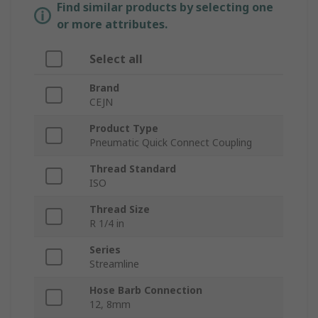
Find similar products by selecting one
or more attributes.
Select all
Brand
CEJN
Product Type
Pneumatic Quick Connect Coupling
Thread Standard
ISO
Thread Size
R 1/4 in
Series
Streamline
Hose Barb Connection
12, 8mm