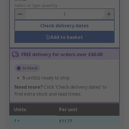
to
Select or type quantity
Basket
Check delivery dates
Add to basket
FREE delivery for orders over £60.00
In Stock
5
unit(s) ready to ship
Need more?
Click ‘Check delivery dates’ to
find extra stock and lead times.
Units
Per unit
1 +
£11.77