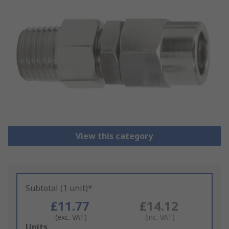
View this category
Subtotal (1 unit)*
£11.77
£14.12
(exc. VAT)
(inc. VAT)
Add
Units