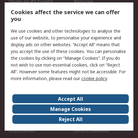
Open an RS Credit
Returns
Account
Cookies affect the service we can offer
Scheduled Orders
DesignSpark
you
We use cookies and other technologies to analyse the
Legal
use of our website, to personalise your experience and
Cookie Policy
Email Security
display ads on other websites. “Accept All” means that
you accept the use of these cookies. You can personalise
Privacy Policy -
Website Terms
the cookies by clicking on “Manage Cookies”. If you do
Updated
not wish to use non-essential cookies, click on “Reject
Terms and Conditions
All”. However some features might not be accessible. For
of Sale
more information, please read our
cookie policy
.
About RS
Accept All
About Us
Careers
Manage Cookies
Corporate Group
Events
Reject All
ESG
Our Certifications
Worldwide
New Products