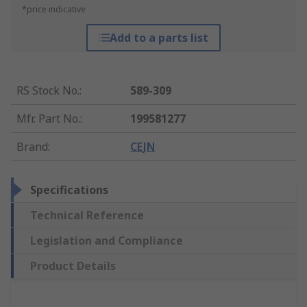
*price indicative
Add to a parts list
RS Stock No.
:
589-309
Mfr. Part No.
:
199581277
Brand
:
CEJN
Specifications
Technical Reference
Legislation and Compliance
Product Details