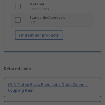
Material
Plated Brass
Standards/Approvals
ISO
Find similar products
Related links
CEJN Plated Brass Pneumatic Quick Connect
Coupling 8 mm