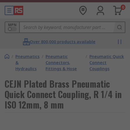
0
MPN
Over 800,000 products available
/
Pneumatics
/
Pneumatic
/
Pneumatic Quick
&
Connectors,
Connect
Hydraulics
Fittings & Hose
Couplings
CEJN Plated Brass Pneumatic
Quick Connect Coupling, R 1/4 in
ISO 12mm, 8 mm