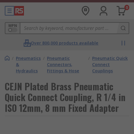
0
MPN
Over 800,000 products available
/
Pneumatics
/
Pneumatic
/
Pneumatic Quick
&
Connectors,
Connect
Hydraulics
Fittings & Hose
Couplings
CEJN Plated Brass Pneumatic
Quick Connect Coupling, R 1/4 in
ISO 12mm, 8 mm Fixed Adapter