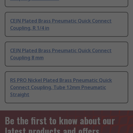
CEJN Plated Brass Pneumatic Quick Connect
Coupling, R 1/4 in
CEJN Plated Brass Pneumatic Quick Connect
Coupling 8 mm
RS PRO Nickel Plated Brass Pneumatic Quick
Connect Coupling, Tube 12mm Pneumatic
Straight
Be the first to know about our
latest products and offers