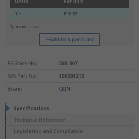
Units
Per unit
1 +
£10.33
*price indicative
Add to a parts list
RS Stock No.
:
589-307
Mfr. Part No.
:
199581212
Brand
:
CEJN
Specifications
Technical Reference
Legislation and Compliance