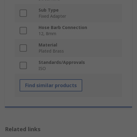
Sub Type
Fixed Adapter
Hose Barb Connection
12, 8mm
Material
Plated Brass
Standards/Approvals
ISO
Find similar products
Related links