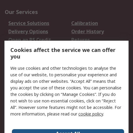
Our Services
Service Solutions
Calibration
Delivery Options
Order History
Open an RS Credit
Returns
Account
Cookies affect the service we can offer
Scheduled Orders
DesignSpark
you
We use cookies and other technologies to analyse the
Legal
use of our website, to personalise your experience and
Cookie Policy
Email Security
display ads on other websites. “Accept All” means that
you accept the use of these cookies. You can personalise
Privacy Policy -
Website Terms
the cookies by clicking on “Manage Cookies”. If you do
Updated
not wish to use non-essential cookies, click on “Reject
Terms and Conditions
All”. However some features might not be accessible. For
of Sale
more information, please read our
cookie policy
.
About RS