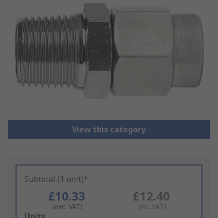
View this category
Subtotal (1 unit)*
£10.33
£12.40
(exc. VAT)
(inc. VAT)
Add
Units