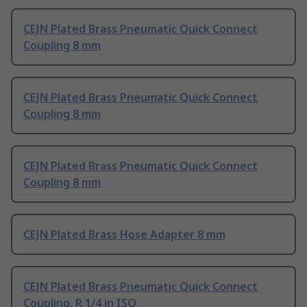
CEJN Plated Brass Pneumatic Quick Connect
Coupling 8 mm
CEJN Plated Brass Pneumatic Quick Connect
Coupling 8 mm
CEJN Plated Brass Pneumatic Quick Connect
Coupling 8 mm
CEJN Plated Brass Hose Adapter 8 mm
CEJN Plated Brass Pneumatic Quick Connect
Coupling, R 1/4 in ISO