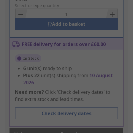
to
Select or type quantity
Basket
Add to basket
FREE delivery for orders over £60.00
In Stock
6
unit(s) ready to ship
Plus
22
unit(s) shipping from
10 August
2026
Need more?
Click ‘Check delivery dates’ to
find extra stock and lead times.
Check delivery dates