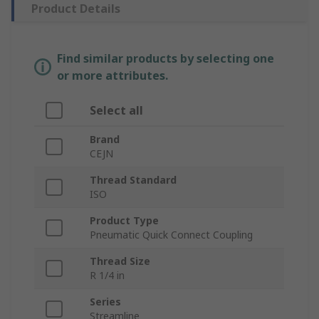
Product Details
Find similar products by selecting one
or more attributes.
Select all
Brand
CEJN
Thread Standard
ISO
Product Type
Pneumatic Quick Connect Coupling
Thread Size
R 1/4 in
Series
Streamline