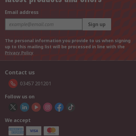
Email address
Sign up
The personal information you provide to us when signing
up to this mailing list will be processed in line with the
Privacy Policy
Contact us
03457 201201
Follow us on
We accept