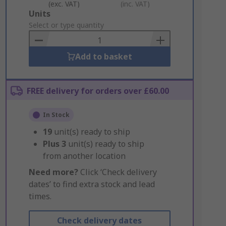
(exc. VAT)
(inc. VAT)
Add
Units
to
Select or type quantity
Basket
Add to basket
FREE delivery for orders over £60.00
In Stock
19
unit(s) ready to ship
Plus
3
unit(s) ready to ship
from another location
Need more?
Click ‘Check delivery
dates’ to find extra stock and lead
times.
Check delivery dates