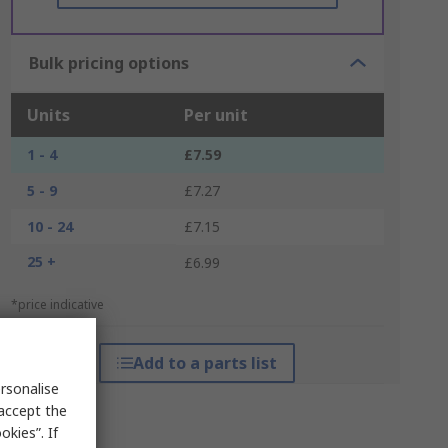
Bulk pricing options
Units
Per unit
1 - 4
£7.59
5 - 9
£7.27
10 - 24
£7.15
25 +
£6.99
*price indicative
Add to a parts list
rsonalise
 accept the
kies”. If