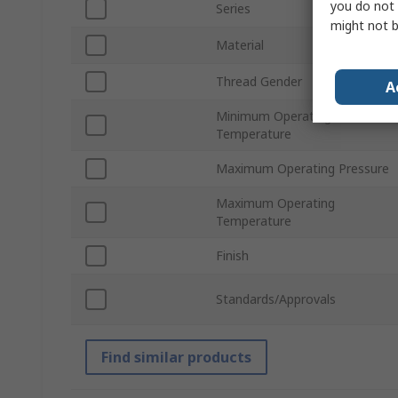
you do not 
Series
might not b
Material
Thread Gender
A
Minimum Operating
Temperature
Maximum Operating Pressure
Maximum Operating
Temperature
Finish
Standards/Approvals
Find similar products