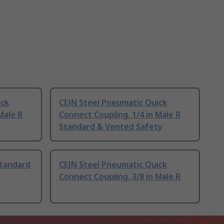
ick
CEJN Steel Pneumatic Quick
Male R
Connect Coupling, 1/4 in Male R
Standard & Vented Safety
Standard
CEJN Steel Pneumatic Quick
Connect Coupling, 3/8 in Male R