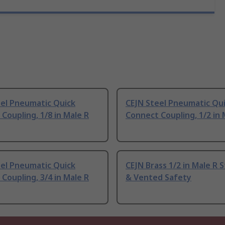
eel Pneumatic Quick
CEJN Steel Pneumatic Qu
Coupling, 1/8 in Male R
Connect Coupling, 1/2 in 
eel Pneumatic Quick
CEJN Brass 1/2 in Male R 
Coupling, 3/4 in Male R
& Vented Safety