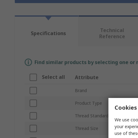
Technical
Specifications
Reference
Find similar products by selecting one or
Select all
Attribute
Brand
Product Type
Cookies 
Thread Standard
We use cook
your experi
Thread Size
use of thes