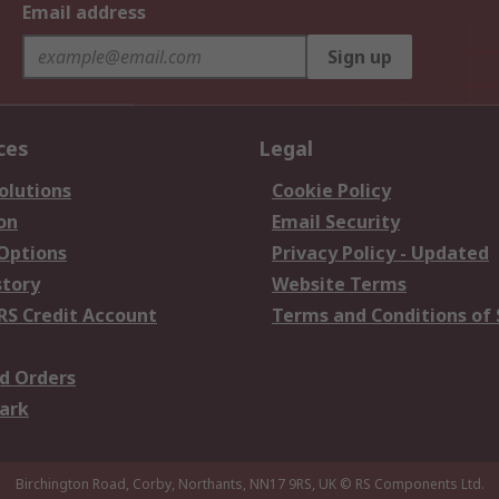
Email address
Sign up
ces
Legal
olutions
Cookie Policy
on
Email Security
 Options
Privacy Policy - Updated
story
Website Terms
RS Credit Account
Terms and Conditions of 
d Orders
ark
Birchington Road, Corby, Northants, NN17 9RS, UK
© RS Components Ltd.