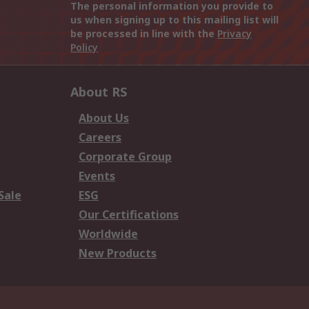
The personal information you provide to
us when signing up to this mailing list will
be processed in line with the
Privacy
Policy
About RS
About Us
Careers
Corporate Group
Events
Sale
ESG
Our Certifications
Worldwide
New Products