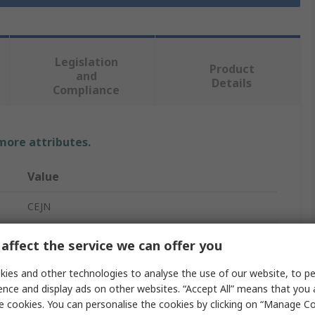
Legislation
Product
and
Details
Compliance
 more attributes.
Value
CEJN
Pneumatic Quick Connect Coupling
affect the service we can offer you
R
ies and other technologies to analyse the use of our website, to pe
ence and display ads on other websites. “Accept All” means that you
1/8 in
e cookies. You can personalise the cookies by clicking on “Manage Coo