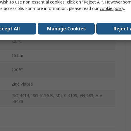
wish to use non-essential cookies, click on “Reject All”. However so
310
e accessible. For more information, please read our
cookie policy
.
Steel
Male
ccept All
Manage Cookies
Reject 
-20°C
16 bar
100°C
Zinc Plated
ISO 4414, ISO 6150 B, MIL C 4109, EN 983, A-A
59439