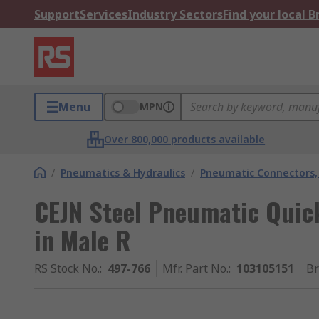
Support
Services
Industry Sectors
Find your local 
Menu
MPN
Over 800,000 products available
/
Pneumatics & Hydraulics
/
Pneumatic Connectors, 
CEJN Steel Pneumatic Quic
in Male R
RS Stock No.
:
497-766
Mfr. Part No.
:
103105151
B