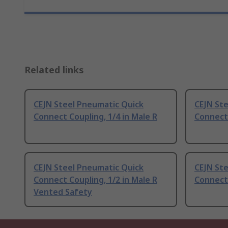
Related links
CEJN Steel Pneumatic Quick
CEJN St
Connect Coupling, 1/4 in Male R
Connect 
CEJN Steel Pneumatic Quick
CEJN St
Connect Coupling, 1/2 in Male R
Connect 
Vented Safety