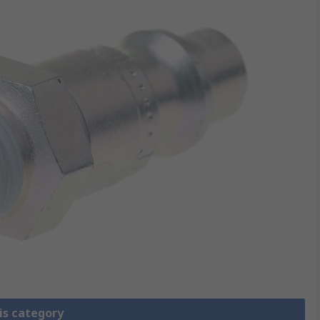
is category