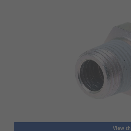
View th