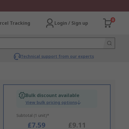
0
rcel Tracking
Login / Sign up
Technical support from our experts
Bulk discount available
View bulk pricing options
Subtotal (1 unit)*
£7.59
£9.11