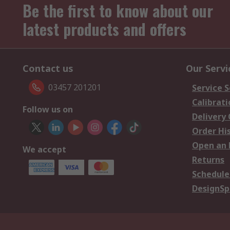
Be the first to know about our
latest products and offers
Contact us
Our Servi
03457 201201
Service S
Calibrati
Follow us on
Delivery
Order Hi
Open an 
We accept
Returns
Schedule
DesignSp