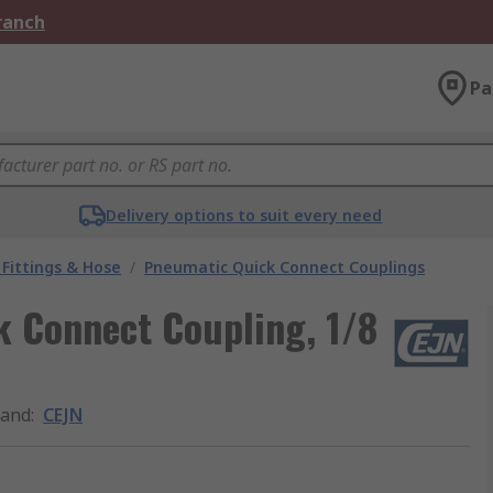
Branch
Pa
Delivery options to suit every need
Fittings & Hose
/
Pneumatic Quick Connect Couplings
k Connect Coupling, 1/8
rand
:
CEJN