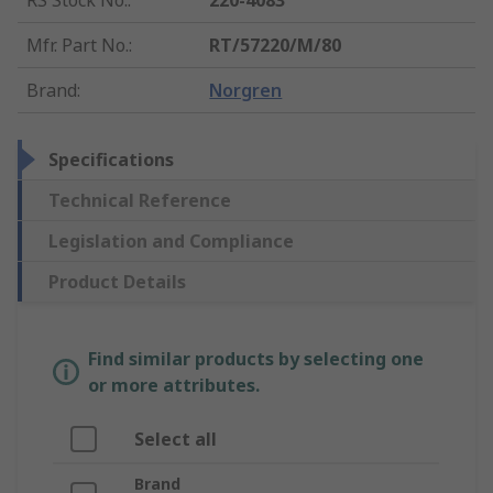
RS Stock No.
:
220-4083
Mfr. Part No.
:
RT/57220/M/80
Brand
:
Norgren
Specifications
Technical Reference
Legislation and Compliance
Product Details
Find similar products by selecting one
or more attributes.
Select all
Brand