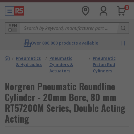
0
MPN
Over 800,000 products available
/
Pneumatics
/
Pneumatic
/
Pneumatic
& Hydraulics
Cylinders &
Piston Rod
Actuators
Cylinders
Norgren Pneumatic Roundline
Cylinder - 20mm Bore, 80 mm
RT57200M Series, Double Acting
Acting