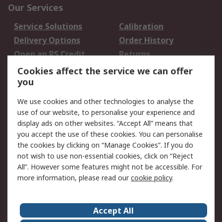
Our Services
Service Solutions
Calibration
Delivery Options
Order History
Open an RS Credit
Returns
Account
Cookies affect the service we can offer
Scheduled Orders
DesignSpark
you
We use cookies and other technologies to analyse the
Legal
use of our website, to personalise your experience and
Cookie Policy
Email Security
display ads on other websites. “Accept All” means that
you accept the use of these cookies. You can personalise
Privacy Policy -
Website Terms
the cookies by clicking on “Manage Cookies”. If you do
Updated
not wish to use non-essential cookies, click on “Reject
Terms and Conditions
All”. However some features might not be accessible. For
of Sale
more information, please read our
cookie policy
.
About RS
Accept All
About Us
Careers