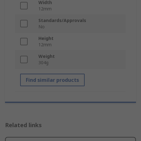
Width
12mm
Standards/Approvals
No
Height
12mm
Weight
304g
Find similar products
Related links