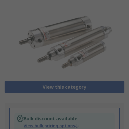
View this category
Bulk discount available
View bulk pricing options