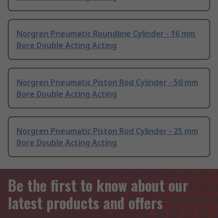
Norgren Pneumatic Roundline Cylinder - 16 mm
Bore Double Acting Acting
Norgren Pneumatic Piston Rod Cylinder - 50 mm
Bore Double Acting Acting
Norgren Pneumatic Piston Rod Cylinder - 25 mm
Bore Double Acting Acting
Be the first to know about our
latest products and offers