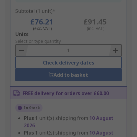
Subtotal (1 unit)*
£76.21
£91.45
(exc. VAT)
(inc. VAT)
Add
Units
to
Select or type quantity
Basket
Check delivery dates
Add to basket
FREE delivery for orders over £60.00
In Stock
Plus
1
unit(s) shipping from
10 August
2026
Plus
1
unit(s) shipping from
10 August