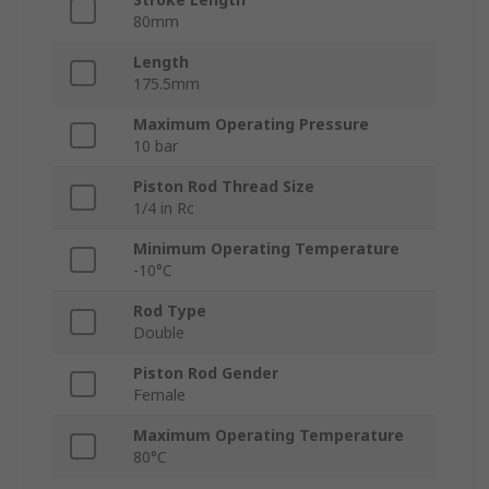
80mm
Length
175.5mm
Maximum Operating Pressure
10 bar
Piston Rod Thread Size
1/4 in Rc
Minimum Operating Temperature
-10°C
Rod Type
Double
Piston Rod Gender
Female
Maximum Operating Temperature
80°C