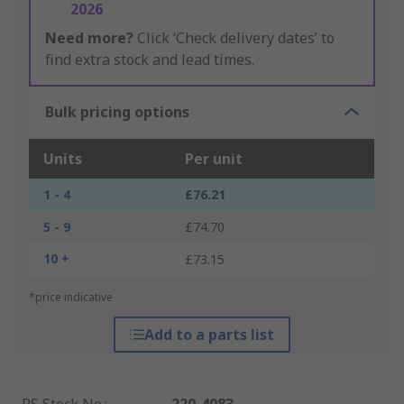
2026
Need more?
Click ‘Check delivery dates’ to
find extra stock and lead times.
Bulk pricing options
Units
Per unit
1 - 4
£76.21
5 - 9
£74.70
10 +
£73.15
*price indicative
Add to a parts list