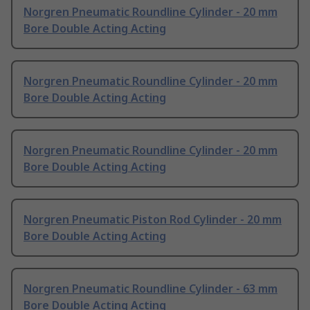
Norgren Pneumatic Roundline Cylinder - 20 mm
Bore Double Acting Acting
Norgren Pneumatic Roundline Cylinder - 20 mm
Bore Double Acting Acting
Norgren Pneumatic Roundline Cylinder - 20 mm
Bore Double Acting Acting
Norgren Pneumatic Piston Rod Cylinder - 20 mm
Bore Double Acting Acting
Norgren Pneumatic Roundline Cylinder - 63 mm
Bore Double Acting Acting