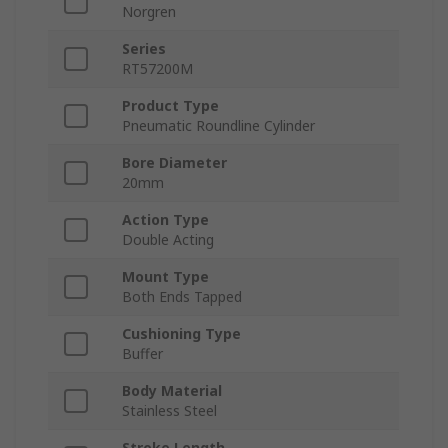
Norgren
Series
RT57200M
Product Type
Pneumatic Roundline Cylinder
Bore Diameter
20mm
Action Type
Double Acting
Mount Type
Both Ends Tapped
Cushioning Type
Buffer
Body Material
Stainless Steel
Stroke Length