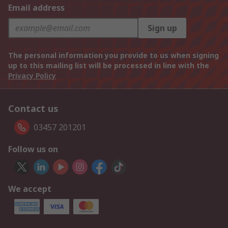
Email address
Sign up
The personal information you provide to us when signing
up to this mailing list will be processed in line with the
Privacy Policy
Contact us
03457 201201
Follow us on
We accept