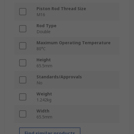
Piston Rod Thread Size
M16
Rod Type
Double
Maximum Operating Temperature
80°C
Height
65.5mm
Standards/Approvals
No
Weight
1.242kg
Width
65.5mm
Find similar products