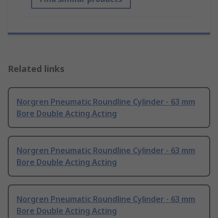
Related links
Norgren Pneumatic Roundline Cylinder - 63 mm
Bore Double Acting Acting
Norgren Pneumatic Roundline Cylinder - 63 mm
Bore Double Acting Acting
Norgren Pneumatic Roundline Cylinder - 63 mm
Bore Double Acting Acting