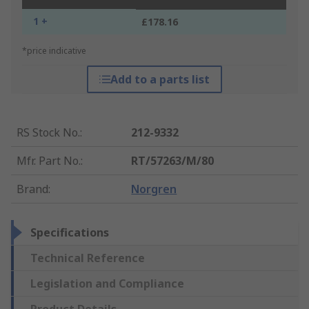
1 +
£178.16
*price indicative
Add to a parts list
RS Stock No.
:
212-9332
Mfr. Part No.
:
RT/57263/M/80
Brand
:
Norgren
Specifications
Technical Reference
Legislation and Compliance