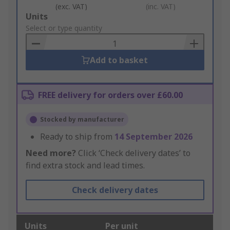
(exc. VAT)
(inc. VAT)
Add
Units
to
Select or type quantity
Basket
Add to basket
FREE delivery for orders over £60.00
Stocked by manufacturer
Ready to ship from
14 September 2026
Need more?
Click ‘Check delivery dates’ to
find extra stock and lead times.
Check delivery dates
Units
Per unit