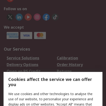
Follow us on
We accept
Our Services
Service Solutions
Calibration
Delivery Options
Order History
Open an RS Credit
Returns
Account
Cookies affect the service we can offer
Scheduled Orders
DesignSpark
you
We use cookies and other technologies to analyse the
Legal
use of our website, to personalise your experience and
Cookie Policy
Email Security
display ads on other websites. “Accept All” means that