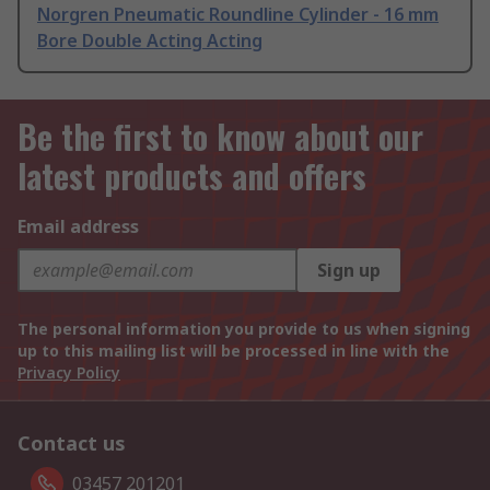
Norgren Pneumatic Roundline Cylinder - 16 mm
Bore Double Acting Acting
Be the first to know about our
latest products and offers
Email address
Sign up
The personal information you provide to us when signing
up to this mailing list will be processed in line with the
Privacy Policy
Contact us
03457 201201