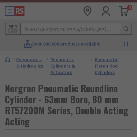
0
MPN
Over 800,000 products available
/
Pneumatics
/
Pneumatic
/
Pneumatic
& Hydraulics
Cylinders &
Piston Rod
Actuators
Cylinders
Norgren Pneumatic Roundline
Cylinder - 63mm Bore, 80 mm
RT57200M Series, Double Acting
Acting