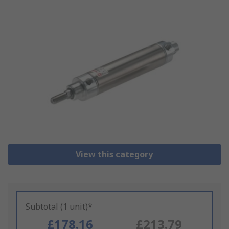
View this category
Subtotal (1 unit)*
£178.16
£213.79