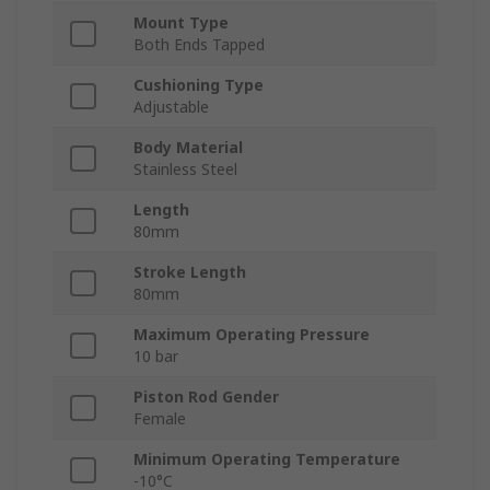
Mount Type
Both Ends Tapped
Cushioning Type
Adjustable
Body Material
Stainless Steel
Length
80mm
Stroke Length
80mm
Maximum Operating Pressure
10 bar
Piston Rod Gender
Female
Minimum Operating Temperature
-10°C