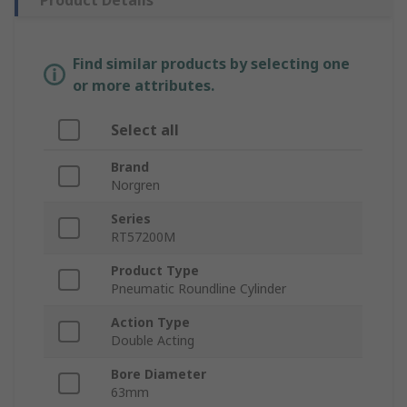
Product Details
Find similar products by selecting one
or more attributes.
Select all
Brand
Norgren
Series
RT57200M
Product Type
Pneumatic Roundline Cylinder
Action Type
Double Acting
Bore Diameter
63mm