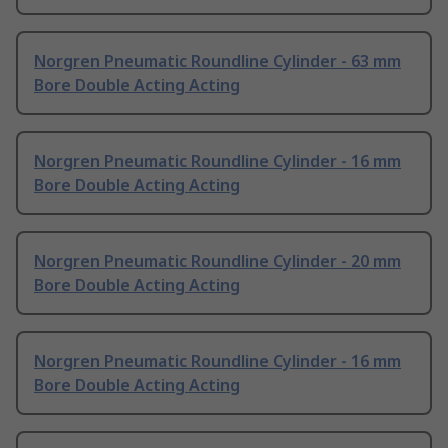
Norgren Pneumatic Roundline Cylinder - 63 mm
Bore Double Acting Acting
Norgren Pneumatic Roundline Cylinder - 16 mm
Bore Double Acting Acting
Norgren Pneumatic Roundline Cylinder - 20 mm
Bore Double Acting Acting
Norgren Pneumatic Roundline Cylinder - 16 mm
Bore Double Acting Acting