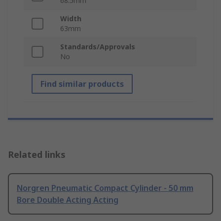
68.5mm
Width
63mm
Standards/Approvals
No
Find similar products
Related links
Norgren Pneumatic Compact Cylinder - 50 mm
Bore Double Acting Acting