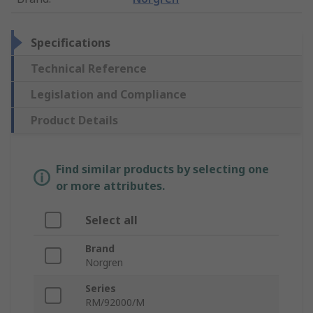
Specifications
Technical Reference
Legislation and Compliance
Product Details
Find similar products by selecting one
or more attributes.
Select all
Brand
Norgren
Series
RM/92000/M