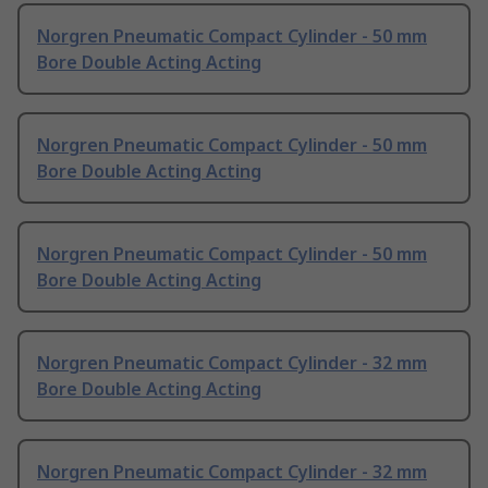
Norgren Pneumatic Compact Cylinder - 50 mm
Bore Double Acting Acting
Norgren Pneumatic Compact Cylinder - 50 mm
Bore Double Acting Acting
Norgren Pneumatic Compact Cylinder - 50 mm
Bore Double Acting Acting
Norgren Pneumatic Compact Cylinder - 32 mm
Bore Double Acting Acting
Norgren Pneumatic Compact Cylinder - 32 mm