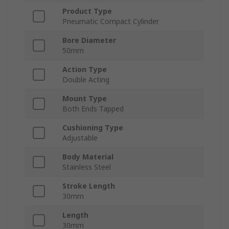
Product Type
Pneumatic Compact Cylinder
Bore Diameter
50mm
Action Type
Double Acting
Mount Type
Both Ends Tapped
Cushioning Type
Adjustable
Body Material
Stainless Steel
Stroke Length
30mm
Length
30mm