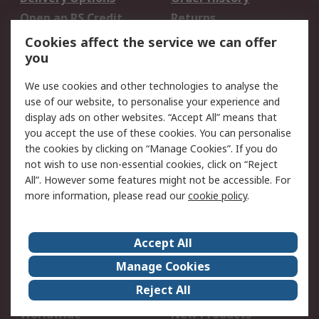
Open an RS Credit
Returns
Account
Cookies affect the service we can offer
Scheduled Orders
DesignSpark
you
We use cookies and other technologies to analyse the
Legal
use of our website, to personalise your experience and
Cookie Policy
Email Security
display ads on other websites. “Accept All” means that
you accept the use of these cookies. You can personalise
Privacy Policy -
Website Terms
the cookies by clicking on “Manage Cookies”. If you do
Updated
not wish to use non-essential cookies, click on “Reject
Terms and Conditions
All”. However some features might not be accessible. For
of Sale
more information, please read our
cookie policy
.
About RS
Accept All
About Us
Careers
Manage Cookies
Corporate Group
Events
Reject All
ESG
Our Certifications
Worldwide
New Products