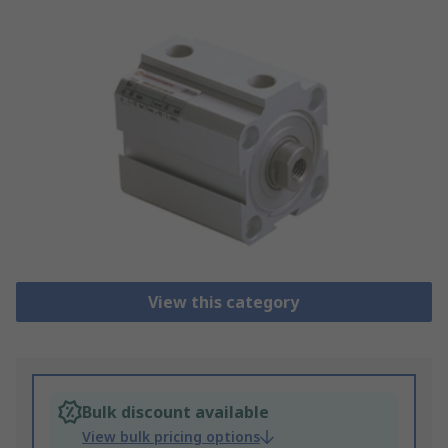
View this category
Bulk discount available
View bulk pricing options