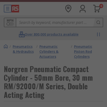
0
MPN
Over 800,000 products available
/
Pneumatics
/
Pneumatic
/
Pneumatic
& Hydraulics
Cylinders &
Piston Rod
Actuators
Cylinders
Norgren Pneumatic Compact
Cylinder - 50mm Bore, 30 mm
RM/92000/M Series, Double
Acting Acting