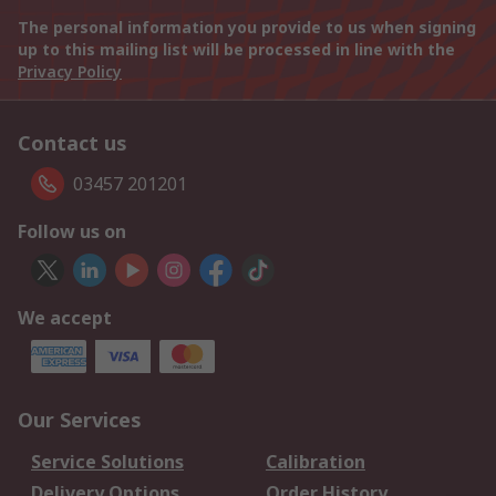
The personal information you provide to us when signing
up to this mailing list will be processed in line with the
Privacy Policy
Contact us
03457 201201
Follow us on
We accept
Our Services
Service Solutions
Calibration
Delivery Options
Order History