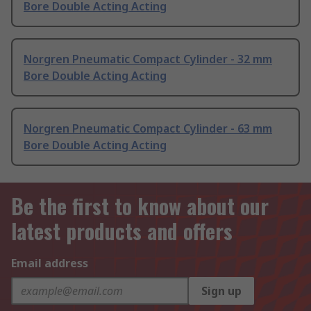
Bore Double Acting Acting
Norgren Pneumatic Compact Cylinder - 32 mm
Bore Double Acting Acting
Norgren Pneumatic Compact Cylinder - 63 mm
Bore Double Acting Acting
Be the first to know about our
latest products and offers
Email address
Sign up