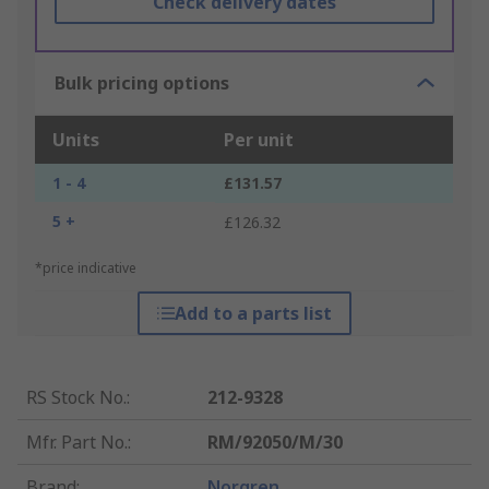
Check delivery dates
Bulk pricing options
Units
Per unit
1 - 4
£131.57
5 +
£126.32
*price indicative
Add to a parts list
RS Stock No.
:
212-9328
Mfr. Part No.
:
RM/92050/M/30
Brand
:
Norgren