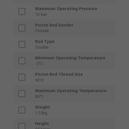
Maximum Operating Pressure
10 bar
Piston Rod Gender
Female
Rod Type
Double
Minimum Operating Temperature
-5°C
Piston Rod Thread Size
M10
Maximum Operating Temperature
80°C
Weight
1.53kg
Height