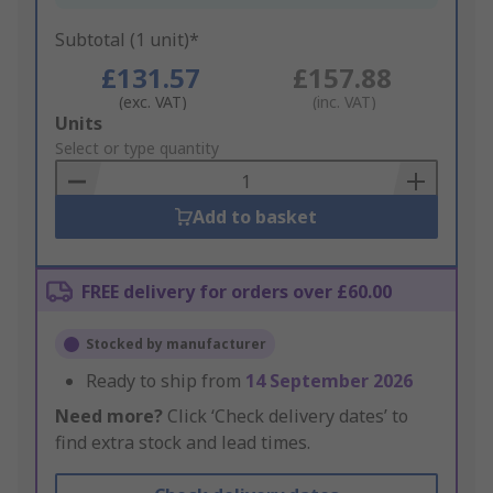
Subtotal (1 unit)*
£131.57
£157.88
(exc. VAT)
(inc. VAT)
Add
Units
to
Select or type quantity
Basket
Add to basket
FREE delivery for orders over £60.00
Stocked by manufacturer
Ready to ship from
14 September 2026
Need more?
Click ‘Check delivery dates’ to
find extra stock and lead times.