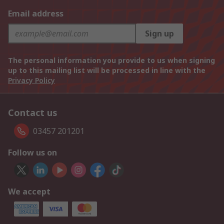
Email address
Sign up
The personal information you provide to us when signing
up to this mailing list will be processed in line with the
Privacy Policy
Contact us
03457 201201
Follow us on
We accept