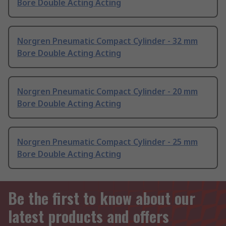
Bore Double Acting Acting
Norgren Pneumatic Compact Cylinder - 32 mm
Bore Double Acting Acting
Norgren Pneumatic Compact Cylinder - 20 mm
Bore Double Acting Acting
Norgren Pneumatic Compact Cylinder - 25 mm
Bore Double Acting Acting
Be the first to know about our
latest products and offers