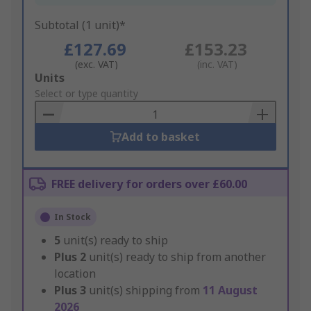
Subtotal (1 unit)*
£127.69
£153.23
(exc. VAT)
(inc. VAT)
Add
Units
to
Select or type quantity
Basket
Add to basket
FREE delivery for orders over £60.00
In Stock
5
unit(s) ready to ship
Plus
2
unit(s) ready to ship from another
location
Plus
3
unit(s) shipping from
11 August
2026