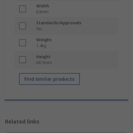
Width
63mm
Standards/Approvals
No
Weight
1.4kg
Height
68.5mm
Find similar products
Related links