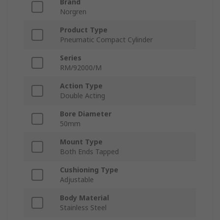
Brand
Norgren
Product Type
Pneumatic Compact Cylinder
Series
RM/92000/M
Action Type
Double Acting
Bore Diameter
50mm
Mount Type
Both Ends Tapped
Cushioning Type
Adjustable
Body Material
Stainless Steel