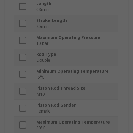
Length
68mm
Stroke Length
25mm
Maximum Operating Pressure
10 bar
Rod Type
Double
Minimum Operating Temperature
-5°C
Piston Rod Thread Size
M10
Piston Rod Gender
Female
Maximum Operating Temperature
80°C