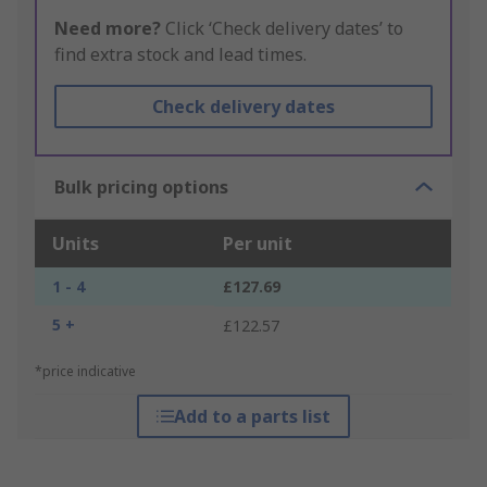
Need more?
Click ‘Check delivery dates’ to
find extra stock and lead times.
Check delivery dates
Bulk pricing options
Units
Per unit
1 - 4
£127.69
5 +
£122.57
*price indicative
Add to a parts list