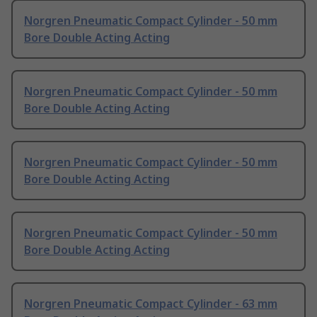
Norgren Pneumatic Compact Cylinder - 50 mm
Bore Double Acting Acting
Norgren Pneumatic Compact Cylinder - 50 mm
Bore Double Acting Acting
Norgren Pneumatic Compact Cylinder - 50 mm
Bore Double Acting Acting
Norgren Pneumatic Compact Cylinder - 50 mm
Bore Double Acting Acting
Norgren Pneumatic Compact Cylinder - 63 mm