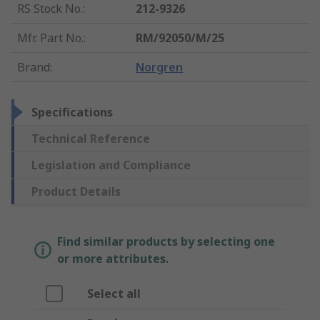
RS Stock No.
:
212-9326
Mfr. Part No.
:
RM/92050/M/25
Brand
:
Norgren
Specifications
Technical Reference
Legislation and Compliance
Product Details
Find similar products by selecting one
or more attributes.
Select all