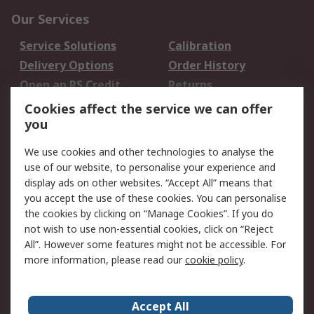
Our Services
Service Solutions
Calibration
Delivery Options
Order History
Open an RS Credit
Returns
Account
Cookies affect the service we can offer
Scheduled Orders
DesignSpark
you
We use cookies and other technologies to analyse the
Legal
use of our website, to personalise your experience and
Cookie Policy
Email Security
display ads on other websites. “Accept All” means that
you accept the use of these cookies. You can personalise
Privacy Policy -
Website Terms
the cookies by clicking on “Manage Cookies”. If you do
Updated
not wish to use non-essential cookies, click on “Reject
Terms and Conditions
All”. However some features might not be accessible. For
of Sale
more information, please read our
cookie policy
.
About RS
Accept All