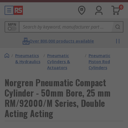
0
MPN
Over 800,000 products available
/
Pneumatics
/
Pneumatic
/
Pneumatic
& Hydraulics
Cylinders &
Piston Rod
Actuators
Cylinders
Norgren Pneumatic Compact
Cylinder - 50mm Bore, 25 mm
RM/92000/M Series, Double
Acting Acting