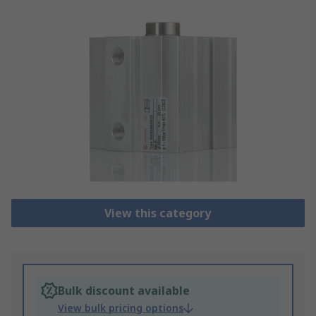
View this category
Bulk discount available
View bulk pricing options