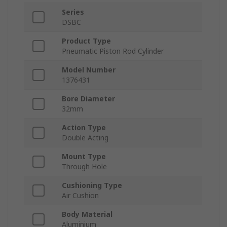
Series
DSBC
Product Type
Pneumatic Piston Rod Cylinder
Model Number
1376431
Bore Diameter
32mm
Action Type
Double Acting
Mount Type
Through Hole
Cushioning Type
Air Cushion
Body Material
Aluminium