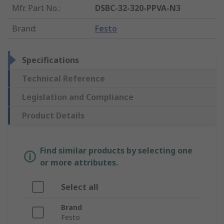
Mfr. Part No.
:
DSBC-32-320-PPVA-N3
Brand
:
Festo
Specifications
Technical Reference
Legislation and Compliance
Product Details
Find similar products by selecting one
or more attributes.
Select all
Brand
Festo