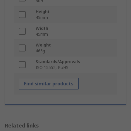
80°C
Height
45mm
Width
45mm
Weight
465g
Standards/Approvals
ISO 15552, RoHS
Find similar products
Related links