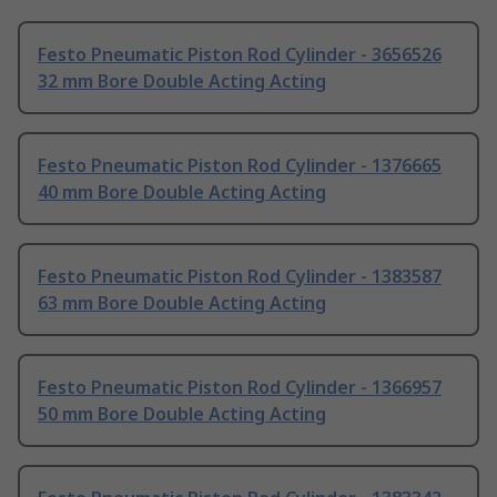
Festo Pneumatic Piston Rod Cylinder - 3656526
32 mm Bore Double Acting Acting
Festo Pneumatic Piston Rod Cylinder - 1376665
40 mm Bore Double Acting Acting
Festo Pneumatic Piston Rod Cylinder - 1383587
63 mm Bore Double Acting Acting
Festo Pneumatic Piston Rod Cylinder - 1366957
50 mm Bore Double Acting Acting