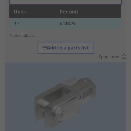
Units
Per unit
1 +
£138.76
*price indicative
Add to a parts list
Sponsored