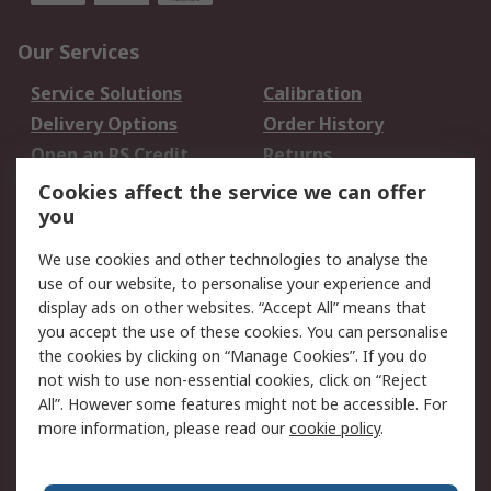
Our Services
Service Solutions
Calibration
Delivery Options
Order History
Open an RS Credit
Returns
Account
Cookies affect the service we can offer
Scheduled Orders
DesignSpark
you
We use cookies and other technologies to analyse the
Legal
use of our website, to personalise your experience and
Cookie Policy
Email Security
display ads on other websites. “Accept All” means that
you accept the use of these cookies. You can personalise
Privacy Policy -
Website Terms
the cookies by clicking on “Manage Cookies”. If you do
Updated
not wish to use non-essential cookies, click on “Reject
Terms and Conditions
All”. However some features might not be accessible. For
of Sale
more information, please read our
cookie policy
.
About RS