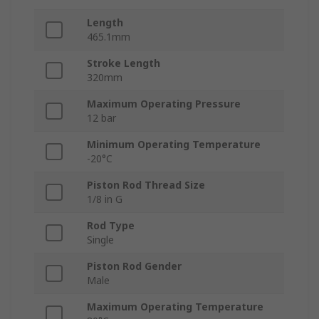
Length
465.1mm
Stroke Length
320mm
Maximum Operating Pressure
12 bar
Minimum Operating Temperature
-20°C
Piston Rod Thread Size
1/8 in G
Rod Type
Single
Piston Rod Gender
Male
Maximum Operating Temperature