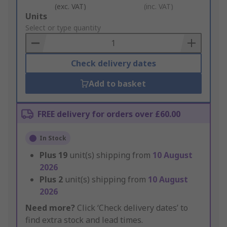
(exc. VAT)
(inc. VAT)
Add
Units
to
Select or type quantity
Basket
Check delivery dates
Add to basket
FREE delivery for orders over £60.00
In Stock
Plus
19
unit(s) shipping from
10 August
2026
Plus
2
unit(s) shipping from
10 August
2026
Need more?
Click ‘Check delivery dates’ to
find extra stock and lead times.