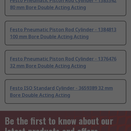
Festo Pneumatic Piston Rod Cylinder - 1383342
80 mm Bore Double Acting Acting
Festo Pneumatic Piston Rod Cylinder - 1384813
100 mm Bore Double Acting Acting
Festo Pneumatic Piston Rod Cylinder - 1376476
32 mm Bore Double Acting Acting
Festo ISO Standard Cylinder - 3659389 32 mm
Bore Double Acting Acting
Be the first to know about our