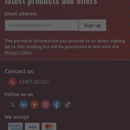
latest products and offers
Email address
Sign up
The personal information you provide to us when signing
up to this mailing list will be processed in line with the
Privacy Policy
Contact us
03457 201201
Follow us on
We accept