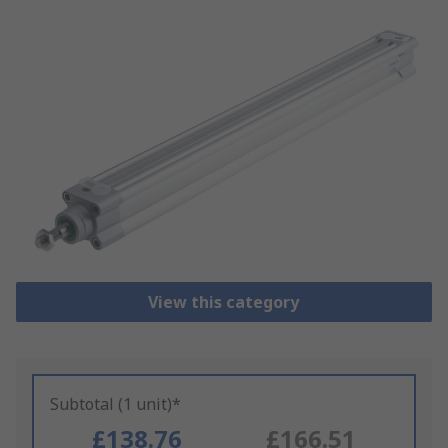
View this category
Subtotal (1 unit)*
£138.76
£166.51