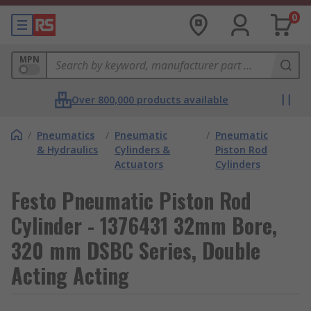
0
MPN
Over 800,000 products available
/
Pneumatics
/
Pneumatic
/
Pneumatic
& Hydraulics
Cylinders &
Piston Rod
Actuators
Cylinders
Festo Pneumatic Piston Rod
Cylinder - 1376431 32mm Bore,
320 mm DSBC Series, Double
Acting Acting