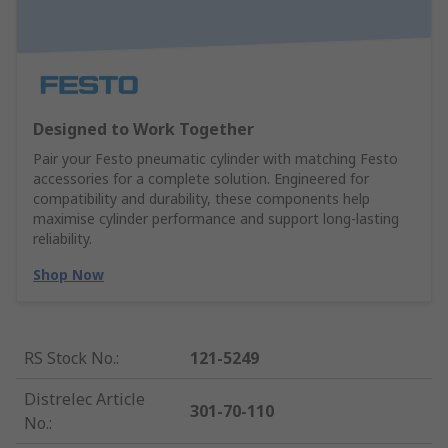
Designed to Work Together
Pair your Festo pneumatic cylinder with matching Festo
accessories for a complete solution. Engineered for
compatibility and durability, these components help
maximise cylinder performance and support long-lasting
reliability.
Shop Now
RS Stock No.
:
121-5249
Distrelec Article
301-70-110
No.
: