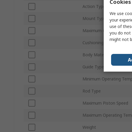
Cookies 
Action Type
We use cook
Mount Type
your experi
use of thes
Maximum Operating Pres
you do not 
might not b
Cushioning Type
Body Material
A
Guide Type
Minimum Operating Temp
Rod Type
Maximum Piston Speed
Maximum Operating Tem
Weight