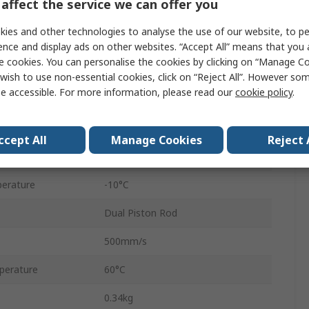
affect the service we can offer you
Double Acting
ies and other technologies to analyse the use of our website, to pe
Flush, Axial
ence and display ads on other websites. “Accept All” means that you
e cookies. You can personalise the cookies by clicking on “Manage Coo
sure
0.7 Mpa
wish to use non-essential cookies, click on “Reject All”. However so
e accessible. For more information, please read our
cookie policy
.
Rubber Bumper
Aluminium Alloy
ccept All
Manage Cookies
Reject 
Cross Roller Bearing
erature
-10°C
Dual Piston Rod
500mm/s
perature
60°C
0.34kg