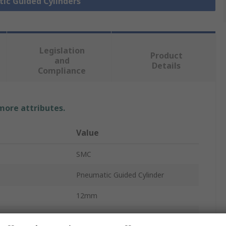
tic Guided Cylinders
Legislation
Product
and
Details
Compliance
 more attributes.
Value
SMC
Pneumatic Guided Cylinder
12mm
MXS