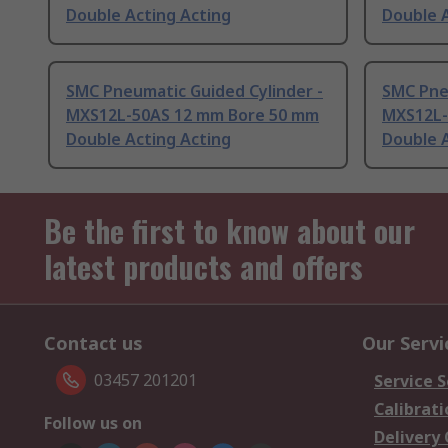
Double Acting Acting
Double A
SMC Pneumatic Guided Cylinder -
SMC Pne
MXS12L-50AS 12 mm Bore 50 mm
MXS12L-
Double Acting Acting
Double A
Be the first to know about our
latest products and offers
Contact us
Our Servi
03457 201201
Service S
Calibrati
Follow us on
Delivery