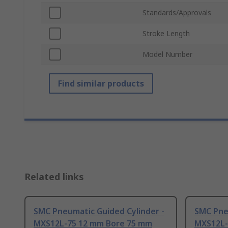
Standards/Approvals
Stroke Length
Model Number
Find similar products
Related links
SMC Pneumatic Guided Cylinder -
SMC Pne
MXS12L-75 12 mm Bore 75 mm
MXS12L-