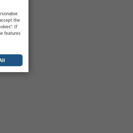
rsonalise
 accept the
kies”. If
me features
All