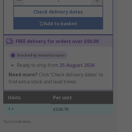
Check delivery dates
Add to basket
FREE delivery for orders over £60.00
Stocked by manufacturer
Ready to ship from
25 August 2026
Need more?
Click ‘Check delivery dates’ to
find extra stock and lead times.
Units
Per unit
1 +
£320.75
*price indicative