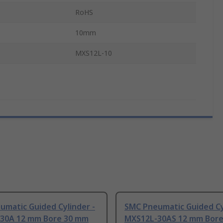
RoHS
10mm
MXS12L-10
umatic Guided Cylinder -
SMC Pneumatic Guided Cy
30A 12 mm Bore 30 mm
MXS12L-30AS 12 mm Bor