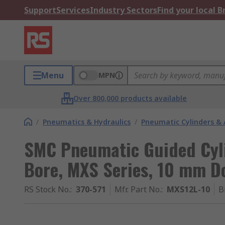
Support
Services
Industry Sectors
Find your local 
Menu
MPN
Over 800,000 products available
/
Pneumatics & Hydraulics
/
Pneumatic Cylinders & 
SMC Pneumatic Guided Cyl
Bore, MXS Series, 10 mm D
RS Stock No.
:
370-571
Mfr. Part No.
:
MXS12L-10
B