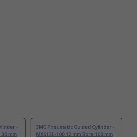
linder -
SMC Pneumatic Guided Cylinder -
e 30 mm
MXS12L-100 12 mm Bore 100 mm