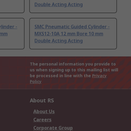
Double Acting Acting
linder -
SMC Pneumatic Guided Cylinder -
 mm
MXS12-10A 12 mm Bore 10 mm
Double Acting Acting
The personal information you provide to
us when signing up to this mailing list will
be processed in line with the
Privacy
Policy
About RS
About Us
Careers
Corporate Group