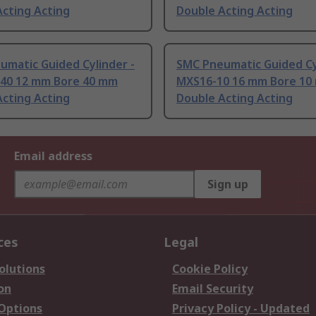
cting Acting
Double Acting Acting
umatic Guided Cylinder -
SMC Pneumatic Guided Cy
40 12 mm Bore 40 mm
MXS16-10 16 mm Bore 10
cting Acting
Double Acting Acting
Email address
Sign up
ces
Legal
olutions
Cookie Policy
on
Email Security
 Options
Privacy Policy - Updated