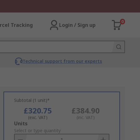
0
rcel Tracking
Login / Sign up
Technical support from our experts
Subtotal (1 unit)*
£320.75
£384.90
(exc. VAT)
(inc. VAT)
Add
Units
to
Select or type quantity
Basket