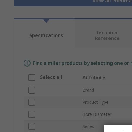
View all Pneuma
Technical
Specifications
Reference
Find similar products by selecting one or
Select all
Attribute
Brand
Product Type
Bore Diameter
Series