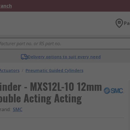
Branch
Pa
Delivery options to suit every need
Actuators
/
Pneumatic Guided Cylinders
inder - MXS12L-10 12mm
ouble Acting Acting
rand
:
SMC