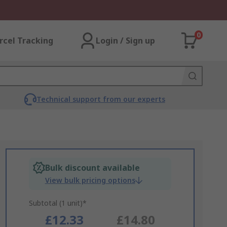
0
rcel Tracking
Login / Sign up
Technical support from our experts
Bulk discount available
View bulk pricing options
Subtotal (1 unit)*
£12.33
£14.80