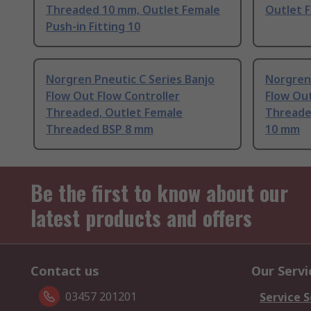
Threaded 10 mm, Outlet Female
Outlet 
Push-in Fitting 10
Norgren Pneutic C Series Banjo
Norgren 
Flow Out Flow Controller
Flow Out
Threaded, Outlet Female
Threade
Threaded BSP 8 mm
10 mm
Be the first to know about our
latest products and offers
Contact us
Our Servi
03457 201201
Service S