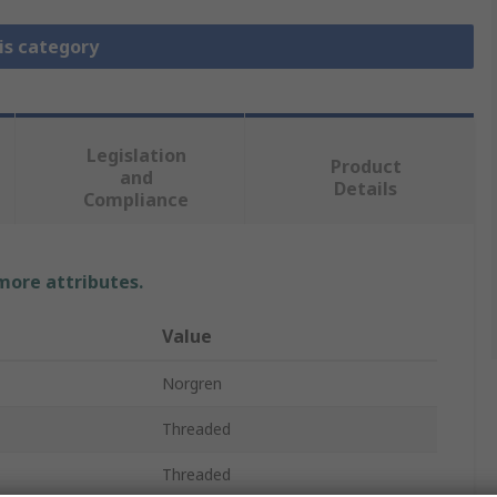
is category
Legislation
Product
and
Details
Compliance
 more attributes.
Value
Norgren
Threaded
Threaded