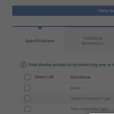
View th
Technical
Specifications
Reference
Find similar products by selecting one or
Select all
Attribute
Brand
Outlet Connection Type
Inlet Connection Type