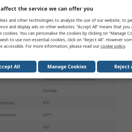
Flow Controller
affect the service we can offer you
Banjo Flow Out
ies and other technologies to analyse the use of our website, to pe
ence and display ads on other websites. “Accept All” means that you
10 mm
e cookies. You can personalise the cookies by clicking on “Manage Coo
wish to use non-essential cookies, click on “Reject All”. However so
Pneutic C
e accessible. For more information, please read our
cookie policy
.
sure
10 bar
ccept All
Manage Cookies
Reject 
Female
Polybutylene Terephthalate
Female
erature
0°C
erature
60°C
No