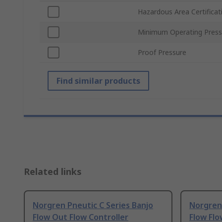
Hazardous Area Certificat
Minimum Operating Press
Proof Pressure
Find similar products
Related links
Norgren Pneutic C Series Banjo
Norgren 
Flow Out Flow Controller
Flow Flo