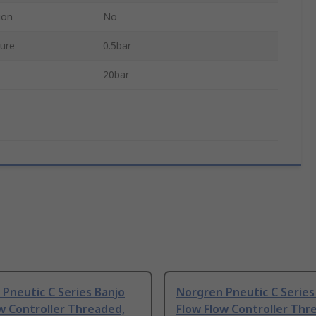
ion
No
ure
0.5bar
20bar
Pneutic C Series Banjo
Norgren Pneutic C Series
w Controller Threaded,
Flow Flow Controller Thr