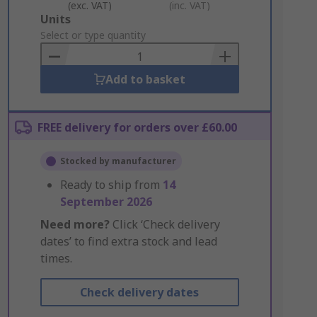
(exc. VAT)
(inc. VAT)
Add
Units
to
Select or type quantity
Basket
Add to basket
FREE delivery for orders over £60.00
Stocked by manufacturer
Ready to ship from
14
September 2026
Need more?
Click ‘Check delivery
dates’ to find extra stock and lead
times.
Check delivery dates