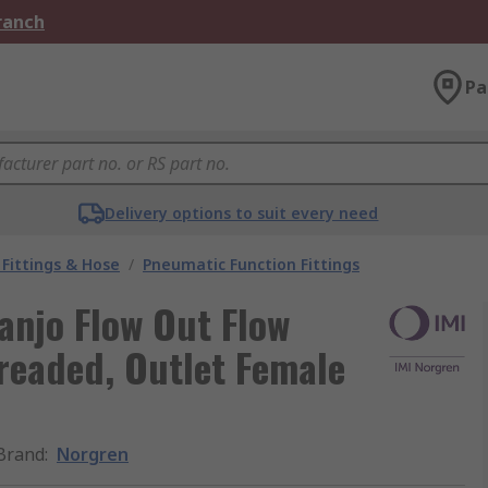
Branch
Pa
Delivery options to suit every need
Fittings & Hose
/
Pneumatic Function Fittings
anjo Flow Out Flow
hreaded, Outlet Female
Brand
:
Norgren