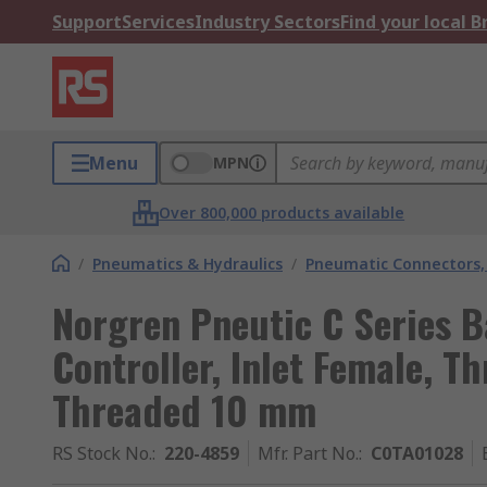
Support
Services
Industry Sectors
Find your local 
Menu
MPN
Over 800,000 products available
/
Pneumatics & Hydraulics
/
Pneumatic Connectors, 
Norgren Pneutic C Series B
Controller, Inlet Female, T
Threaded 10 mm
RS Stock No.
:
220-4859
Mfr. Part No.
:
C0TA01028