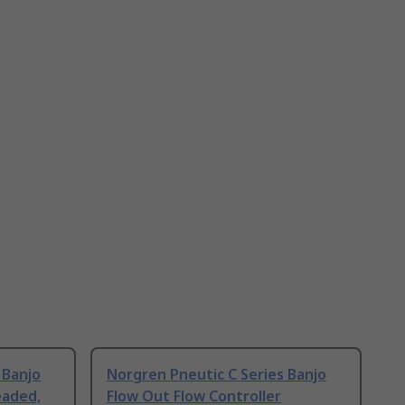
 Banjo
Norgren Pneutic C Series Banjo
eaded,
Flow Out Flow Controller