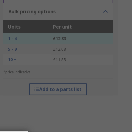
Bulk pricing options
Units
Per unit
1 - 4
£12.33
5 - 9
£12.08
10 +
£11.85
*price indicative
Add to a parts list