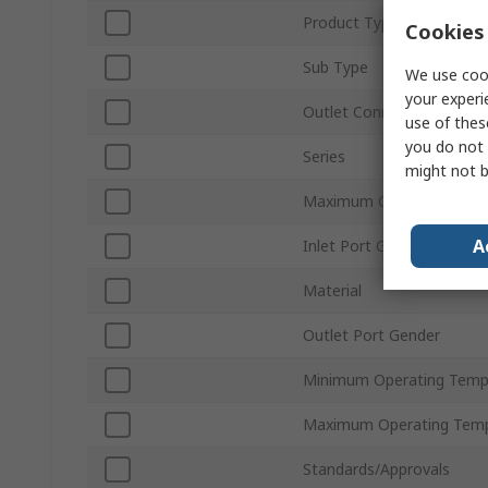
Product Type
Cookies 
Sub Type
We use cook
your experi
Outlet Connection Size
use of thes
you do not 
Series
might not b
Maximum Operating Pres
A
Inlet Port Gender
Material
Outlet Port Gender
Minimum Operating Temp
Maximum Operating Temp
Standards/Approvals