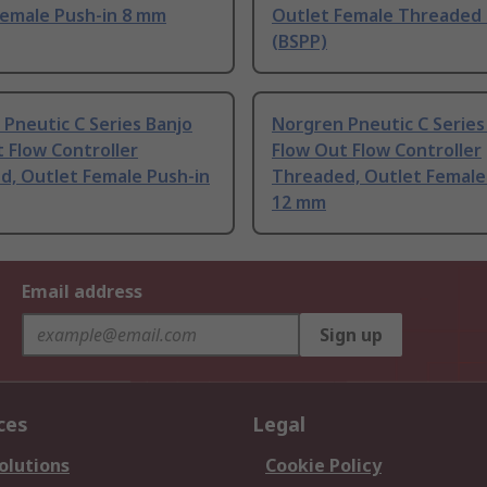
Female Push-in 8 mm
Outlet Female Threaded 
(BSPP)
Pneutic C Series Banjo
Norgren Pneutic C Series
 Flow Controller
Flow Out Flow Controller
d, Outlet Female Push-in
Threaded, Outlet Female
12 mm
Email address
Sign up
ces
Legal
olutions
Cookie Policy