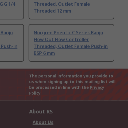
G G 1/4
Threaded, Outlet Female
Threaded 12 mm
 Banjo
Norgren Pneutic C Series Banjo
Flow Out Flow Controller
 Push-in
Threaded, Outlet Female Push-in
BSP 6 mm
The personal information you provide to
us when signing up to this mailing list will
be processed in line with the
Privacy
Policy
About RS
About Us