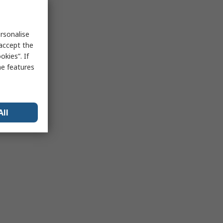
rsonalise
 accept the
kies”. If
me features
All