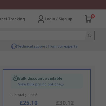
0
rcel Tracking
Login / Sign up
Technical support from our experts
Bulk discount available
View bulk pricing options
Subtotal (1 unit)*
£25.10
£30.12