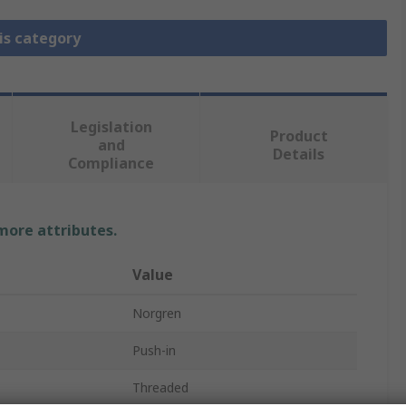
is category
Legislation
Product
and
Details
Compliance
 more attributes.
Value
Norgren
Push-in
Threaded