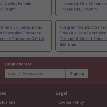
d, Outlet Female
Threaded, Outlet Female
d 10 mm
Threaded BSP 8 mm
Pneutic C Series Banjo
Norgren Pneutic C Series
w Controller Threaded,
Flow Out Flow Controller
Female Threaded G G 1/4
Threaded, Outlet Female
BSP 6 mm
Email address
Sign up
ces
Legal
olutions
Cookie Policy