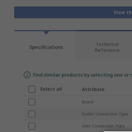
View th
Technical
Specifications
Reference
Find similar products by selecting one or
Select all
Attribute
Brand
Outlet Connection Type
Inlet Connection Type