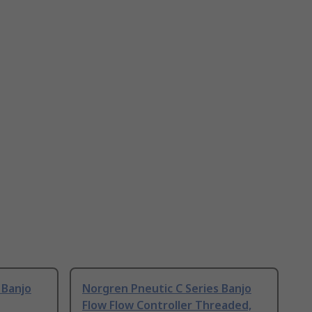
 Banjo
Norgren Pneutic C Series Banjo
Flow Flow Controller Threaded,