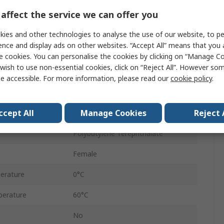
Flow Controller
affect the service we can offer you
Banjo Flow Out
ies and other technologies to analyse the use of our website, to pe
ence and display ads on other websites. “Accept All” means that you
10 mm
e cookies. You can personalise the cookies by clicking on “Manage Coo
wish to use non-essential cookies, click on “Reject All”. However so
Pneutic C
e accessible. For more information, please read our
cookie policy
.
sure
10 bar
ccept All
Manage Cookies
Reject 
Female
Polybutylene Terephthalate
Female
erature
0°C
erature
60°C
No