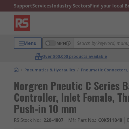
Support
Services
Industry Sectors
Find your local 
Menu
MPN
Over 800,000 products available
/
Pneumatics & Hydraulics
/
Pneumatic Connectors, 
Norgren Pneutic C Series B
Controller, Inlet Female, T
Push-in 10 mm
RS Stock No.
:
220-4807
Mfr. Part No.
:
C0K511048