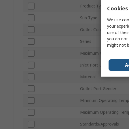
Product Type
Cookies 
Sub Type
We use cook
your experi
Outlet Connection Size
use of thes
you do not 
Series
might not b
Maximum Operating Pres
A
Inlet Port Gender
Material
Outlet Port Gender
Minimum Operating Temp
Maximum Operating Temp
Standards/Approvals