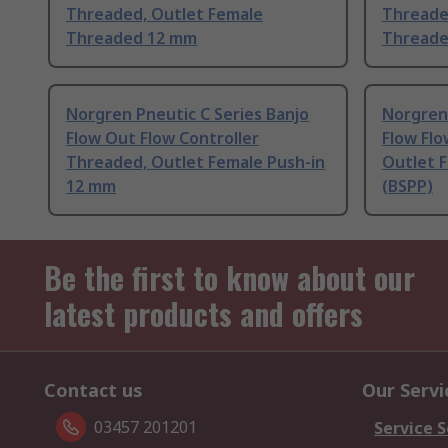
Threaded, Outlet Female
Threade
Threaded 12 mm
Threade
Norgren Pneutic C Series Banjo
Norgren 
Flow Out Flow Controller
Flow Flo
Threaded, Outlet Female Push-in
Outlet 
12 mm
(BSPP)
Be the first to know about our
latest products and offers
Contact us
Our Servi
03457 201201
Service S