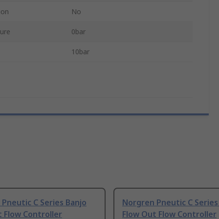
ion
No
ure
0bar
10bar
Pneutic C Series Banjo
Norgren Pneutic C Series
 Flow Controller
Flow Out Flow Controller