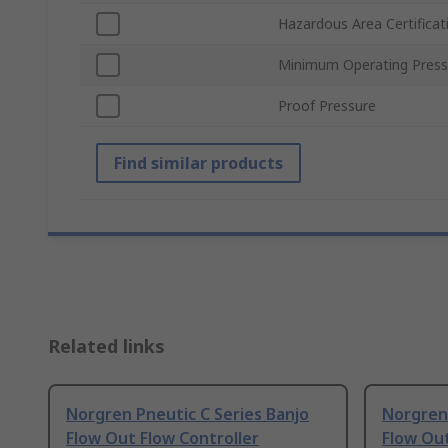
Hazardous Area Certificat
Minimum Operating Press
Proof Pressure
Find similar products
Related links
Norgren Pneutic C Series Banjo
Norgren 
Flow Out Flow Controller
Flow Out