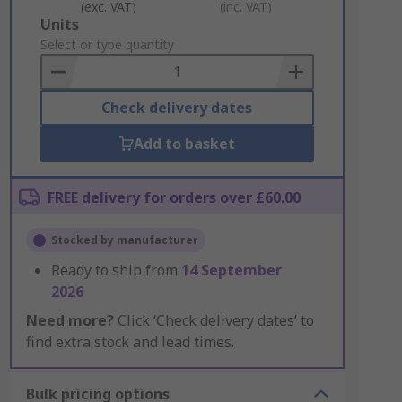
(exc. VAT)
(inc. VAT)
Add
Units
to
Select or type quantity
Basket
Check delivery dates
Add to basket
FREE delivery for orders over £60.00
Stocked by manufacturer
Ready to ship from
14 September
2026
Need more?
Click ‘Check delivery dates’ to
find extra stock and lead times.
Bulk pricing options