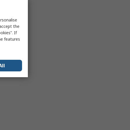
rsonalise
 accept the
kies”. If
me features
All