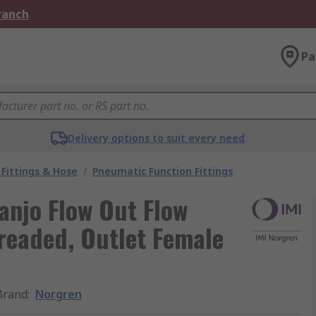
Branch
Pa
Delivery options to suit every need
Fittings & Hose
/
Pneumatic Function Fittings
anjo Flow Out Flow
hreaded, Outlet Female
Brand
:
Norgren