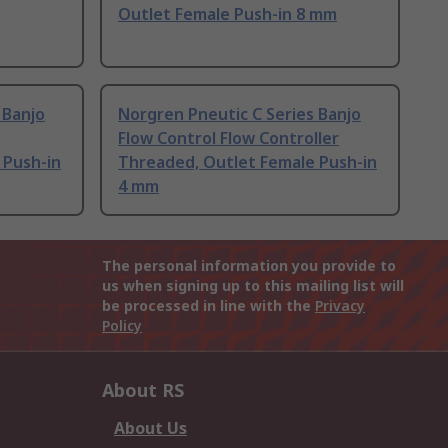
Outlet Female Push-in 8 mm
 Banjo
Norgren Pneutic C Series Banjo
Flow Control Flow Controller
 Push-in
Threaded, Outlet Female Push-in
4 mm
The personal information you provide to
us when signing up to this mailing list will
be processed in line with the
Privacy
Policy
About RS
About Us