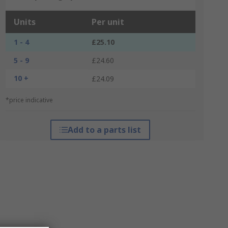
Units
Per unit
1 - 4
£25.10
5 - 9
£24.60
10 +
£24.09
*price indicative
Add to a parts list