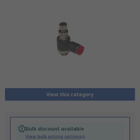
View this category
Bulk discount available
View bulk pricing options