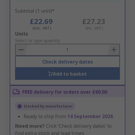
Subtotal (1 unit)*
£22.69
£27.23
(exc. VAT)
(inc. VAT)
Add
Units
to
Select or type quantity
Basket
Check delivery dates
Add to basket
FREE delivery for orders over £60.00
Stocked by manufacturer
Ready to ship from
14 September 2026
Need more?
Click ‘Check delivery dates’ to
find extra stock and lead times.