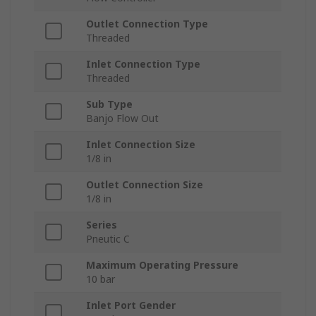
Outlet Connection Type
Threaded
Inlet Connection Type
Threaded
Sub Type
Banjo Flow Out
Inlet Connection Size
1/8 in
Outlet Connection Size
1/8 in
Series
Pneutic C
Maximum Operating Pressure
10 bar
Inlet Port Gender