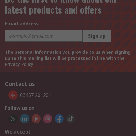
latest products and offers
Email address
Sign up
The personal information you provide to us when signing
up to this mailing list will be processed in line with the
Privacy Policy
Contact us
03457 201201
Follow us on
We accept