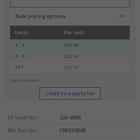
Bulk pricing options
Units
Per unit
1 - 4
£22.69
5 - 9
£22.24
10 +
£21.77
*price indicative
Add to a parts list
RS Stock No.
:
220-4805
Mfr. Part No.
:
C0K510848