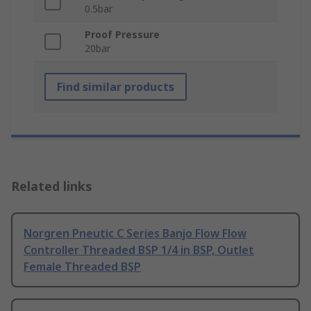
0.5bar
Proof Pressure
20bar
Find similar products
Related links
Norgren Pneutic C Series Banjo Flow Flow
Controller Threaded BSP 1/4 in BSP, Outlet
Female Threaded BSP