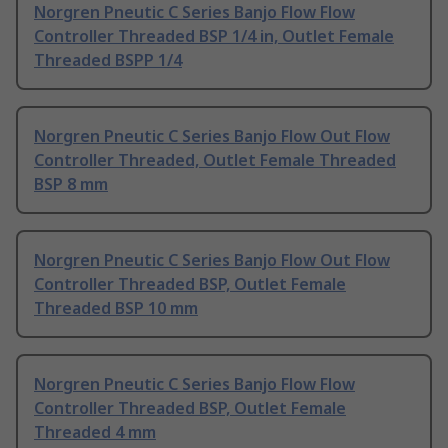
Norgren Pneutic C Series Banjo Flow Flow
Controller Threaded BSP 1/4 in, Outlet Female
Threaded BSPP 1/4
Norgren Pneutic C Series Banjo Flow Out Flow
Controller Threaded, Outlet Female Threaded
BSP 8 mm
Norgren Pneutic C Series Banjo Flow Out Flow
Controller Threaded BSP, Outlet Female
Threaded BSP 10 mm
Norgren Pneutic C Series Banjo Flow Flow
Controller Threaded BSP, Outlet Female
Threaded 4 mm