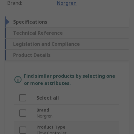
Brand
:
Norgren
Specifications
Technical Reference
Legislation and Compliance
Product Details
Find similar products by selecting one
or more attributes.
Select all
Brand
Norgren
Product Type
Flow Controller