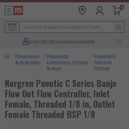
0
MPN
Over 800,000 products available
/
Pneumatics
/
Pneumatic
/
Pneumatic
& Hydraulics
Connectors, Fittings
Function
& Hose
Fittings
Norgren Pneutic C Series Banjo
Flow Out Flow Controller, Inlet
Female, Threaded 1/8 in, Outlet
Female Threaded BSP 1/8