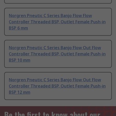
Norgren Pneutic C Series Banjo Flow Flow
Controller Threaded BSP, Outlet Female Push-in
BSP 6 mm
Norgren Pneutic C Series Banjo Flow Out Flow
Controller Threaded BSP, Outlet Female Push-in
BSP 10 mm
Norgren Pneutic C Series Banjo Flow Out Flow
Controller Threaded BSP, Outlet Female Push-in
BSP 12 mm
Be the first to know about our