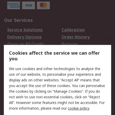
Our Services
Service Solutions
Calibration
Delivery Options
Order History
Open an RS Credit
Returns
Account
Cookies affect the service we can offer
Scheduled Orders
DesignSpark
you
We use cookies and other technologies to analyse the
Legal
use of our website, to personalise your experience and
Cookie Policy
Email Security
display ads on other websites. “Accept All” means that
you accept the use of these cookies. You can personalise
Privacy Policy -
Website Terms
the cookies by clicking on “Manage Cookies”. If you do
Updated
not wish to use non-essential cookies, click on “Reject
Terms and Conditions
All”. However some features might not be accessible. For
of Sale
more information, please read our
cookie policy
.