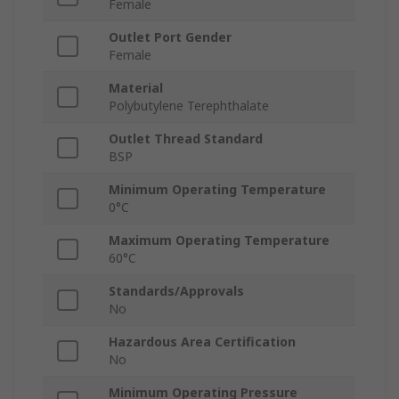
Female
Outlet Port Gender
Female
Material
Polybutylene Terephthalate
Outlet Thread Standard
BSP
Minimum Operating Temperature
0°C
Maximum Operating Temperature
60°C
Standards/Approvals
No
Hazardous Area Certification
No
Minimum Operating Pressure