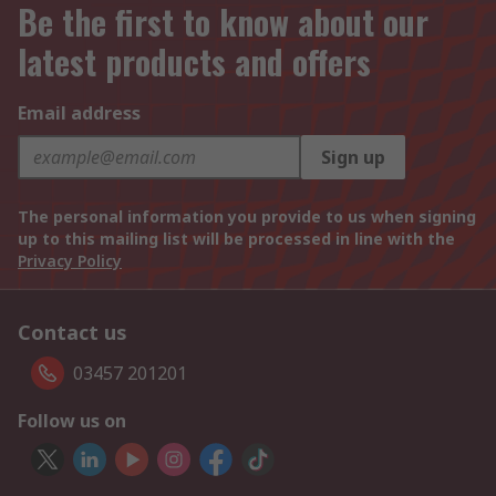
Be the first to know about our
latest products and offers
Email address
Sign up
The personal information you provide to us when signing
up to this mailing list will be processed in line with the
Privacy Policy
Contact us
03457 201201
Follow us on