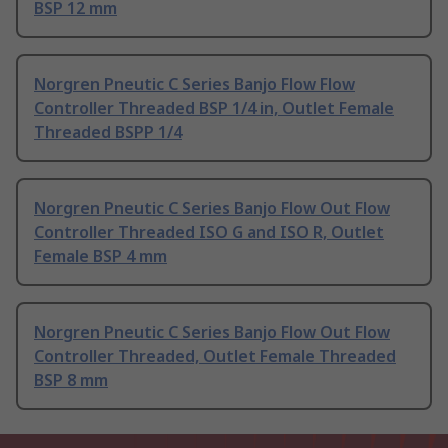
BSP 12 mm
Norgren Pneutic C Series Banjo Flow Flow
Controller Threaded BSP 1/4 in, Outlet Female
Threaded BSPP 1/4
Norgren Pneutic C Series Banjo Flow Out Flow
Controller Threaded ISO G and ISO R, Outlet
Female BSP 4 mm
Norgren Pneutic C Series Banjo Flow Out Flow
Controller Threaded, Outlet Female Threaded
BSP 8 mm