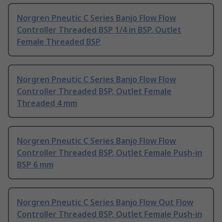
Norgren Pneutic C Series Banjo Flow Flow
Controller Threaded BSP 1/4 in BSP, Outlet
Female Threaded BSP
Norgren Pneutic C Series Banjo Flow Flow
Controller Threaded BSP, Outlet Female
Threaded 4 mm
Norgren Pneutic C Series Banjo Flow Flow
Controller Threaded BSP, Outlet Female Push-in
BSP 6 mm
Norgren Pneutic C Series Banjo Flow Out Flow
Controller Threaded BSP, Outlet Female Push-in