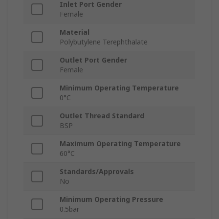
Inlet Port Gender
Female
Material
Polybutylene Terephthalate
Outlet Port Gender
Female
Minimum Operating Temperature
0°C
Outlet Thread Standard
BSP
Maximum Operating Temperature
60°C
Standards/Approvals
No
Minimum Operating Pressure
0.5bar