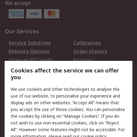
We accept
Our Services
Service Solutions
Calibration
Delivery Options
Order History
Open an RS Credit
Returns
Account
Cookies affect the service we can offer
Scheduled Orders
DesignSpark
you
We use cookies and other technologies to analyse the
Legal
use of our website, to personalise your experience and
Cookie Policy
Email Security
display ads on other websites. “Accept All” means that
you accept the use of these cookies. You can personalise
Privacy Policy -
Website Terms
the cookies by clicking on “Manage Cookies”. If you do
Updated
not wish to use non-essential cookies, click on “Reject
Terms and Conditions
All”. However some features might not be accessible. For
of Sale
more information, please read our
cookie policy
.