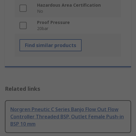
Hazardous Area Certification
No
Proof Pressure
20bar
Find similar products
Related links
Norgren Pneutic C Series Banjo Flow Out Flow
Controller Threaded BSP, Outlet Female Push-in
BSP 10 mm