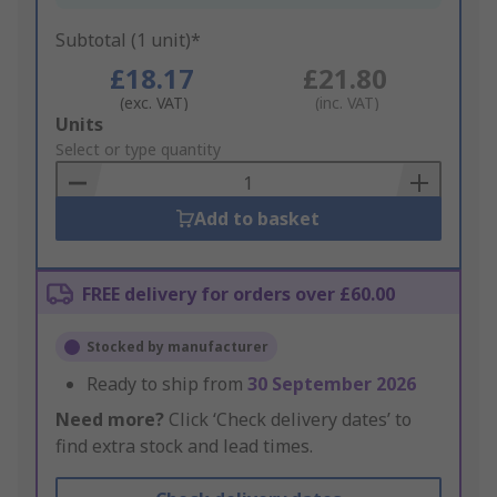
Subtotal (1 unit)*
£18.17
£21.80
(exc. VAT)
(inc. VAT)
Add
Units
to
Select or type quantity
Basket
Add to basket
FREE delivery for orders over £60.00
Stocked by manufacturer
Ready to ship from
30 September 2026
Need more?
Click ‘Check delivery dates’ to
find extra stock and lead times.