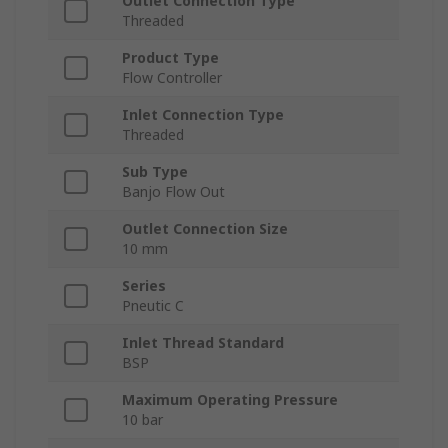
Outlet Connection Type
Threaded
Product Type
Flow Controller
Inlet Connection Type
Threaded
Sub Type
Banjo Flow Out
Outlet Connection Size
10 mm
Series
Pneutic C
Inlet Thread Standard
BSP
Maximum Operating Pressure
10 bar