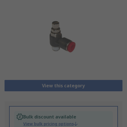
View this category
Bulk discount available
View bulk pricing options