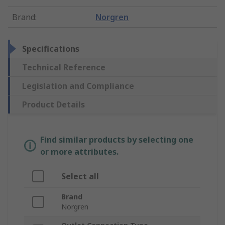
Brand
:
Norgren
Specifications
Technical Reference
Legislation and Compliance
Product Details
Find similar products by selecting one
or more attributes.
Select all
Brand
Norgren