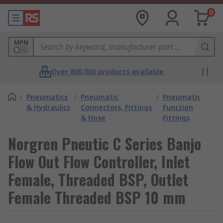
0
MPN
Over 800,000 products available
/
Pneumatics
/
Pneumatic
/
Pneumatic
& Hydraulics
Connectors, Fittings
Function
& Hose
Fittings
Norgren Pneutic C Series Banjo
Flow Out Flow Controller, Inlet
Female, Threaded BSP, Outlet
Female Threaded BSP 10 mm