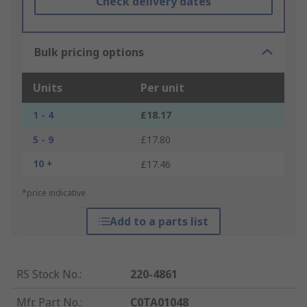
Check delivery dates
Bulk pricing options
Units
Per unit
1 - 4
£18.17
5 - 9
£17.80
10 +
£17.46
*price indicative
Add to a parts list
RS Stock No.
:
220-4861
Mfr. Part No.
:
C0TA01048