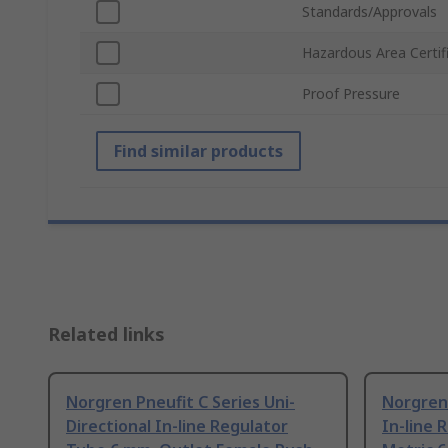
Standards/Approvals
Hazardous Area Certif
Proof Pressure
Find similar products
Related links
Norgren Pneufit C Series Uni-
Norgren 
Directional In-line Regulator
In-line 