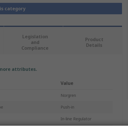
is category
Legislation
Product
and
Details
Compliance
 more attributes.
Value
Norgren
pe
Push-in
In-line Regulator