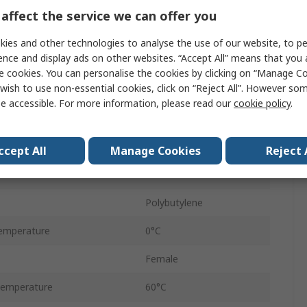
Tube
affect the service we can offer you
Uni-Directional
ies and other technologies to analyse the use of our website, to pe
ence and display ads on other websites. “Accept All” means that you
6 mm
e cookies. You can personalise the cookies by clicking on “Manage Coo
wish to use non-essential cookies, click on “Reject All”. However so
e
6 mm
e accessible. For more information, please read our
cookie policy
.
Pneufit C
ressure
10 bar
ccept All
Manage Cookies
Reject 
Female
Polybutylene
emperature
0°C
Female
Temperature
60°C