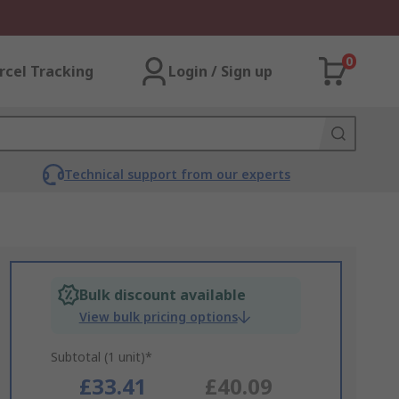
0
rcel Tracking
Login / Sign up
Technical support from our experts
Bulk discount available
View bulk pricing options
Subtotal (1 unit)*
£33.41
£40.09