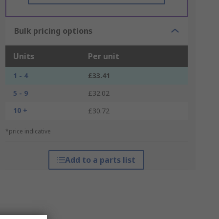
Bulk pricing options
Units
Per unit
1 - 4
£33.41
5 - 9
£32.02
10 +
£30.72
*price indicative
Add to a parts list