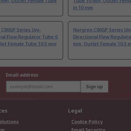
6 mm, Outlet Female Tube
Tube 10 mm, Outlet Fema
in 10 mm
C00GP Series Uni-
Norgren C00GP Series Uni
nal Flow Regulator Tube 6
Directional Flow Regulat
let Female Tube 10.5 mm
mm, Outlet Female 10.5 
Email address
Sign up
ces
Legal
olutions
Cookie Policy
on
Email Security