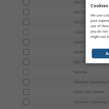
Inlet Connection Type
Cookies 
Sub Type
We use cook
your experi
Inlet Connection Size
use of thes
you do not 
Outlet Connection Siz
might not b
Series
Maximum Operating P
A
Inlet Port Gender
Material
Minimum Operating T
Outlet Port Gender
Maximum Operating 