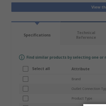
View th
Technical
Specifications
Reference
Find similar products by selecting one or
Select all
Attribute
Brand
Outlet Connection Ty
Product Type