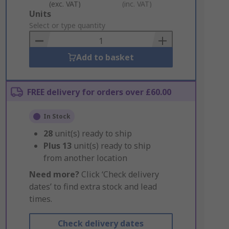
(exc. VAT)
(inc. VAT)
Add
Units
to
Select or type quantity
Basket
Add to basket
FREE delivery for orders over £60.00
In Stock
28
unit(s) ready to ship
Plus
13
unit(s) ready to ship
from another location
Need more?
Click ‘Check delivery
dates’ to find extra stock and lead
times.
Check delivery dates