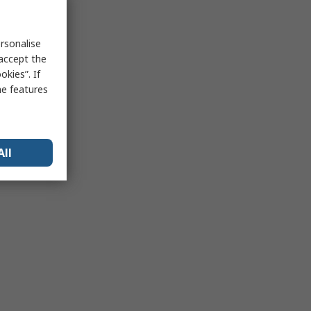
rsonalise
 accept the
kies”. If
me features
All