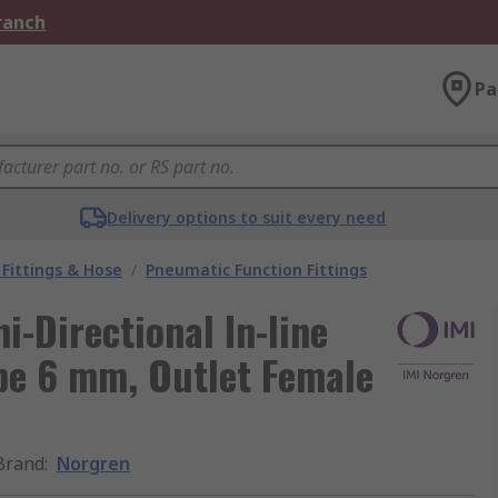
Branch
Pa
Delivery options to suit every need
Fittings & Hose
/
Pneumatic Function Fittings
i-Directional In-line
ube 6 mm, Outlet Female
Brand
:
Norgren