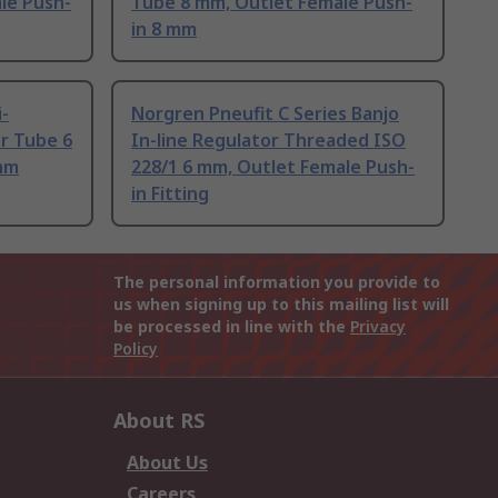
le Push-
Tube 8 mm, Outlet Female Push-
in 8 mm
-
Norgren Pneufit C Series Banjo
or Tube 6
In-line Regulator Threaded ISO
mm
228/1 6 mm, Outlet Female Push-
in Fitting
The personal information you provide to
us when signing up to this mailing list will
be processed in line with the
Privacy
Policy
About RS
About Us
Careers