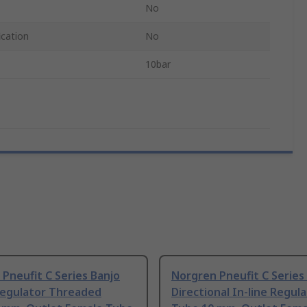
No
ication
No
10bar
Pneufit C Series Banjo
Norgren Pneufit C Series 
Regulator Threaded
Directional In-line Regul