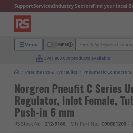
Support
Services
Industry Sectors
Find your local 
Menu
MPN
Over 800,000 products available
/
Pneumatics & Hydraulics
/
Pneumatic Connectors, 
Norgren Pneufit C Series Un
Regulator, Inlet Female, T
Push-in 6 mm
RS Stock No.
:
212-9166
Mfr. Part No.
:
C00GE1200