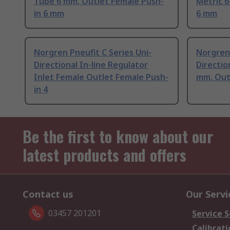
Tube 6 mm, Outlet Female Push-
Metric 
in 6 mm
6 mm
Norgren Pneufit C Series Uni-
Norgren 
Directional In-line Regulator
Directio
Inlet Female Outlet Female Push-
mm, Out
in 4
Be the first to know about our
latest products and offers
Contact us
Our Servi
03457 201201
Service S
Calibrati