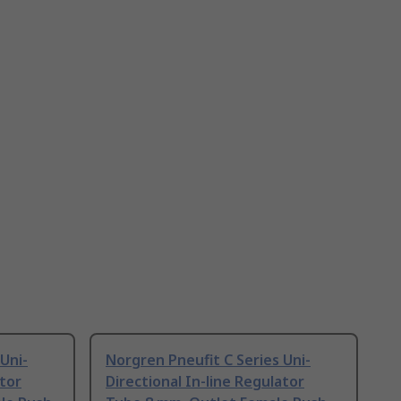
Uni-
Norgren Pneufit C Series Uni-
ator
Directional In-line Regulator