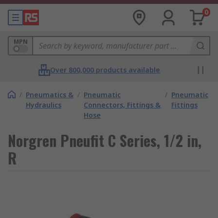
0
MPN
Over 800,000 products available
/
Pneumatics &
/
Pneumatic
/
Pneumatic
Hydraulics
Connectors, Fittings &
Fittings
Hose
Norgren Pneufit C Series, 1/2 in,
R