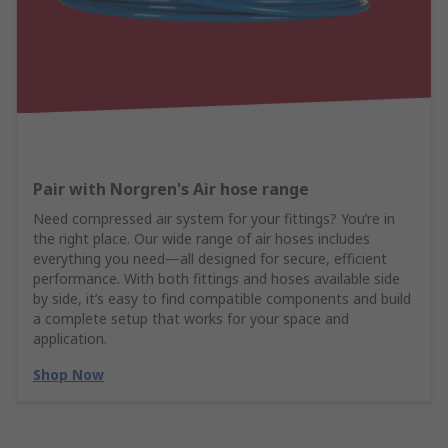
Pair with Norgren's Air hose range
Need compressed air system for your fittings? You’re in
the right place. Our wide range of air hoses includes
everything you need—all designed for secure, efficient
performance. With both fittings and hoses available side
by side, it’s easy to find compatible components and build
a complete setup that works for your space and
application.
Shop Now