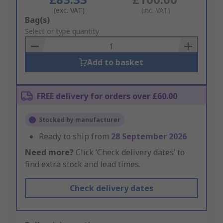
(exc. VAT)
(inc. VAT)
Add
Bag(s)
to
Select or type quantity
Basket
Add to basket
FREE delivery for orders over £60.00
Stocked by manufacturer
Ready to ship from
28 September 2026
Need more?
Click ‘Check delivery dates’ to
find extra stock and lead times.
Check delivery dates