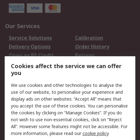
Our Services
Service Solutions
Calibration
Delivery Options
Order History
Open an RS Credit
Returns
Account
Cookies affect the service we can offer
Scheduled Orders
DesignSpark
you
We use cookies and other technologies to analyse the
Legal
use of our website, to personalise your experience and
Cookie Policy
Email Security
display ads on other websites. “Accept All” means that
you accept the use of these cookies. You can personalise
Privacy Policy -
Website Terms
the cookies by clicking on “Manage Cookies”. If you do
Updated
not wish to use non-essential cookies, click on “Reject
Terms and Conditions
All”. However some features might not be accessible. For
of Sale
more information, please read our
cookie policy
.