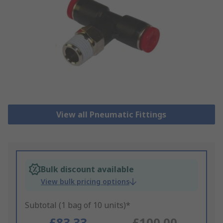
View all Pneumatic Fittings
Bulk discount available
View bulk pricing options
Subtotal (1 bag of 10 units)*
£83.33
£100.00