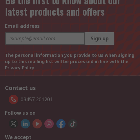
Be the first to know about our
latest products and offers
Email address
Sign up
The personal information you provide to us when signing
up to this mailing list will be processed in line with the
Privacy Policy
Contact us
03457 201201
Follow us on
We accept