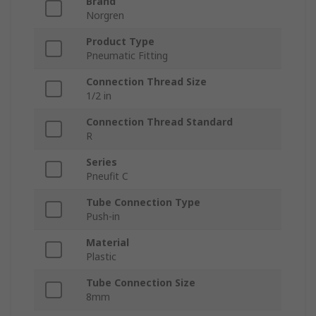
Brand
Norgren
Product Type
Pneumatic Fitting
Connection Thread Size
1/2 in
Connection Thread Standard
R
Series
Pneufit C
Tube Connection Type
Push-in
Material
Plastic
Tube Connection Size
8mm