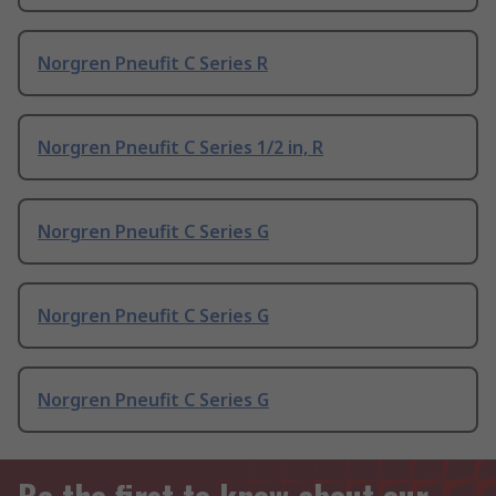
Norgren Pneufit C Series R
Norgren Pneufit C Series 1/2 in, R
Norgren Pneufit C Series G
Norgren Pneufit C Series G
Norgren Pneufit C Series G