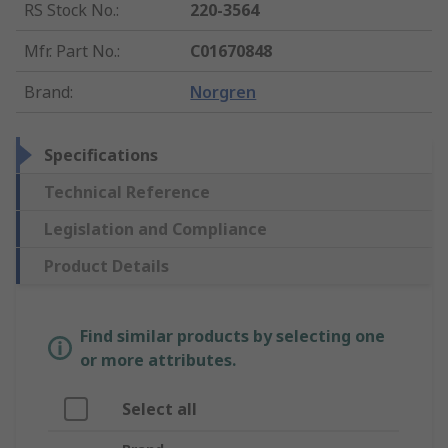
RS Stock No.
:
220-3564
Mfr. Part No.
:
C01670848
Brand
:
Norgren
Specifications
Technical Reference
Legislation and Compliance
Product Details
Find similar products by selecting one
or more attributes.
Select all