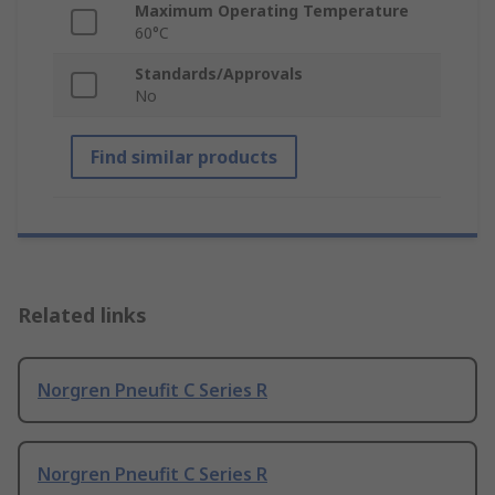
Maximum Operating Temperature
60°C
Standards/Approvals
No
Find similar products
Related links
Norgren Pneufit C Series R
Norgren Pneufit C Series R