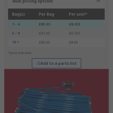
Bulk pricing options
Bag(s)
Per Bag
Per unit*
1 - 4
£83.33
£8.333
5 - 9
£81.65
£8.165
10 +
£80.00
£8.00
*price indicative
Add to a parts list