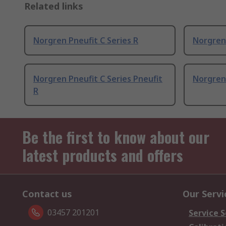
Related links
Norgren Pneufit C Series R
Norgren 
Norgren Pneufit C Series Pneufit
Norgren 
R
Be the first to know about our
latest products and offers
Contact us
Our Servi
03457 201201
Service S