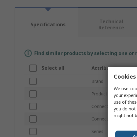
Technical
Specifications
Reference
Find similar products by selecting one or
Select all
Attribute
Cookies 
Brand
We use cook
Product Type
your experi
use of thes
Connection Thread Siz
you do not 
might not b
Connection Thread St
Series
A