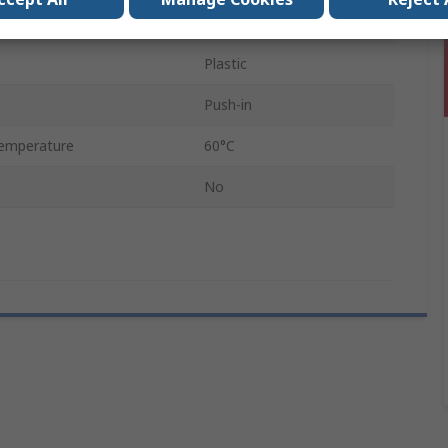
8mm
Plastic
Push-in
emperature
60°C
No