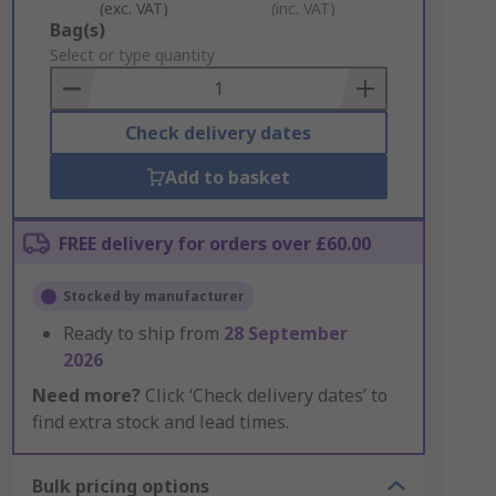
(exc. VAT)
(inc. VAT)
Add
Bag(s)
to
Select or type quantity
Basket
Check delivery dates
Add to basket
FREE delivery for orders over £60.00
Stocked by manufacturer
Ready to ship from
28 September
2026
Need more?
Click ‘Check delivery dates’ to
find extra stock and lead times.
Bulk pricing options