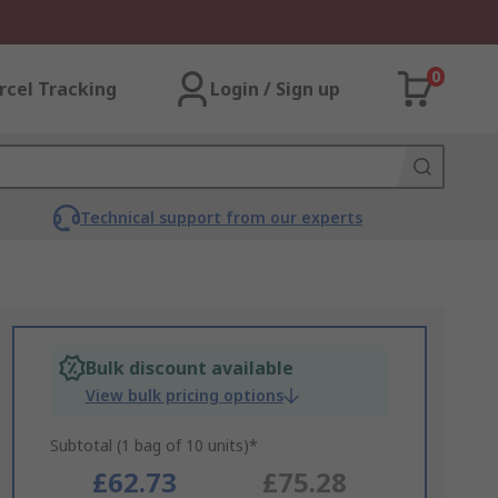
0
rcel Tracking
Login / Sign up
Technical support from our experts
Bulk discount available
View bulk pricing options
Subtotal (1 bag of 10 units)*
£62.73
£75.28