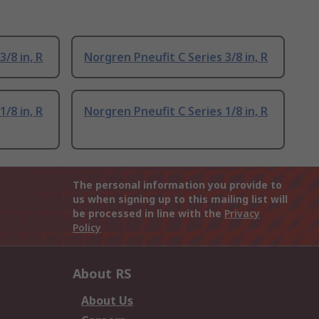
/8 in, R
Norgren Pneufit C Series 3/8 in, R
/8 in, R
Norgren Pneufit C Series 1/8 in, R
The personal information you provide to
us when signing up to this mailing list will
be processed in line with the
Privacy
Policy
About RS
About Us