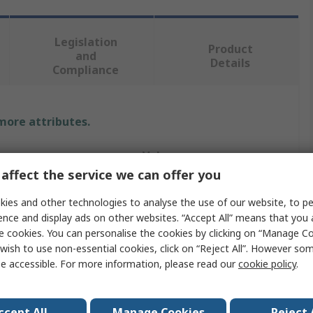
Legislation
Product
and
Details
Compliance
 more attributes.
Value
affect the service we can offer you
Norgren
ies and other technologies to analyse the use of our website, to pe
Pneumatic Fitting
ence and display ads on other websites. “Accept All” means that you
e cookies. You can personalise the cookies by clicking on “Manage Coo
e
3/8 in
wish to use non-essential cookies, click on “Reject All”. However so
e accessible. For more information, please read our
cookie policy
.
andard
R
Pneufit C
ccept All
Manage Cookies
Reject 