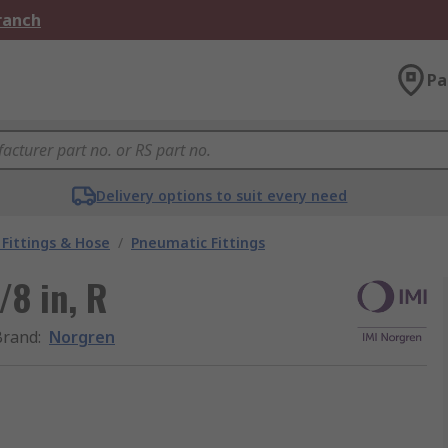
Branch
Pa
Delivery options to suit every need
Fittings & Hose
/
Pneumatic Fittings
/8 in, R
Brand
:
Norgren