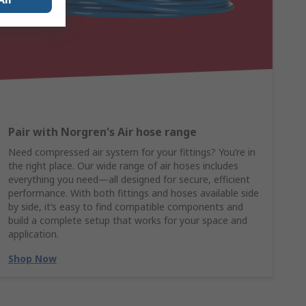
Pair with Norgren's Air hose range
Need compressed air system for your fittings? You’re in
the right place. Our wide range of air hoses includes
everything you need—all designed for secure, efficient
performance. With both fittings and hoses available side
by side, it’s easy to find compatible components and
build a complete setup that works for your space and
application.
Shop Now