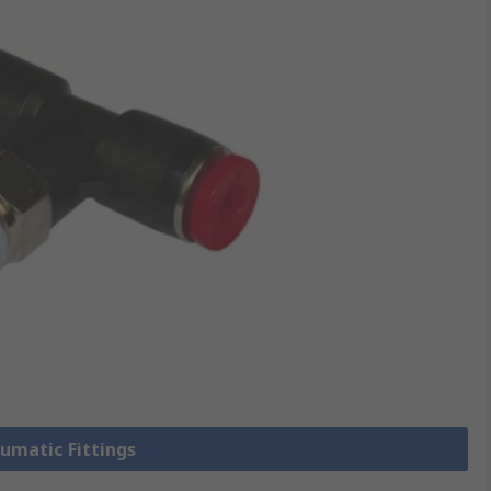
eumatic Fittings