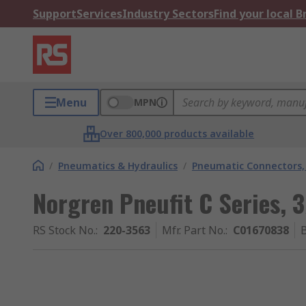
Support
Services
Industry Sectors
Find your local 
Menu
MPN
Over 800,000 products available
/
Pneumatics & Hydraulics
/
Pneumatic Connectors, 
Norgren Pneufit C Series, 3
RS Stock No.
:
220-3563
Mfr. Part No.
:
C01670838