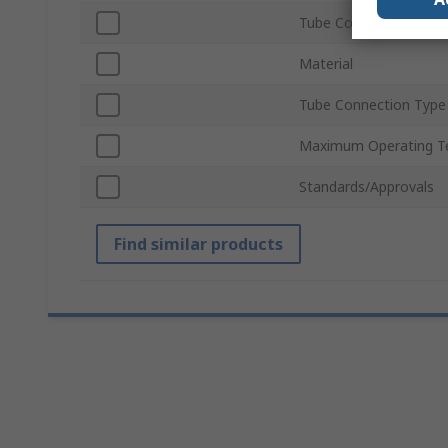
Tube Connection Size
Material
Tube Connection Type
Maximum Operating T
Standards/Approvals
Find similar products