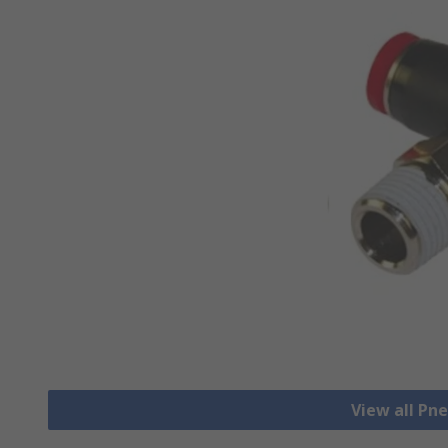
View all Pn