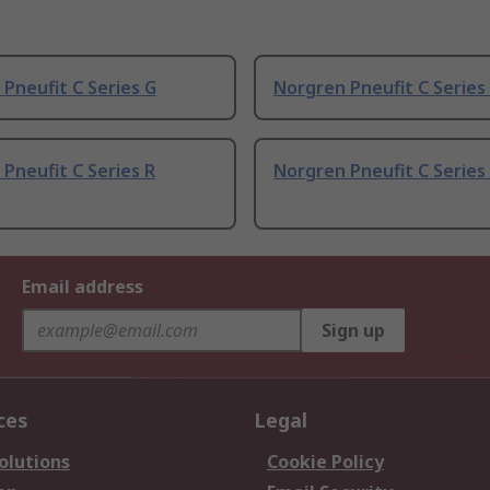
Pneufit C Series G
Norgren Pneufit C Series 3
Pneufit C Series R
Norgren Pneufit C Series 1
Email address
Sign up
ces
Legal
olutions
Cookie Policy