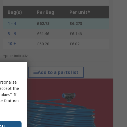
Bag(s)
Per Bag
Per unit*
1 - 4
£62.73
£6.273
5 - 9
£61.46
£6.146
10 +
£60.20
£6.02
*price indicative
Add to a parts list
rsonalise
 accept the
kies”. If
me features
All