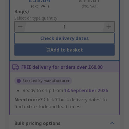
(exc. VAT)
(inc. VAT)
Add
Bag(s)
to
Select or type quantity
Basket
Check delivery dates
Add to basket
FREE delivery for orders over £60.00
Stocked by manufacturer
Ready to ship from
14 September 2026
Need more?
Click ‘Check delivery dates’ to
find extra stock and lead times.
Bulk pricing options