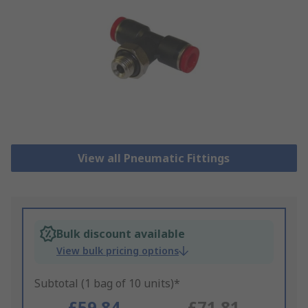
View all Pneumatic Fittings
Bulk discount available
View bulk pricing options
Subtotal (1 bag of 10 units)*
£59.84
£71.81