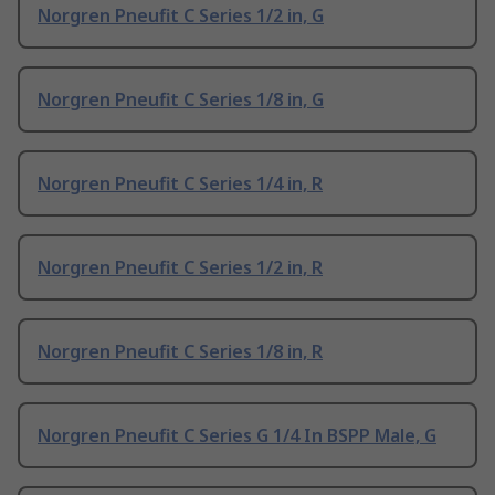
Norgren Pneufit C Series 1/2 in, G
Norgren Pneufit C Series 1/8 in, G
Norgren Pneufit C Series 1/4 in, R
Norgren Pneufit C Series 1/2 in, R
Norgren Pneufit C Series 1/8 in, R
Norgren Pneufit C Series G 1/4 In BSPP Male, G