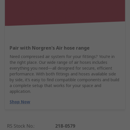
Pair with Norgren's Air hose range
Need compressed air system for your fittings? You’re in
the right place. Our wide range of air hoses includes
everything you need—all designed for secure, efficient
performance. With both fittings and hoses available side
by side, it’s easy to find compatible components and build
a complete setup that works for your space and
application.
Shop Now
RS Stock No.
:
218-0579