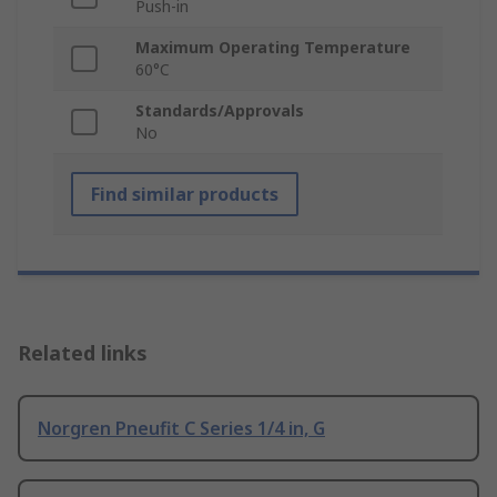
Push-in
Maximum Operating Temperature
60°C
Standards/Approvals
No
Find similar products
Related links
Norgren Pneufit C Series 1/4 in, G