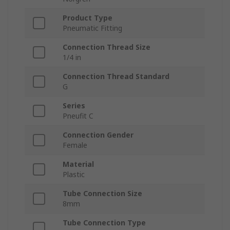
Product Type
Pneumatic Fitting
Connection Thread Size
1/4 in
Connection Thread Standard
G
Series
Pneufit C
Connection Gender
Female
Material
Plastic
Tube Connection Size
8mm
Tube Connection Type