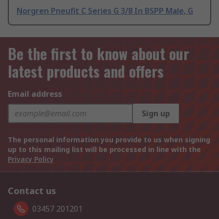
Norgren Pneufit C Series G 3/8 In BSPP Male, G
Be the first to know about our
latest products and offers
Email address
Sign up
The personal information you provide to us when signing
up to this mailing list will be processed in line with the
Privacy Policy
Contact us
03457 201201