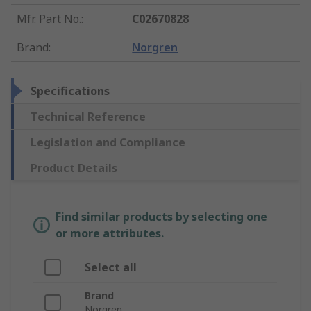
Mfr. Part No.
:
C02670828
Brand
:
Norgren
Specifications
Technical Reference
Legislation and Compliance
Product Details
Find similar products by selecting one
or more attributes.
Select all
Brand
Norgren