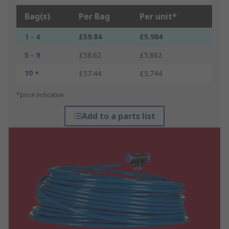
Bag(s)
Per Bag
Per unit*
1 - 4
£59.84
£5.984
5 - 9
£58.62
£5.862
10 +
£57.44
£5.744
*price indicative
Add to a parts list