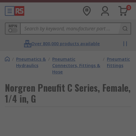
0
MPN
Over 800,000 products available
/
Pneumatics &
/
Pneumatic
/
Pneumatic
Hydraulics
Connectors, Fittings &
Fittings
Hose
Norgren Pneufit C Series, Female,
1/4 in, G