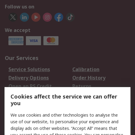
Follow us on
We accept
Our Services
Service Solutions
Calibration
Delivery Options
Order History
Open an RS Credit
Returns
Account
Cookies affect the service we can offer
Scheduled Orders
DesignSpark
you
We use cookies and other technologies to analyse the
Legal
use of our website, to personalise your experience and
Cookie Policy
Email Security
display ads on other websites. “Accept All” means that
you accept the use of these cookies. You can personalise