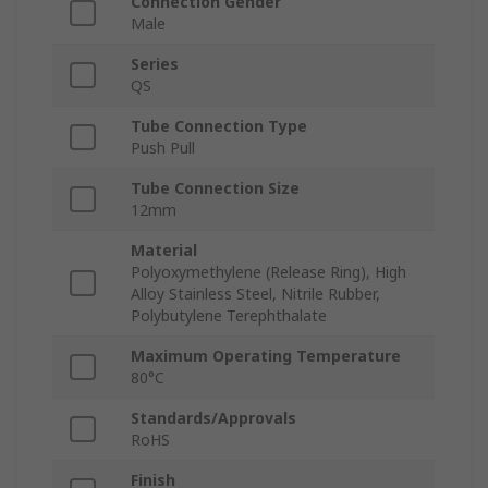
Connection Gender
Male
Series
QS
Tube Connection Type
Push Pull
Tube Connection Size
12mm
Material
Polyoxymethylene (Release Ring), High
Alloy Stainless Steel, Nitrile Rubber,
Polybutylene Terephthalate
Maximum Operating Temperature
80°C
Standards/Approvals
RoHS
Finish