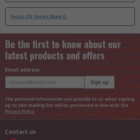
Festo QS Series Male G
Be the first to know about our
latest products and offers
Email address
Sign up
The personal information you provide to us when signing
up to this mailing list will be processed in line with the
Privacy Policy
Contact us