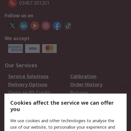
03457 201201
Follow us on
We accept
Our Services
Service Solutions
Calibration
Delivery Options
Order History
Open an RS Credit
Returns
Account
Cookies affect the service we can offer
Scheduled Orders
DesignSpark
you
We use cookies and other technologies to analyse the
Legal
use of our website, to personalise your experience and