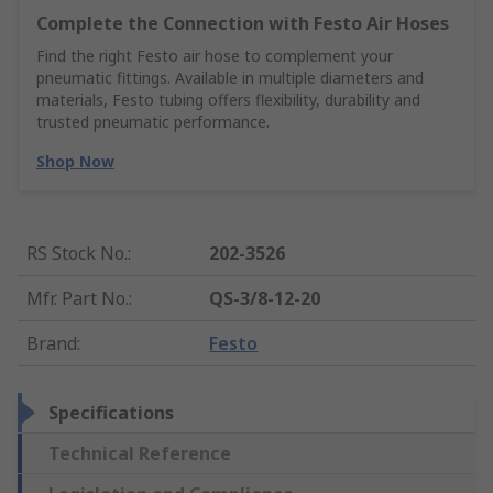
Complete the Connection with Festo Air Hoses
Find the right Festo air hose to complement your
pneumatic fittings. Available in multiple diameters and
materials, Festo tubing offers flexibility, durability and
trusted pneumatic performance.
Shop Now
RS Stock No.
:
202-3526
Mfr. Part No.
:
QS-3/8-12-20
Brand
:
Festo
Specifications
Technical Reference