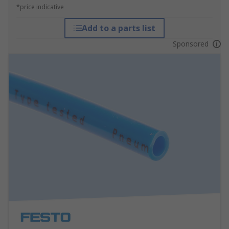
*price indicative
Add to a parts list
Sponsored