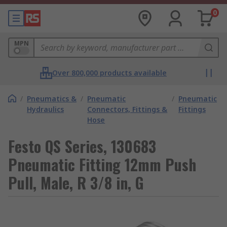
0
MPN
Over 800,000 products available
/
Pneumatics &
/
Pneumatic
/
Pneumatic
Hydraulics
Connectors, Fittings &
Fittings
Hose
Festo QS Series, 130683
Pneumatic Fitting 12mm Push
Pull, Male, R 3/8 in, G