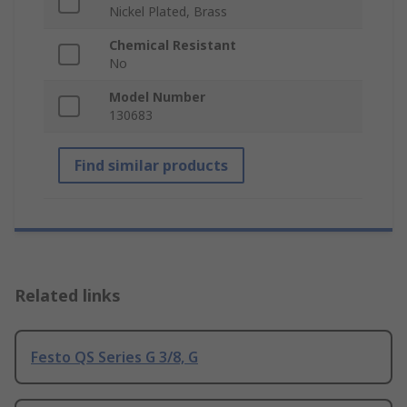
Nickel Plated, Brass
Chemical Resistant
No
Model Number
130683
Find similar products
Related links
Festo QS Series G 3/8, G