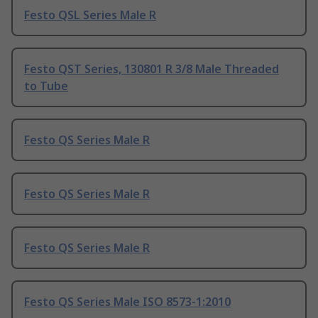
Festo QSL Series Male R
Festo QST Series, 130801 R 3/8 Male Threaded
to Tube
Festo QS Series Male R
Festo QS Series Male R
Festo QS Series Male R
Festo QS Series Male ISO 8573-1:2010