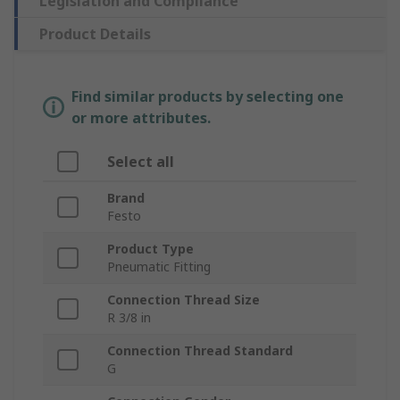
Legislation and Compliance
Product Details
Find similar products by selecting one
or more attributes.
Select all
Brand
Festo
Product Type
Pneumatic Fitting
Connection Thread Size
R 3/8 in
Connection Thread Standard
G