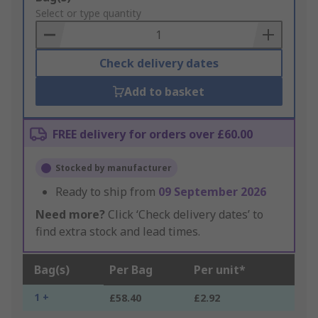
to
Select or type quantity
Basket
Check delivery dates
Add to basket
FREE delivery for orders over £60.00
Stocked by manufacturer
Ready to ship from
09 September 2026
Need more?
Click ‘Check delivery dates’ to
find extra stock and lead times.
Bag(s)
Per Bag
Per unit*
1 +
£58.40
£2.92