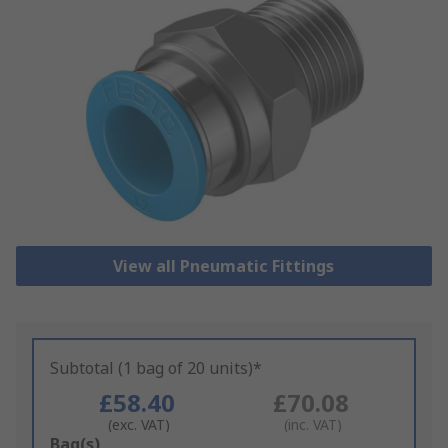
View all Pneumatic Fittings
Subtotal (1 bag of 20 units)*
£58.40
£70.08
(exc. VAT)
(inc. VAT)
Add
Bag(s)