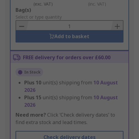
(exc. VAT)
(inc. VAT)
Add
Bag(s)
to
Select or type quantity
Basket
Add to basket
FREE delivery for orders over £60.00
In Stock
Plus
10
unit(s) shipping from
10 August
2026
Plus
15
unit(s) shipping from
10 August
2026
Need more?
Click ‘Check delivery dates’ to
find extra stock and lead times.
Check delivery dates