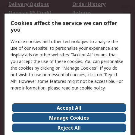
Delivery Options
Order History
Open an RS Credit
Returns
Account
Cookies affect the service we can offer
Scheduled Orders
DesignSpark
you
We use cookies and other technologies to analyse the
Legal
use of our website, to personalise your experience and
Cookie Policy
Email Security
display ads on other websites. “Accept All” means that
you accept the use of these cookies. You can personalise
Privacy Policy -
Website Terms
the cookies by clicking on “Manage Cookies”. If you do
Updated
not wish to use non-essential cookies, click on “Reject
Terms and Conditions
All”. However some features might not be accessible. For
of Sale
more information, please read our
cookie policy
.
About RS
Accept All
About Us
Careers
Manage Cookies
Corporate Group
Events
Reject All
ESG
Our Certifications