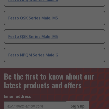
Festo QSK Series Male, M5
Festo QSK Series Male, M5
Festo NPQM Series Male G
Be the first to know about our
latest products and offers
Email address
Sign up