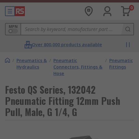
0
MPN
Over 800,000 products available
/
Pneumatics &
/
Pneumatic
/
Pneumatic
Hydraulics
Connectors, Fittings &
Fittings
Hose
Festo QS Series, 132042
Pneumatic Fitting 12mm Push
Pull, Male, G 1/4, G