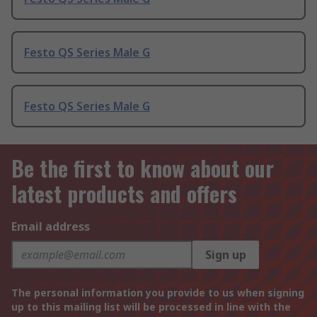
Festo QS Series Male G
Festo QS Series Male G
Be the first to know about our
latest products and offers
Email address
Sign up
The personal information you provide to us when signing
up to this mailing list will be processed in line with the