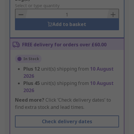
to
Select or type quantity
Basket
Add to basket
FREE delivery for orders over £60.00
In Stock
Plus
12
unit(s) shipping from
10 August
2026
Plus
45
unit(s) shipping from
10 August
2026
Need more?
Click ‘Check delivery dates’ to
find extra stock and lead times.
Check delivery dates