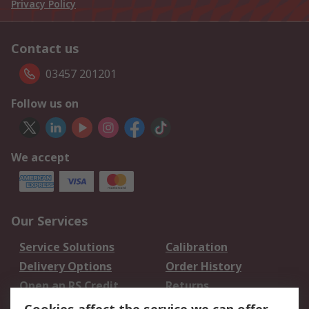
Privacy Policy
Contact us
03457 201201
Follow us on
We accept
Our Services
Service Solutions
Calibration
Delivery Options
Order History
Open an RS Credit
Returns
Account