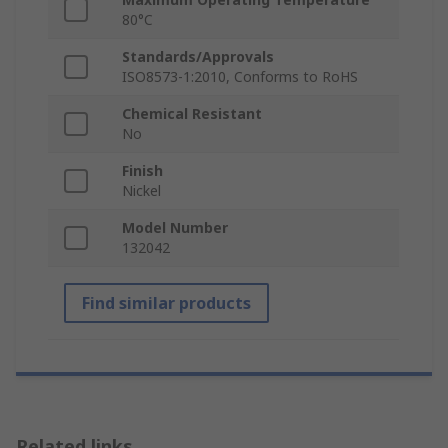
80°C
Standards/Approvals
ISO8573-1:2010, Conforms to RoHS
Chemical Resistant
No
Finish
Nickel
Model Number
132042
Find similar products
Related links