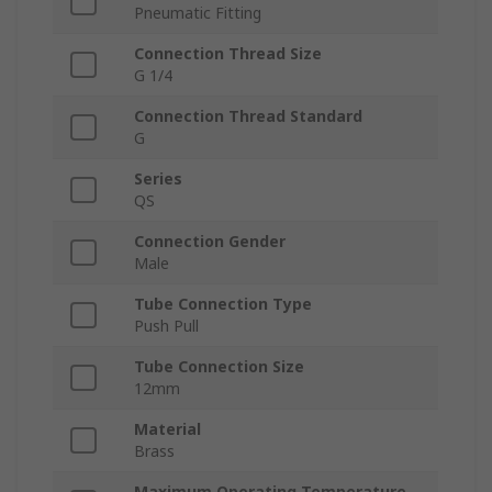
Pneumatic Fitting
Connection Thread Size
G 1/4
Connection Thread Standard
G
Series
QS
Connection Gender
Male
Tube Connection Type
Push Pull
Tube Connection Size
12mm
Material
Brass
Maximum Operating Temperature