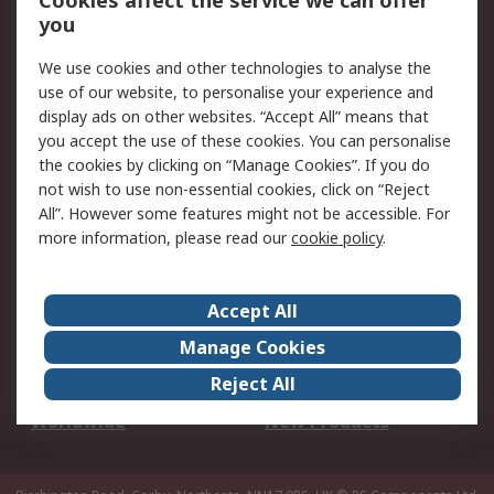
Cookies affect the service we can offer
Scheduled Orders
DesignSpark
you
We use cookies and other technologies to analyse the
Legal
use of our website, to personalise your experience and
Cookie Policy
Email Security
display ads on other websites. “Accept All” means that
you accept the use of these cookies. You can personalise
Privacy Policy -
Website Terms
the cookies by clicking on “Manage Cookies”. If you do
Updated
not wish to use non-essential cookies, click on “Reject
Terms and Conditions
All”. However some features might not be accessible. For
of Sale
more information, please read our
cookie policy
.
About RS
Accept All
About Us
Careers
Manage Cookies
Corporate Group
Events
Reject All
ESG
Our Certifications
Worldwide
New Products