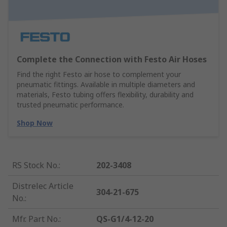
Complete the Connection with Festo Air Hoses
Find the right Festo air hose to complement your
pneumatic fittings. Available in multiple diameters and
materials, Festo tubing offers flexibility, durability and
trusted pneumatic performance.
Shop Now
RS Stock No.
:
202-3408
Distrelec Article
304-21-675
No.
:
Mfr. Part No.
:
QS-G1/4-12-20