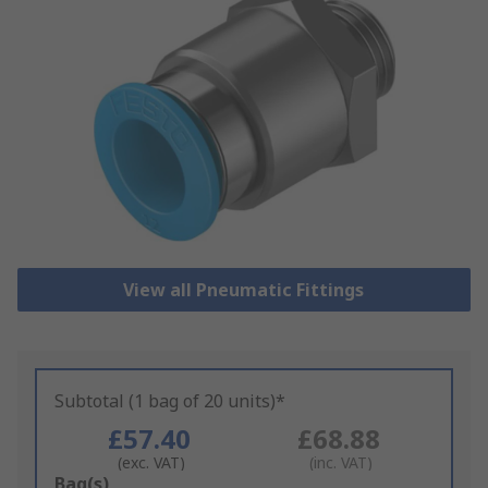
View all Pneumatic Fittings
Subtotal (1 bag of 20 units)*
£57.40
£68.88
(exc. VAT)
(inc. VAT)
Add
Bag(s)