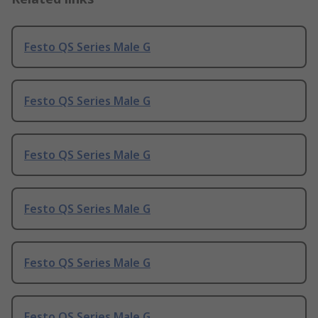
Festo QS Series Male G
Festo QS Series Male G
Festo QS Series Male G
Festo QS Series Male G
Festo QS Series Male G
Festo QS Series Male G