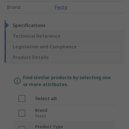
Brand
:
Festo
Specifications
Technical Reference
Legislation and Compliance
Product Details
Find similar products by selecting one
or more attributes.
Select all
Brand
Festo
Product Type