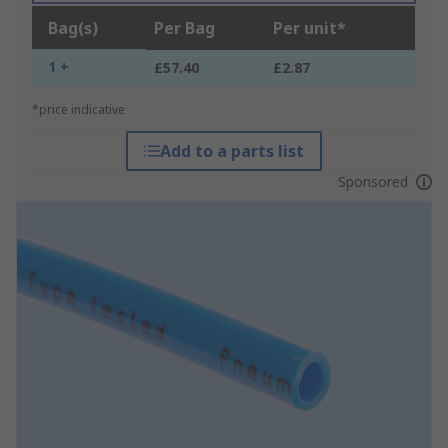
Bag(s)
Per Bag
Per unit*
1 +
£57.40
£2.87
*price indicative
Add to a parts list
Sponsored