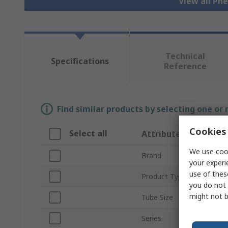
View all Pn
Technical
Specifications
Reference
Find similar products by selecting one or
Cookies 
Select all
Attribute
We use cook
Brand
your experi
use of thes
Product Type
you do not 
might not b
Tube Size
Series