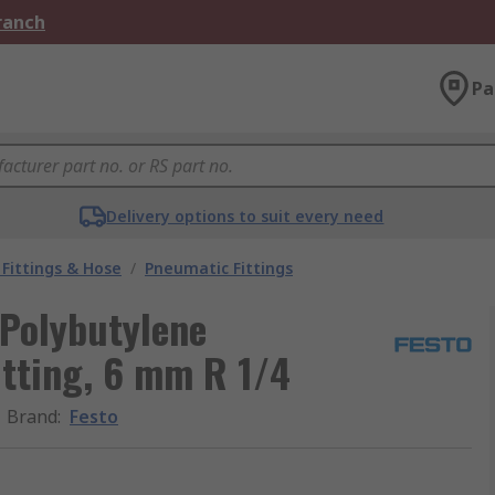
Branch
Pa
Delivery options to suit every need
Fittings & Hose
/
Pneumatic Fittings
 Polybutylene
itting, 6 mm R 1/4
Brand
:
Festo