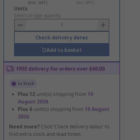
(exc. VAT)
(inc. VAT)
Add
Units
to
Select or type quantity
Basket
Check delivery dates
Add to basket
FREE delivery for orders over £60.00
In Stock
Plus
12
unit(s) shipping from
10
August 2026
Plus
6
unit(s) shipping from
10 August
2026
Need more?
Click ‘Check delivery dates’ to
find extra stock and lead times.