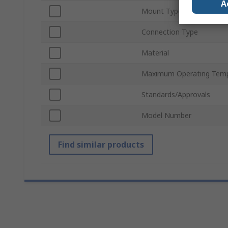
A
Mount Type
Connection Type
Material
Maximum Operating Temp
Standards/Approvals
Model Number
Find similar products