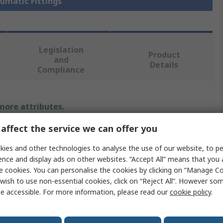
eumatic Fittings
Legislation
Product
and
Details
Compliance
 more attributes.
affect the service we can offer you
Value
ies and other technologies to analyse the use of our website, to pe
Festo
ence and display ads on other websites. “Accept All” means that you
e cookies. You can personalise the cookies by clicking on “Manage Coo
Pneumatic Fitting
wish to use non-essential cookies, click on “Reject All”. However so
e accessible. For more information, please read our
cookie policy
.
6 mm
QSLV