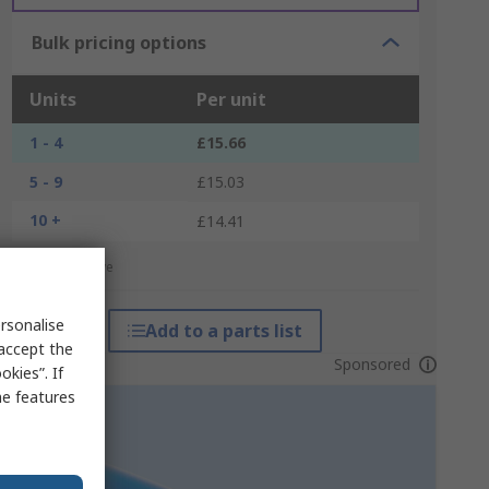
Bulk pricing options
Units
Per unit
1 - 4
£15.66
5 - 9
£15.03
10 +
£14.41
*price indicative
rsonalise
Add to a parts list
 accept the
Sponsored
kies”. If
me features