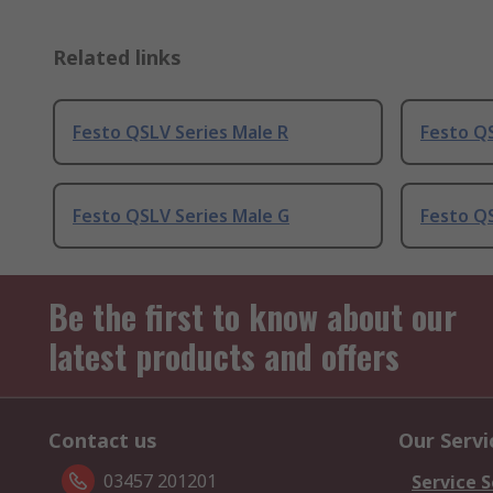
Related links
Festo QSLV Series Male R
Festo QS
Festo QSLV Series Male G
Festo QS
Be the first to know about our
latest products and offers
Contact us
Our Servi
03457 201201
Service S