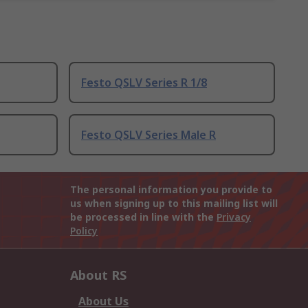
Festo QSLV Series R 1/8
Festo QSLV Series Male R
The personal information you provide to
us when signing up to this mailing list will
be processed in line with the
Privacy
Policy
About RS
About Us