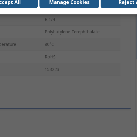
ccept All
Manage Cookies
Reject 
In Line Mount
R 1/4
Polybutylene Terephthalate
erature
80°C
RoHS
153223