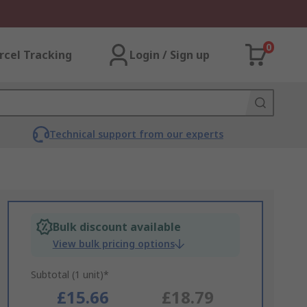
0
rcel Tracking
Login / Sign up
Technical support from our experts
Bulk discount available
View bulk pricing options
Subtotal (1 unit)*
£15.66
£18.79