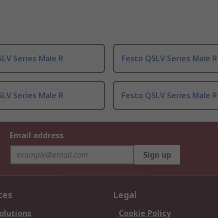
LV Series Male R
Festo QSLV Series Male R
LV Series Male R
Festo QSLV Series Male R
Email address
Sign up
ces
Legal
olutions
Cookie Policy