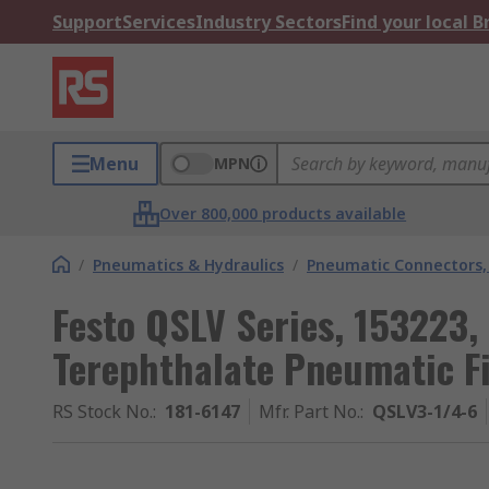
Support
Services
Industry Sectors
Find your local 
Menu
MPN
Over 800,000 products available
/
Pneumatics & Hydraulics
/
Pneumatic Connectors, 
Festo QSLV Series, 153223,
Terephthalate Pneumatic F
RS Stock No.
:
181-6147
Mfr. Part No.
:
QSLV3-1/4-6