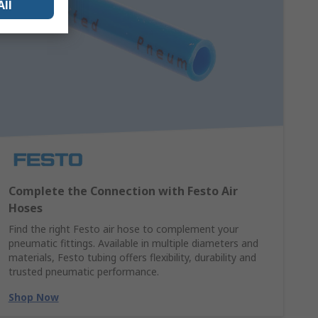
All
Complete the Connection with Festo Air
Hoses
Find the right Festo air hose to complement your
pneumatic fittings. Available in multiple diameters and
materials, Festo tubing offers flexibility, durability and
trusted pneumatic performance.
Shop Now