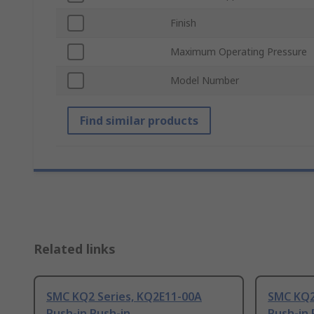
Finish
Maximum Operating Pressure
Model Number
Find similar products
Related links
SMC KQ2 Series, KQ2E11-00A
SMC KQ2
Push-in Push-in
Push-in 