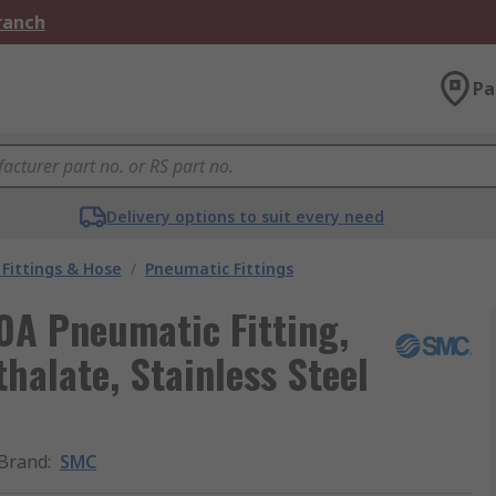
Branch
Pa
Delivery options to suit every need
Fittings & Hose
/
Pneumatic Fittings
A Pneumatic Fitting,
halate, Stainless Steel
Brand
:
SMC