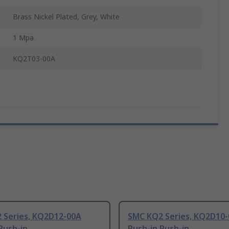
Brass Nickel Plated, Grey, White
1 Mpa
KQ2T03-00A
 Series, KQ2D12-00A
SMC KQ2 Series, KQ2D10
Push-in
Push-in Push-in