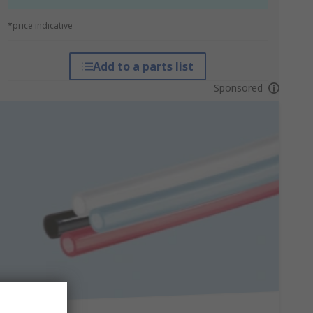
*price indicative
Add to a parts list
Sponsored