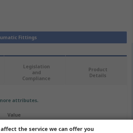
eumatic Fittings
Legislation
Product
and
Details
Compliance
 more attributes.
Value
SMC
affect the service we can offer you