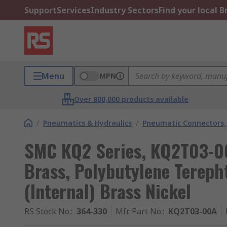
Support
Services
Industry Sectors
Find your local 
Menu
MPN
Over 800,000 products available
/
Pneumatics & Hydraulics
/
Pneumatic Connectors, 
SMC KQ2 Series, KQ2T03-00
Brass, Polybutylene Terepht
(Internal) Brass Nickel
RS Stock No.
:
364-330
Mfr. Part No.
:
KQ2T03-00A