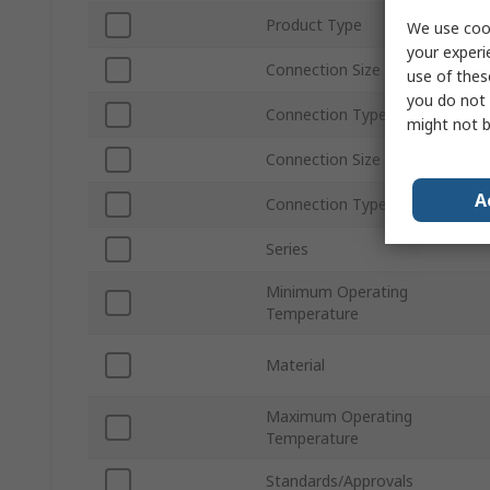
Product Type
We use cook
your experi
Connection Size A
use of thes
you do not 
Connection Type A
might not b
Connection Size B
A
Connection Type B
Series
Minimum Operating
Temperature
Material
Maximum Operating
Temperature
Standards/Approvals