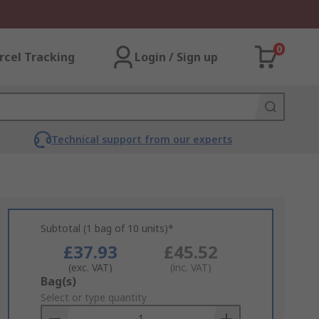
0
rcel Tracking
Login / Sign up
Technical support from our experts
Subtotal (1 bag of 10 units)*
£37.93
£45.52
(exc. VAT)
(inc. VAT)
Add
Bag(s)
to
Select or type quantity
Basket