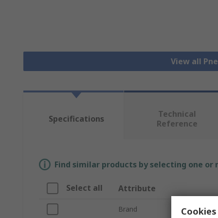
View all Pn
Technical
Specifications
Reference
Find similar products by selecting one or
Select all
Attribute
Brand
Cookies 