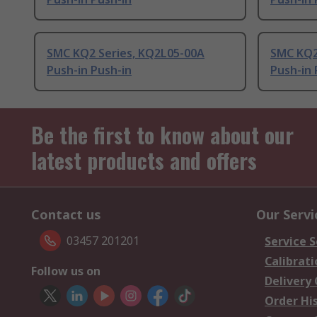
SMC KQ2 Series, KQ2L05-00A
SMC KQ2
Push-in Push-in
Push-in 
Be the first to know about our
latest products and offers
Contact us
Our Servi
03457 201201
Service S
Calibrati
Follow us on
Delivery
Order Hi