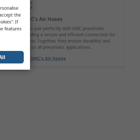
rsonalise
 accept the
Explore SMC's Air Hoses
kies”. If
SMC Air hoses pair perfectly with SMC pneumatic
me features
fittings, providing a secure and efficient connection for
smooth airflow. Together, they ensure durability and
reliability across all pneumatic applications.
All
Match with SMC's Air hoses