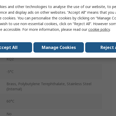
Pneumatic Fitting
ies and other technologies to analyse the use of our website, to pe
ence and display ads on other websites. “Accept All” means that you
5/32 in
e cookies. You can personalise the cookies by clicking on “Manage Coo
wish to use non-essential cookies, click on “Reject All”. However so
Push-in
e accessible. For more information, please read our
cookie policy
.
5/32 in
ccept All
Manage Cookies
Reject 
Push-in
KQ2
-5°C
Brass, Polybutylene Terephthalate, Stainless Steel
(Internal)
60°C
No