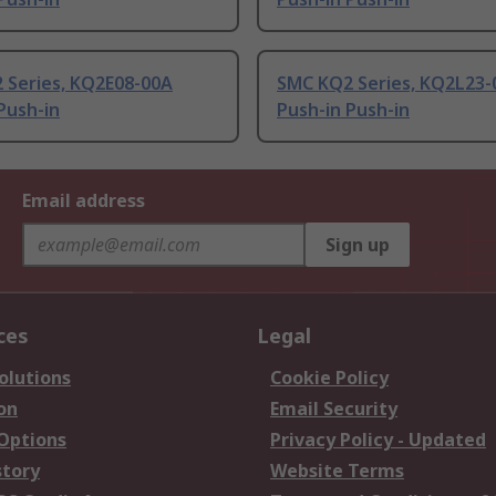
 Series, KQ2E08-00A
SMC KQ2 Series, KQ2L23-
Push-in
Push-in Push-in
Email address
Sign up
ces
Legal
olutions
Cookie Policy
on
Email Security
 Options
Privacy Policy - Updated
story
Website Terms