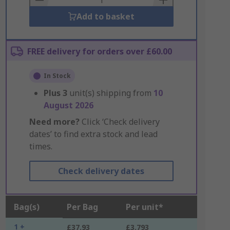
Add to basket
FREE delivery for orders over £60.00
In Stock
Plus
3
unit(s) shipping from
10
August 2026
Need more?
Click ‘Check delivery
dates’ to find extra stock and lead
times.
Check delivery dates
Bag(s)
Per Bag
Per unit*
1 +
£37.93
£3.793