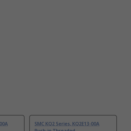
-00A
SMC KQ2 Series, KQ2E13-00A
Push-in Threaded