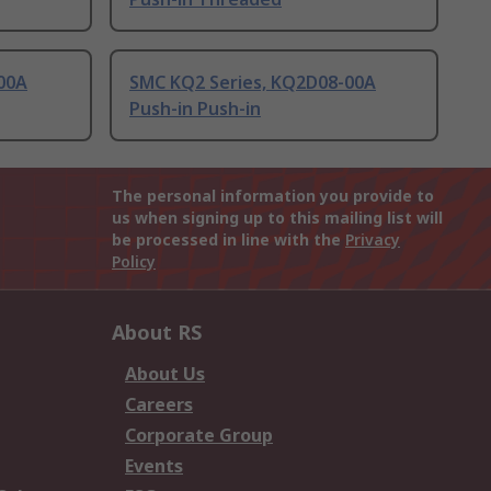
00A
SMC KQ2 Series, KQ2D08-00A
Push-in Push-in
The personal information you provide to
us when signing up to this mailing list will
be processed in line with the
Privacy
Policy
About RS
About Us
Careers
Corporate Group
Events