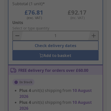
Subtotal (1 unit)*
£76.81
£92.17
(exc. VAT)
(inc. VAT)
Add
Units
to
Select or type quantity
Basket
Check delivery dates
Add to basket
FREE delivery for orders over £60.00
In Stock
Plus
4
unit(s) shipping from
10 August
2026
Plus
4
unit(s) shipping from
10 August
2026