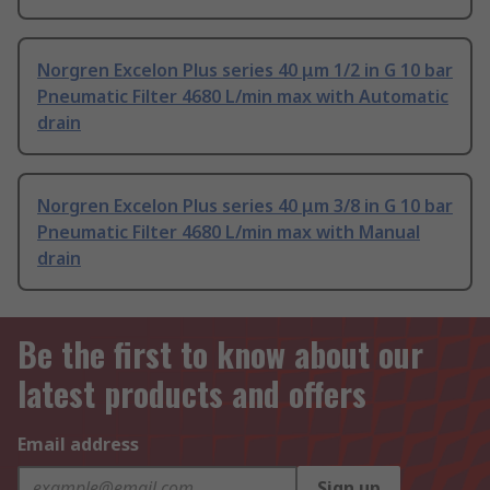
Norgren Excelon Plus series 40 μm 1/2 in G 10 bar
Pneumatic Filter 4680 L/min max with Automatic
drain
Norgren Excelon Plus series 40 μm 3/8 in G 10 bar
Pneumatic Filter 4680 L/min max with Manual
drain
Be the first to know about our
latest products and offers
Email address
Sign up