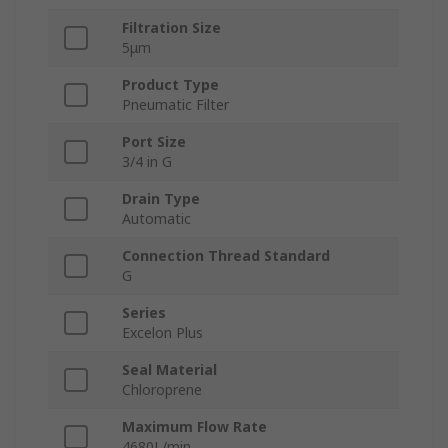
Filtration Size
5μm
Product Type
Pneumatic Filter
Port Size
3/4 in G
Drain Type
Automatic
Connection Thread Standard
G
Series
Excelon Plus
Seal Material
Chloroprene
Maximum Flow Rate
4680L/min