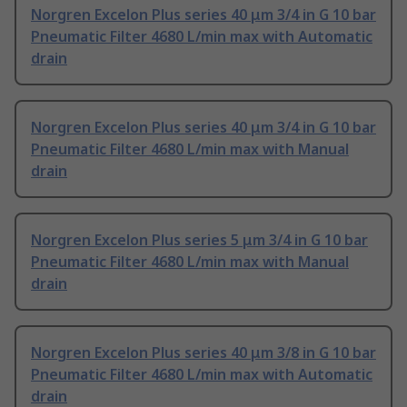
Norgren Excelon Plus series 40 μm 3/4 in G 10 bar
Pneumatic Filter 4680 L/min max with Automatic
drain
Norgren Excelon Plus series 40 μm 3/4 in G 10 bar
Pneumatic Filter 4680 L/min max with Manual
drain
Norgren Excelon Plus series 5 μm 3/4 in G 10 bar
Pneumatic Filter 4680 L/min max with Manual
drain
Norgren Excelon Plus series 40 μm 3/8 in G 10 bar
Pneumatic Filter 4680 L/min max with Automatic
drain