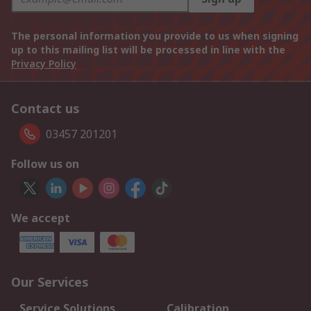
The personal information you provide to us when signing
up to this mailing list will be processed in line with the
Privacy Policy
Contact us
03457 201201
Follow us on
We accept
Our Services
Service Solutions
Calibration