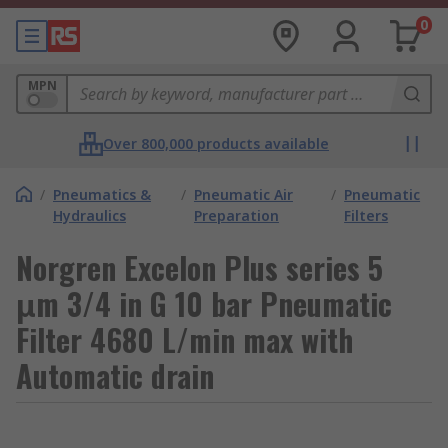
0
MPN
Over 800,000 products available
/
Pneumatics &
/
Pneumatic Air
/
Pneumatic
Hydraulics
Preparation
Filters
Norgren Excelon Plus series 5
μm 3/4 in G 10 bar Pneumatic
Filter 4680 L/min max with
Automatic drain