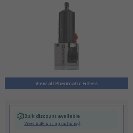
View all Pneumatic Filters
Bulk discount available
View bulk pricing options