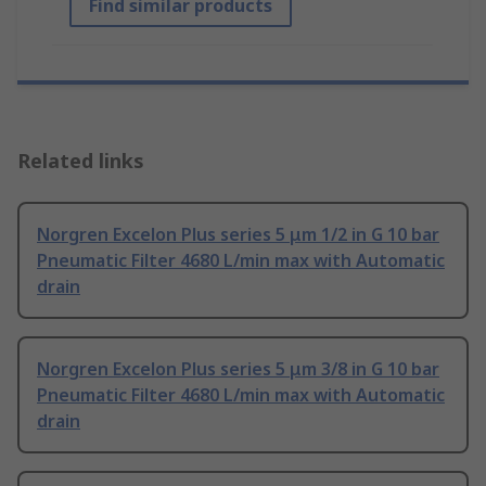
Find similar products
Related links
Norgren Excelon Plus series 5 μm 1/2 in G 10 bar
Pneumatic Filter 4680 L/min max with Automatic
drain
Norgren Excelon Plus series 5 μm 3/8 in G 10 bar
Pneumatic Filter 4680 L/min max with Automatic
drain