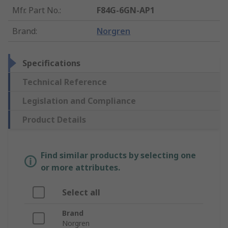
Mfr. Part No.
:
F84G-6GN-AP1
Brand
:
Norgren
Specifications
Technical Reference
Legislation and Compliance
Product Details
Find similar products by selecting one
or more attributes.
Select all
Brand
Norgren