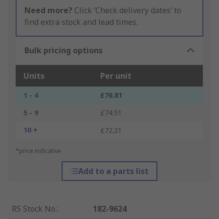
Need more?
Click ‘Check delivery dates’ to
find extra stock and lead times.
Bulk pricing options
Units
Per unit
1 - 4
£76.81
5 - 9
£74.51
10 +
£72.21
*price indicative
Add to a parts list
RS Stock No.
:
182-9624