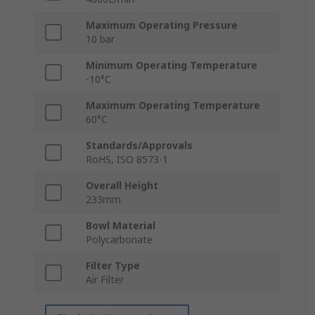
Maximum Operating Pressure
10 bar
Minimum Operating Temperature
-10°C
Maximum Operating Temperature
60°C
Standards/Approvals
RoHS, ISO 8573-1
Overall Height
233mm
Bowl Material
Polycarbonate
Filter Type
Air Filter