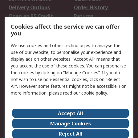
Delivery Options
Order History
Open an RS Credit
Returns
Account
Cookies affect the service we can offer
Scheduled Orders
DesignSpark
you
We use cookies and other technologies to analyse the
Legal
use of our website, to personalise your experience and
Cookie Policy
Email Security
display ads on other websites. “Accept All” means that
you accept the use of these cookies. You can personalise
Privacy Policy -
Website Terms
the cookies by clicking on “Manage Cookies”. If you do
Updated
not wish to use non-essential cookies, click on “Reject
Terms and Conditions
All”. However some features might not be accessible. For
of Sale
more information, please read our
cookie policy
.
About RS
Accept All
About Us
Careers
Manage Cookies
Corporate Group
Events
Reject All
ESG
Our Certifications