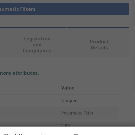
eumatic Filters
Legislation
Product
and
Details
Compliance
 more attributes.
Value
Norgren
Pneumatic Filter
5μm