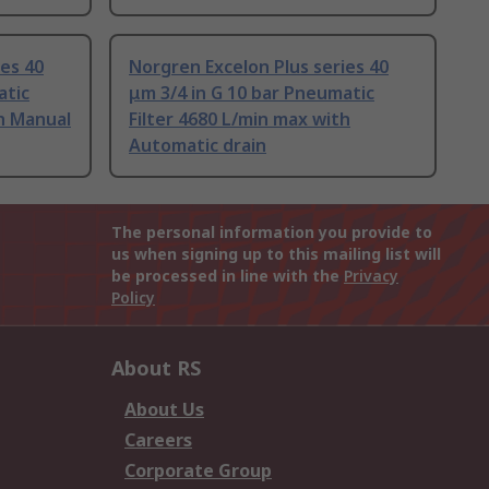
ies 40
Norgren Excelon Plus series 40
atic
μm 3/4 in G 10 bar Pneumatic
th Manual
Filter 4680 L/min max with
Automatic drain
The personal information you provide to
us when signing up to this mailing list will
be processed in line with the
Privacy
Policy
About RS
About Us
Careers
Corporate Group