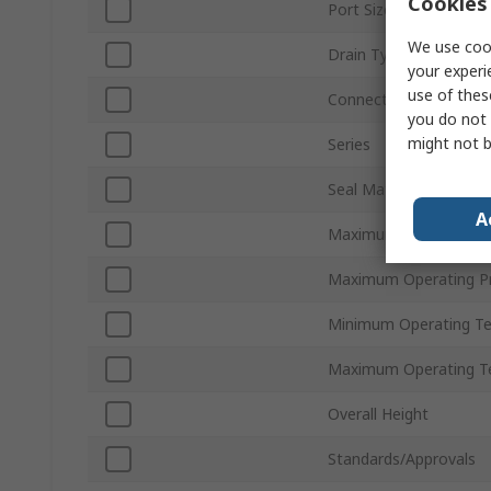
Cookies 
Port Size
We use cook
Drain Type
your experi
use of thes
Connection Thread St
you do not 
might not b
Series
Seal Material
A
Maximum Flow Rate
Maximum Operating P
Minimum Operating T
Maximum Operating T
Overall Height
Standards/Approvals