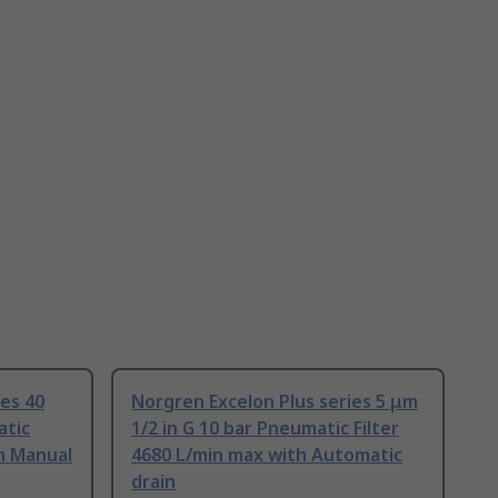
ies 40
Norgren Excelon Plus series 5 μm
atic
1/2 in G 10 bar Pneumatic Filter
th Manual
4680 L/min max with Automatic
drain