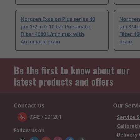
Norgren Excelon Plus series 40
Norgren 
μm 1/2 in G 10 bar Pneumatic
μm 3/4 i
Filter 4680 L/min max with
Filter 4
Automatic drain
drain
Be the first to know about our
latest products and offers
Contact us
Our Servi
03457 201201
Service S
Calibrati
Follow us on
Delivery