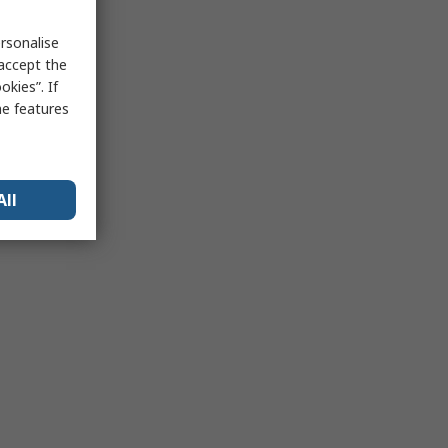
rsonalise
 accept the
kies”. If
me features
All