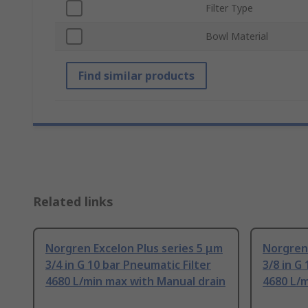
Filter Type
Bowl Material
Find similar products
Related links
Norgren Excelon Plus series 5 μm
Norgren 
3/4 in G 10 bar Pneumatic Filter
3/8 in G
4680 L/min max with Manual drain
4680 L/m