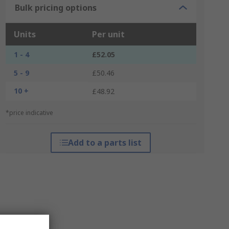
Bulk pricing options
Units
Per unit
1 - 4
£52.05
5 - 9
£50.46
10 +
£48.92
*price indicative
Add to a parts list