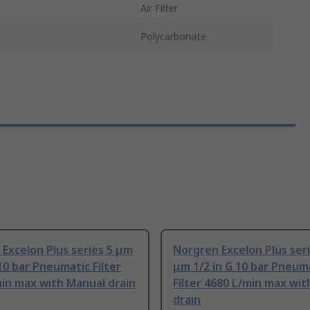
Air Filter
Polycarbonate
Excelon Plus series 5 μm
Norgren Excelon Plus ser
 10 bar Pneumatic Filter
μm 1/2 in G 10 bar Pneum
in max with Manual drain
Filter 4680 L/min max wi
drain