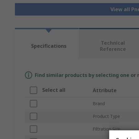
View all Pn
Technical
Specifications
Reference
Find similar products by selecting one or
Select all
Attribute
Brand
Product Type
Filtration Size