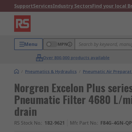
Support
Services
Industry Sectors
Find your local 
Menu
MPN
Over 800,000 products available
/
Pneumatics & Hydraulics
/
Pneumatic Air Preparat
Norgren Excelon Plus serie
Pneumatic Filter 4680 L/m
drain
RS Stock No.
:
182-9621
Mfr. Part No.
:
F84G-4GN-QP