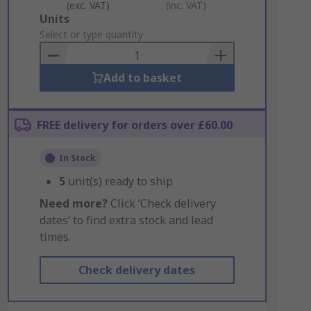
(exc. VAT)
(inc. VAT)
Add
Units
to
Select or type quantity
Basket
Add to basket
FREE delivery for orders over £60.00
In Stock
5
unit(s) ready to ship
Need more?
Click ‘Check delivery
dates’ to find extra stock and lead
times.
Check delivery dates