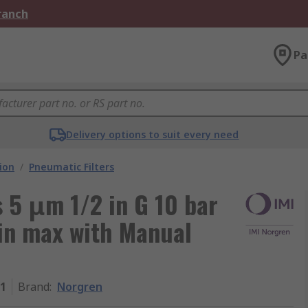
Branch
Pa
Delivery options to suit every need
ion
/
Pneumatic Filters
s 5 μm 1/2 in G 10 bar
in max with Manual
1
Brand
:
Norgren