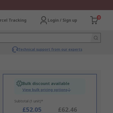
0
rcel Tracking
Login / Sign up
Technical support from our experts
Bulk discount available
View bulk pricing options
Subtotal (1 unit)*
£52.05
£62.46