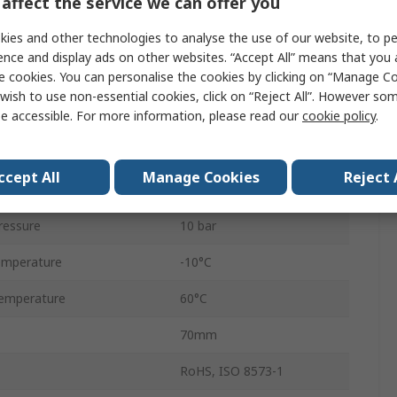
affect the service we can offer you
1/2 in G
ies and other technologies to analyse the use of our website, to pe
Manual
ence and display ads on other websites. “Accept All” means that you
e cookies. You can personalise the cookies by clicking on “Manage Coo
andard
G
wish to use non-essential cookies, click on “Reject All”. However so
e accessible. For more information, please read our
cookie policy
.
Excelon Plus
Chloroprene
ccept All
Manage Cookies
Reject 
4680L/min
ressure
10 bar
emperature
-10°C
emperature
60°C
70mm
RoHS, ISO 8573-1