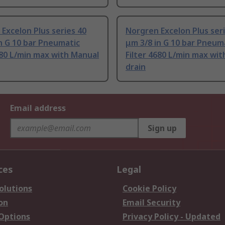
Excelon Plus series 40
Norgren Excelon Plus ser
n G 10 bar Pneumatic
μm 3/8 in G 10 bar Pneum
680 L/min max with Manual
Filter 4680 L/min max wi
drain
Email address
Sign up
ces
Legal
olutions
Cookie Policy
on
Email Security
 Options
Privacy Policy - Updated