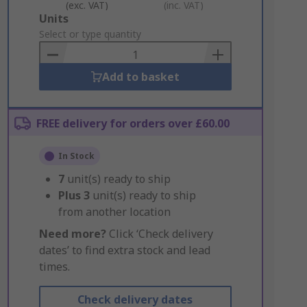
(exc. VAT)
(inc. VAT)
Add
Units
to
Select or type quantity
Basket
Add to basket
FREE delivery for orders over £60.00
In Stock
7
unit(s) ready to ship
Plus
3
unit(s) ready to ship
from another location
Need more?
Click ‘Check delivery
dates’ to find extra stock and lead
times.
Check delivery dates