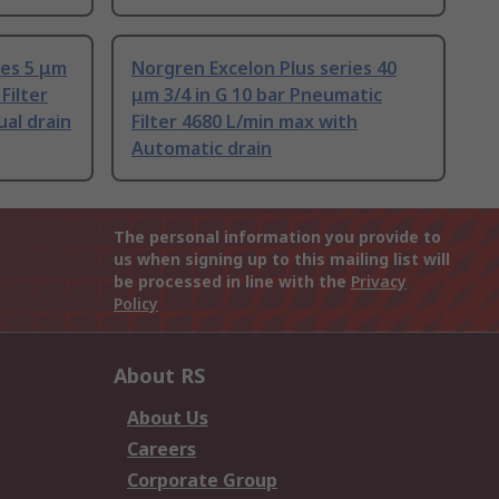
ies 5 μm
Norgren Excelon Plus series 40
Filter
μm 3/4 in G 10 bar Pneumatic
al drain
Filter 4680 L/min max with
Automatic drain
The personal information you provide to
us when signing up to this mailing list will
be processed in line with the
Privacy
Policy
About RS
About Us
Careers
Corporate Group