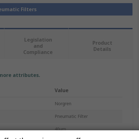
eumatic Filters
Legislation
Product
and
Details
Compliance
 more attributes.
Value
Norgren
Pneumatic Filter
40μm