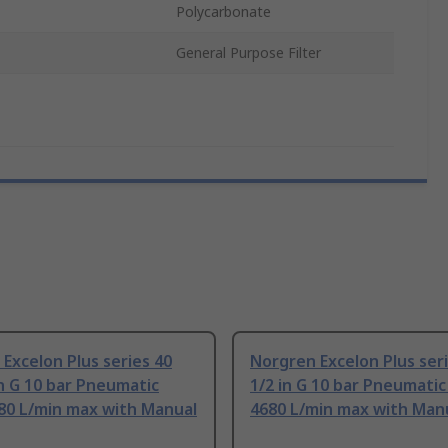
Polycarbonate
General Purpose Filter
Excelon Plus series 40
Norgren Excelon Plus ser
n G 10 bar Pneumatic
1/2 in G 10 bar Pneumatic 
680 L/min max with Manual
4680 L/min max with Manu