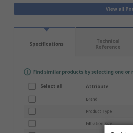
View all Pn
Technical
Specifications
Reference
Find similar products by selecting one or
Select all
Attribute
Brand
Product Type
Filtration Size