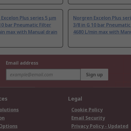
Excelon Plus series 5 μm
Norgren Excelon Plus ser
 10 bar Pneumatic Filter
3/8 in G 10 bar Pneumatic 
in max with Manual drain
4680 L/min max with Manu
Email address
Sign up
ces
Legal
olutions
Cookie Policy
on
Email Security
 Options
Privacy Policy - Updated