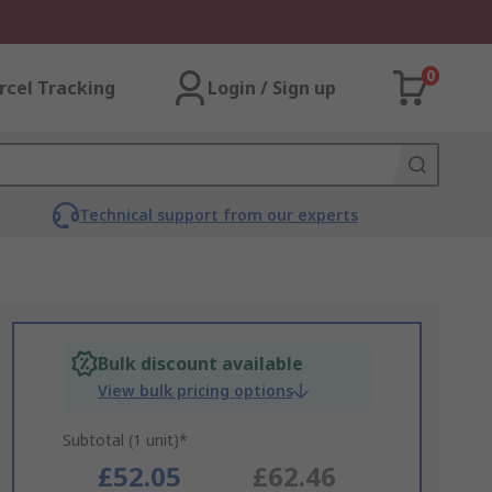
0
rcel Tracking
Login / Sign up
Technical support from our experts
Bulk discount available
View bulk pricing options
Subtotal (1 unit)*
£52.05
£62.46