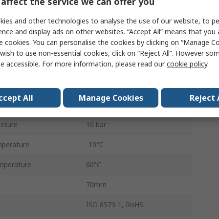
affect the service we can offer you
1/2 in G
ies and other technologies to analyse the use of our website, to pe
ndard
G
ence and display ads on other websites. “Accept All” means that you
e cookies. You can personalise the cookies by clicking on “Manage Coo
Manual
wish to use non-essential cookies, click on “Reject All”. However so
e accessible. For more information, please read our
cookie policy
.
Excelon Plus
Chloroprene
ccept All
Manage Cookies
Reject 
4680L/min
ssure
10 bar
perature
-10°C
mperature
60°C
70mm
ISO 8573-1, RoHS