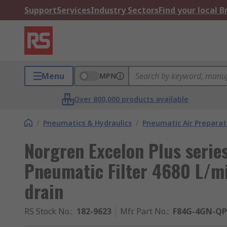
Support
Services
Industry Sectors
Find your local 
Menu
MPN
Over 800,000 products available
/
Pneumatics & Hydraulics
/
Pneumatic Air Preparat
Norgren Excelon Plus serie
Pneumatic Filter 4680 L/m
drain
RS Stock No.
:
182-9623
Mfr. Part No.
:
F84G-4GN-QP