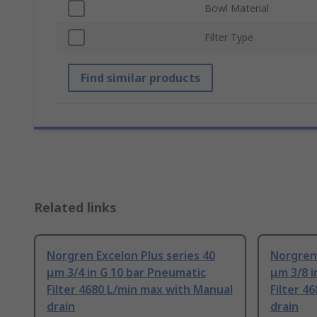
Bowl Material
Filter Type
Find similar products
Related links
Norgren Excelon Plus series 40
Norgren 
μm 3/4 in G 10 bar Pneumatic
μm 3/8 i
Filter 4680 L/min max with Manual
Filter 4
drain
drain