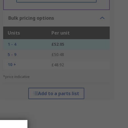
Bulk pricing options
Units
Per unit
1 - 4
£52.05
5 - 9
£50.48
10 +
£48.92
*price indicative
Add to a parts list