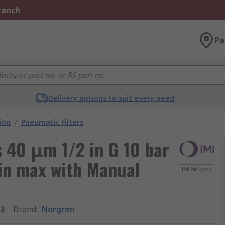
Branch
Pa
Delivery options to suit every need
ion
/
Pneumatic Filters
s 40 μm 1/2 in G 10 bar
in max with Manual
3
Brand
:
Norgren