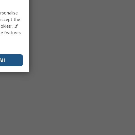
rsonalise
 accept the
kies”. If
me features
All