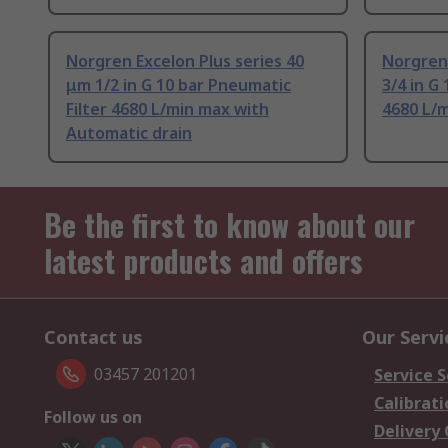
Norgren Excelon Plus series 40
Norgren 
μm 1/2 in G 10 bar Pneumatic
3/4 in G
Filter 4680 L/min max with
4680 L/m
Automatic drain
Be the first to know about our
latest products and offers
Contact us
Our Servi
03457 201201
Service S
Calibrati
Follow us on
Delivery