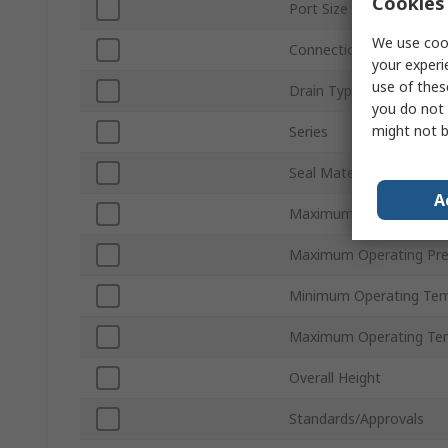
Cookies 
Port Size
We use cook
Connection Thread Sta
your experi
use of thes
Drain Type
you do not 
might not b
Series
Seal Material
A
Maximum Flow Rate
Maximum Operating Pre
Minimum Operating Tem
Maximum Operating Te
Overall Height
Standards/Approvals