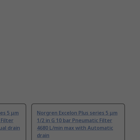
ies 5 μm
Norgren Excelon Plus series 5 μm
Filter
1/2 in G 10 bar Pneumatic Filter
al drain
4680 L/min max with Automatic
drain