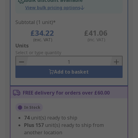
Bulk discount available
View bulk pricing options
Subtotal (1 unit)*
£34.22
£41.06
(exc. VAT)
(inc. VAT)
Add
Units
to
Select or type quantity
Basket
Add to basket
FREE delivery for orders over £60.00
In Stock
74
unit(s) ready to ship
Plus
157
unit(s) ready to ship from
another location