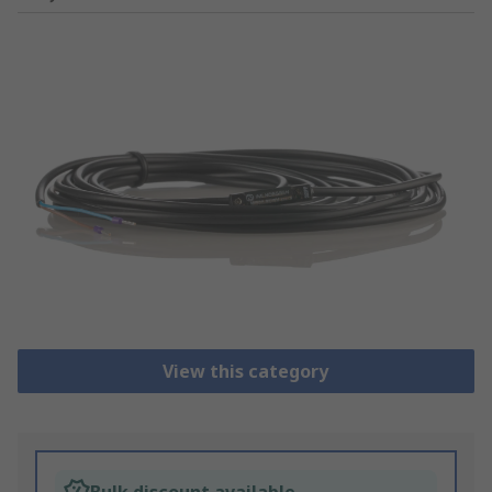
View this category