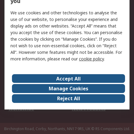
you
We use cookies and other technologies to analyse the
Legal
use of our website, to personalise your experience and
Cookie Policy
Email Security
display ads on other websites. “Accept All” means that
you accept the use of these cookies. You can personalise
Privacy Policy -
Website Terms
the cookies by clicking on “Manage Cookies”. If you do
Updated
not wish to use non-essential cookies, click on “Reject
Terms and Conditions
All”. However some features might not be accessible. For
of Sale
more information, please read our
cookie policy
.
About RS
Accept All
About Us
Careers
Manage Cookies
Corporate Group
Events
Reject All
ESG
Our Certifications
Worldwide
New Products
Birchington Road, Corby, Northants, NN17 9RS, UK
© RS Components Ltd.