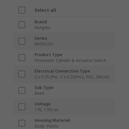
Select all
Brand
Norgren
Series
M/50/LSU
Product Type
Pneumatic Cylinder & Actuator Switch
Electrical Connection Type
2 x 0.25 (Pvc, 3 x 0.25(Pvc), PUC, Silicon)
Sub Type
Reed
Voltage
170, 170V ac
Housing Material
Body: Plastic