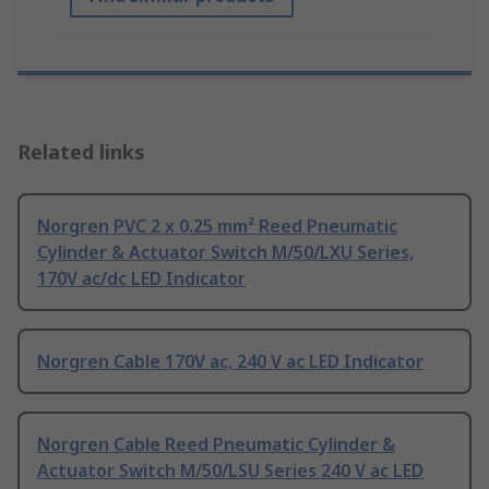
Related links
Norgren PVC 2 x 0.25 mm² Reed Pneumatic
Cylinder & Actuator Switch M/50/LXU Series,
170V ac/dc LED Indicator
Norgren Cable 170V ac, 240 V ac LED Indicator
Norgren Cable Reed Pneumatic Cylinder &
Actuator Switch M/50/LSU Series 240 V ac LED