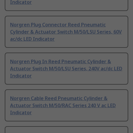
Indicator
Norgren Plug Connector Reed Pneumatic
Cylinder & Actuator Switch M/50/LSU Series, 60V
ac/dc LED Indicator
Norgren Plug In Reed Pneumatic Cylinder &
Actuator Switch M/50/LSU Series, 240V ac/dc LED
Indicator
Norgren Cable Reed Pneumatic Cylinder &
Actuator Switch M/50/RAC Series 240 V ac LED
Indicator