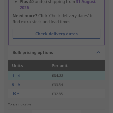
Plus
40
unit(s) shipping from
31 August
2026
Need more?
Click ‘Check delivery dates’ to
find extra stock and lead times.
Check delivery dates
Bulk pricing options
Units
Per unit
1 - 4
£34.22
5 - 9
£33.54
10 +
£32.85
*price indicative