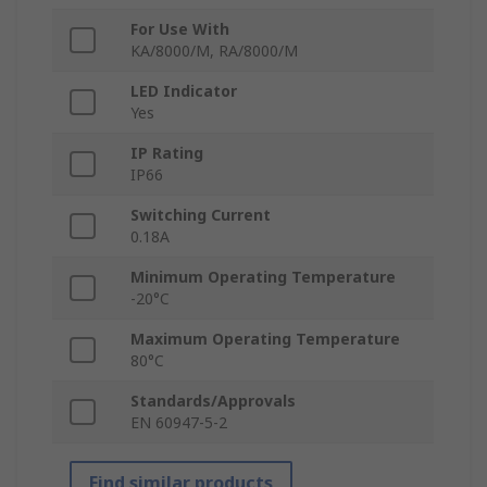
For Use With
KA/8000/M, RA/8000/M
LED Indicator
Yes
IP Rating
IP66
Switching Current
0.18A
Minimum Operating Temperature
-20°C
Maximum Operating Temperature
80°C
Standards/Approvals
EN 60947-5-2
Find similar products