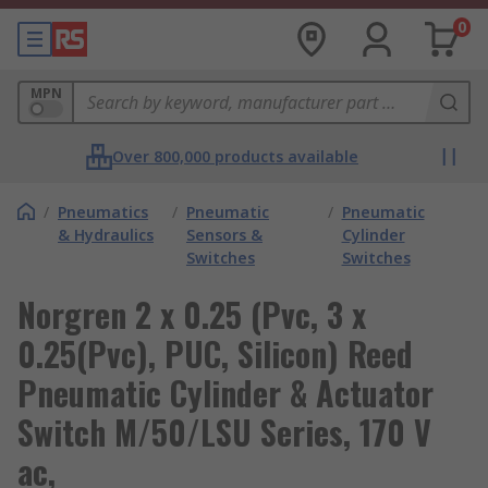
0
MPN
Over 800,000 products available
/
Pneumatics
/
Pneumatic
/
Pneumatic
& Hydraulics
Sensors &
Cylinder
Switches
Switches
Norgren 2 x 0.25 (Pvc, 3 x
0.25(Pvc), PUC, Silicon) Reed
Pneumatic Cylinder & Actuator
Switch M/50/LSU Series, 170 V
ac,