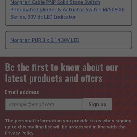
Norgren Cable PNP Solid State Switch
Pneumatic Cylinder & Actuator Switch M/50/EXP
Series, 30V dc LED Indicator
Norgren PUR 3 x 0.14 30V LED
Be the first to know about our
latest products and offers
Email address
Sign up
The personal information you provide to us when signing
up to this mailing list will be processed in line with the
Privacy Policy