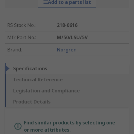
Add to a parts list
RS Stock No.
:
218-0616
Mfr. Part No.
:
M/50/LSU/5V
Brand
:
Norgren
Specifications
Technical Reference
Legislation and Compliance
Product Details
Find similar products by selecting one
or more attributes.