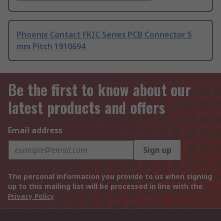
Phoenix Contact FKIC Series PCB Connector 5
mm Pitch 1910694
Be the first to know about our
latest products and offers
Email address
Sign up
The personal information you provide to us when signing
up to this mailing list will be processed in line with the
Privacy Policy