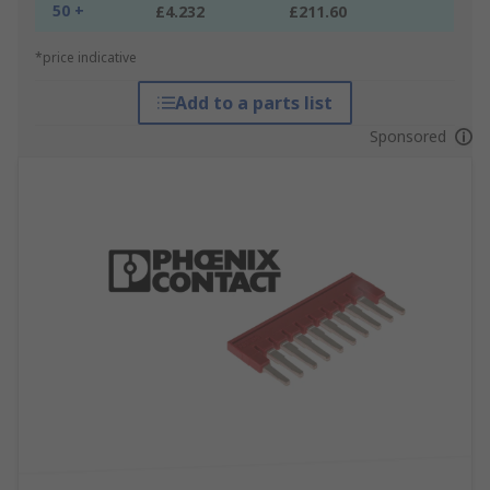
50 +
£4.232
£211.60
*price indicative
Add to a parts list
Sponsored