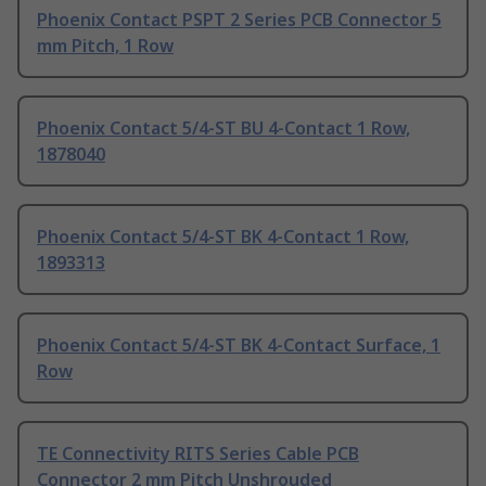
Phoenix Contact PSPT 2 Series PCB Connector 5
mm Pitch, 1 Row
Phoenix Contact 5/4-ST BU 4-Contact 1 Row,
1878040
Phoenix Contact 5/4-ST BK 4-Contact 1 Row,
1893313
Phoenix Contact 5/4-ST BK 4-Contact Surface, 1
Row
TE Connectivity RITS Series Cable PCB
Connector 2 mm Pitch Unshrouded