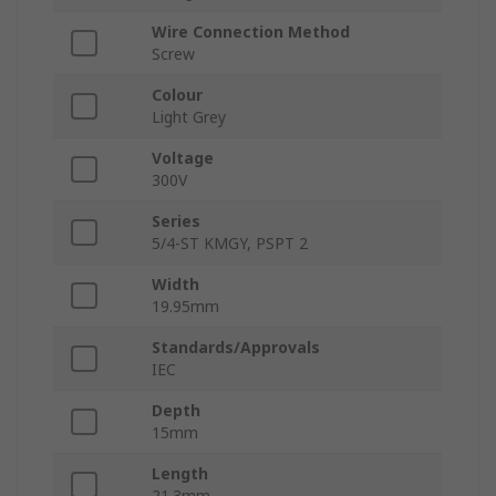
Wire Connection Method
Screw
Colour
Light Grey
Voltage
300V
Series
5/4-ST KMGY, PSPT 2
Width
19.95mm
Standards/Approvals
IEC
Depth
15mm
Length
21.3mm