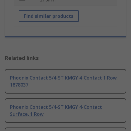
Find similar products
Related links
Phoenix Contact 5/4-ST KMGY 4-Contact 1 Row,
1878037
Phoenix Contact 5/4-ST KMGY 4-Contact
Surface, 1 Row