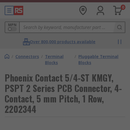
0
MPN
Over 800,000 products available
/
Connectors
/
Terminal
/
Pluggable Terminal
Blocks
Blocks
Phoenix Contact 5/4-ST KMGY,
PSPT 2 Series PCB Connector, 4-
Contact, 5 mm Pitch, 1 Row,
2202344