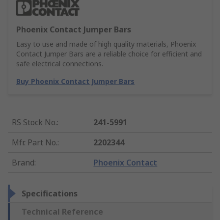
Phoenix Contact Jumper Bars
Easy to use and made of high quality materials, Phoenix
Contact Jumper Bars are a reliable choice for efficient and
safe electrical connections.
Buy Phoenix Contact Jumper Bars
RS Stock No.
:
241-5991
Mfr. Part No.
:
2202344
Brand
:
Phoenix Contact
Specifications
Technical Reference