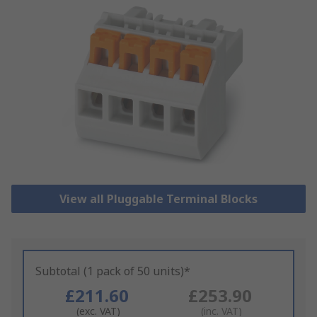
View all Pluggable Terminal Blocks
Subtotal (1 pack of 50 units)*
£211.60
£253.90
(exc. VAT)
(inc. VAT)