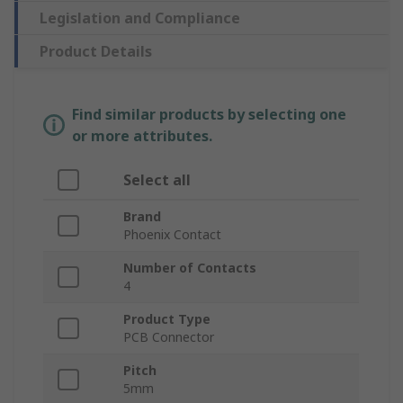
Legislation and Compliance
Product Details
Find similar products by selecting one
or more attributes.
Select all
Brand
Phoenix Contact
Number of Contacts
4
Product Type
PCB Connector
Pitch
5mm