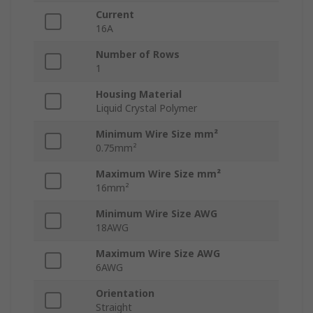
Current
16A
Number of Rows
1
Housing Material
Liquid Crystal Polymer
Minimum Wire Size mm²
0.75mm²
Maximum Wire Size mm²
16mm²
Minimum Wire Size AWG
18AWG
Maximum Wire Size AWG
6AWG
Orientation
Straight