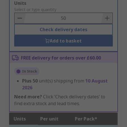
Add
Units
to
Select or type quantity
Basket
Check delivery dates
Add to basket
FREE delivery for orders over £60.00
In Stock
Plus
50
unit(s) shipping from
10 August
2026
Need more?
Click ‘Check delivery dates’ to
find extra stock and lead times.
Units
Per unit
Per Pack*