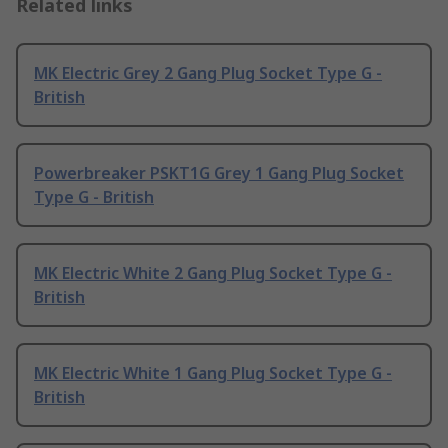
Related links
MK Electric Grey 2 Gang Plug Socket Type G -
British
Powerbreaker PSKT1G Grey 1 Gang Plug Socket
Type G - British
MK Electric White 2 Gang Plug Socket Type G -
British
MK Electric White 1 Gang Plug Socket Type G -
British