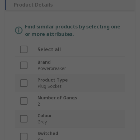
Product Details
Find similar products by selecting one
or more attributes.
Select all
Brand
Powerbreaker
Product Type
Plug Socket
Number of Gangs
2
Colour
Grey
Switched
Yes