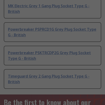
MK Electric Grey 1 Gang Plug Socket Type G -
British
Powerbreaker PSPRCD1G Grey Plug Socket Type
G - British
Powerbreaker PSKTRCDP2G Grey Plug Socket
Type G - British
Timeguard Grey 2 Gang Plug Socket Type G -
British
Be the first to know about our