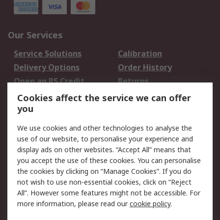
Our Services
Service Solutions
Calibration
Delivery Options
Order History
Open an RS Credit
Returns
Account
Cookies affect the service we can offer
Scheduled Orders
DesignSpark
you
We use cookies and other technologies to analyse the
Legal
use of our website, to personalise your experience and
Cookie Policy
Email Security
display ads on other websites. “Accept All” means that
you accept the use of these cookies. You can personalise
Privacy Policy -
Website Terms
the cookies by clicking on “Manage Cookies”. If you do
Updated
not wish to use non-essential cookies, click on “Reject
Terms and Conditions
All”. However some features might not be accessible. For
of Sale
more information, please read our
cookie policy
.