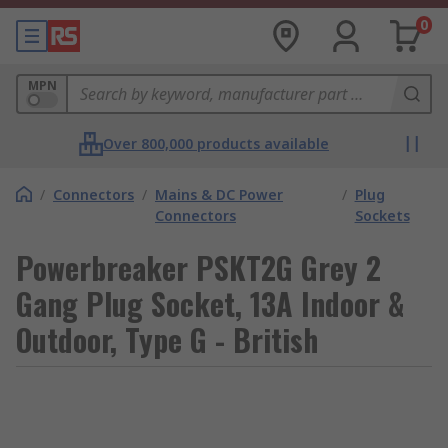
0
MPN
Over 800,000 products available
/
Connectors
/
Mains & DC Power
/
Plug
Connectors
Sockets
Powerbreaker PSKT2G Grey 2
Gang Plug Socket, 13A Indoor &
Outdoor, Type G - British