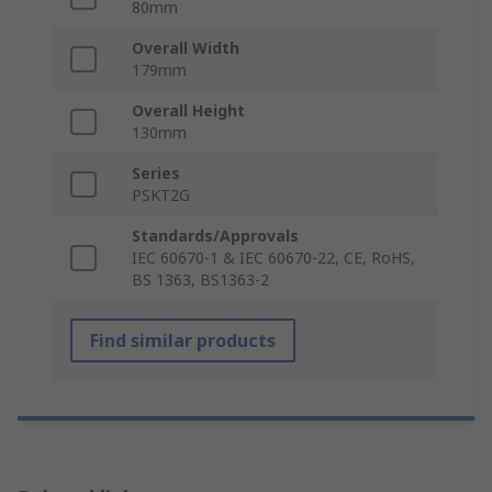
80mm
Overall Width
179mm
Overall Height
130mm
Series
PSKT2G
Standards/Approvals
IEC 60670-1 & IEC 60670-22, CE, RoHS,
BS 1363, BS1363-2
Find similar products