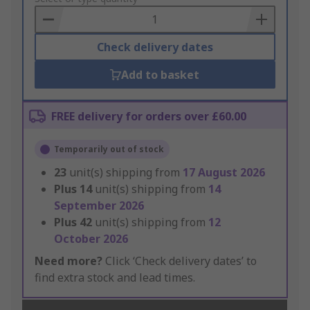
Basket
Check delivery dates
Add to basket
FREE delivery for orders over £60.00
Temporarily out of stock
23
unit(s) shipping from
17 August 2026
Plus
14
unit(s) shipping from
14
September 2026
Plus
42
unit(s) shipping from
12
October 2026
Need more?
Click ‘Check delivery dates’ to
find extra stock and lead times.