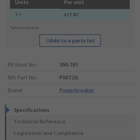
Units
Per unit
1 +
£17.87
*price indicative
Add to a parts list
RS Stock No.
:
390-761
Mfr. Part No.
:
PSKT2G
Brand
:
Powerbreaker
Specifications
Technical Reference
Legislation and Compliance