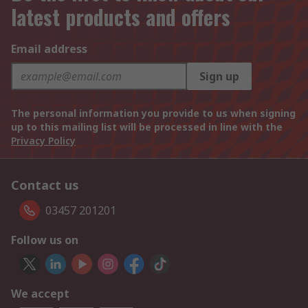
latest products and offers
Email address
Sign up
The personal information you provide to us when signing
up to this mailing list will be processed in line with the
Privacy Policy
Contact us
03457 201201
Follow us on
We accept