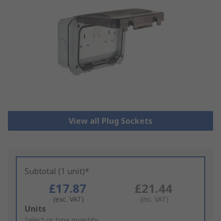
View all Plug Sockets
Subtotal (1 unit)*
£17.87
£21.44
(exc. VAT)
(inc. VAT)
Add
Units
to
Select or type quantity