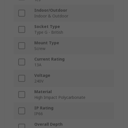
Indoor/Outdoor
Indoor & Outdoor
Socket Type
Type G - British
Mount Type
Screw
Current Rating
13A
Voltage
240V
Material
High Impact Polycarbonate
IP Rating
IP66
Overall Depth