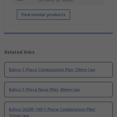
ISO 8976, IEC 60900
Find similar products
Related links
Bahco 1-Piece Combination Plier 39mm Jaw
Bahco 1-Piece Nose Plier 49mm Jaw
Bahco 2628S-160 1-Piece Combination Plier
32mm Jaw