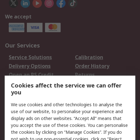
We accept
Our Services
Service Solutions
Calibration
Delivery Options
Order History
Open an RS Credit
Returns
Account
Cookies affect the service we can offer
Scheduled Orders
DesignSpark
you
We use cookies and other technologies to analyse the
Legal
use of our website, to personalise your experience and
Cookie Policy
Email Security
display ads on other websites. “Accept All” means that
you accept the use of these cookies. You can personalise
Privacy Policy -
Website Terms
the cookies by clicking on “Manage Cookies”. If you do
Updated
not wish to use non-essential cookies, click on “Reject