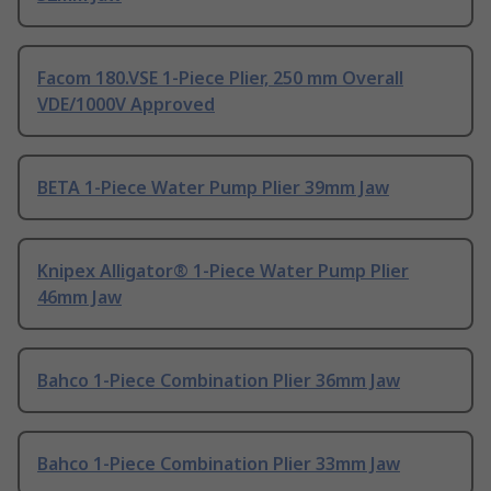
Facom 180.VSE 1-Piece Plier, 250 mm Overall
VDE/1000V Approved
BETA 1-Piece Water Pump Plier 39mm Jaw
Knipex Alligator® 1-Piece Water Pump Plier
46mm Jaw
Bahco 1-Piece Combination Plier 36mm Jaw
Bahco 1-Piece Combination Plier 33mm Jaw