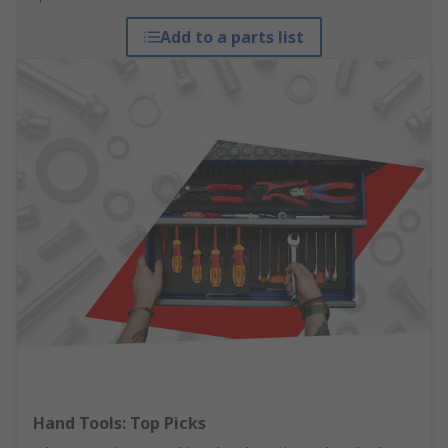
Add to a parts list
Hand Tools: Top Picks