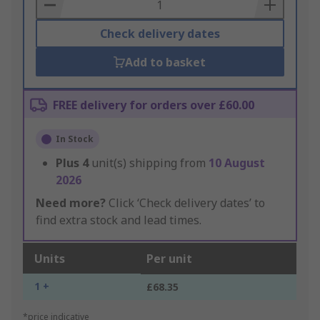
Basket
Check delivery dates
Add to basket
FREE delivery for orders over £60.00
In Stock
Plus
4
unit(s) shipping from
10 August
2026
Need more?
Click ‘Check delivery dates’ to
find extra stock and lead times.
Units
Per unit
1 +
£68.35
*price indicative