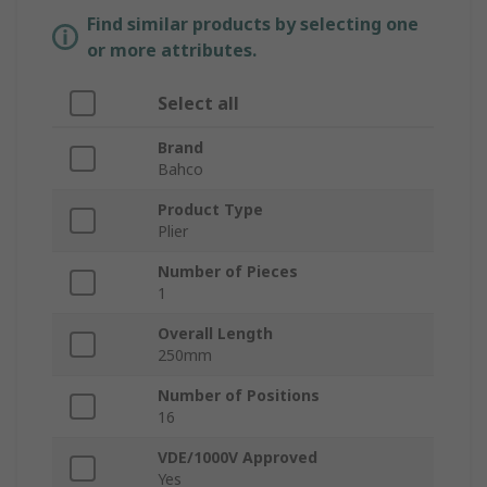
Find similar products by selecting one
or more attributes.
Select all
Brand
Bahco
Product Type
Plier
Number of Pieces
1
Overall Length
250mm
Number of Positions
16
VDE/1000V Approved
Yes