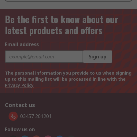
Be the first to know about our
latest products and offers
Email address
Sign up
The personal information you provide to us when signing
up to this mailing list will be processed in line with the
Privacy Policy
Contact us
03457 201201
Follow us on