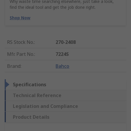
Why waste time searching elsewhere, just take a look,
find the ideal tool and get the job done right.
Shop Now
RS Stock No.
:
270-2408
Mfr. Part No.
:
7224S
Brand
:
Bahco
Specifications
Technical Reference
Legislation and Compliance
Product Details