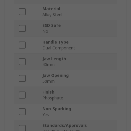
Material
Alloy Steel
ESD Safe
No
Handle Type
Dual Component
Jaw Length
40mm
Jaw Opening
50mm
Finish
Phosphate
Non-Sparking
Yes
Standards/Approvals