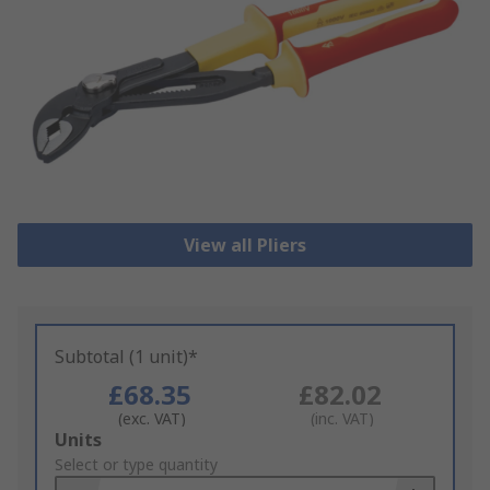
View all Pliers
Subtotal (1 unit)*
£68.35
£82.02
(exc. VAT)
(inc. VAT)
Add
Units
to
Select or type quantity