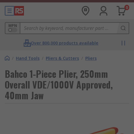
0
MPN
Over 800,000 products available
/
Hand Tools
/
Pliers & Cutters
/
Pliers
Bahco 1-Piece Plier, 250mm
Overall VDE/1000V Approved,
40mm Jaw