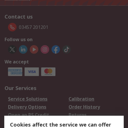
Contact us
03457 201201
Follow us on
We accept
Our Services
Service Solutions
Calibration
Delivery Options
Order History
Open an RS Credit
Returns
Account
Cookies affect the service we can offer