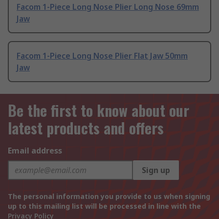
Facom 1-Piece Long Nose Plier Long Nose 69mm
Jaw
Facom 1-Piece Long Nose Plier Flat Jaw 50mm
Jaw
Be the first to know about our
latest products and offers
Email address
Sign up
The personal information you provide to us when signing
up to this mailing list will be processed in line with the
Privacy Policy