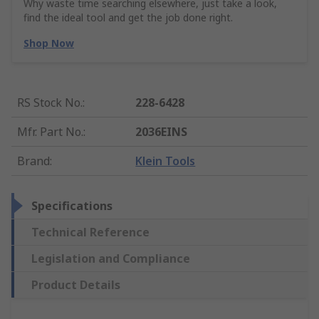
Why waste time searching elsewhere, just take a look,
find the ideal tool and get the job done right.
Shop Now
RS Stock No.
:
228-6428
Mfr. Part No.
:
2036EINS
Brand
:
Klein Tools
Specifications
Technical Reference
Legislation and Compliance
Product Details