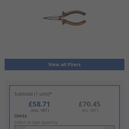
View all Pliers
Subtotal (1 unit)*
£58.71
£70.45
(exc. VAT)
(inc. VAT)
Add
Units
to
Select or type quantity