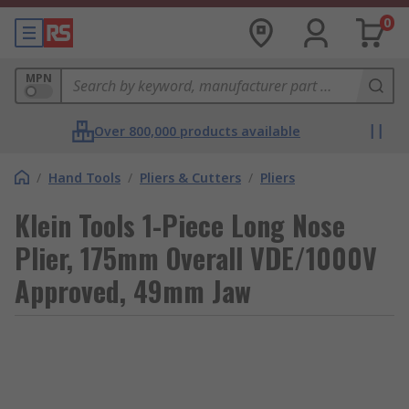
0
MPN
Over 800,000 products available
/
Hand Tools
/
Pliers & Cutters
/
Pliers
Klein Tools 1-Piece Long Nose
Plier, 175mm Overall VDE/1000V
Approved, 49mm Jaw