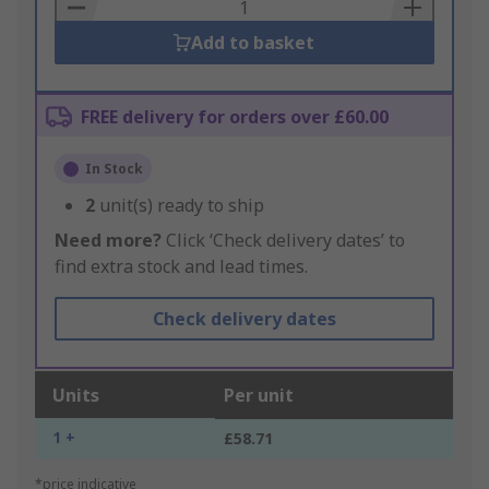
Basket
Add to basket
FREE delivery for orders over £60.00
In Stock
2
unit(s) ready to ship
Need more?
Click ‘Check delivery dates’ to
find extra stock and lead times.
Check delivery dates
Units
Per unit
1 +
£58.71
*price indicative