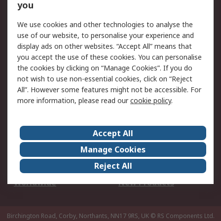
Scheduled Orders
DesignSpark
you
We use cookies and other technologies to analyse the
Legal
use of our website, to personalise your experience and
Cookie Policy
Email Security
display ads on other websites. “Accept All” means that
you accept the use of these cookies. You can personalise
Privacy Policy -
Website Terms
the cookies by clicking on “Manage Cookies”. If you do
Updated
not wish to use non-essential cookies, click on “Reject
Terms and Conditions
All”. However some features might not be accessible. For
of Sale
more information, please read our
cookie policy
.
About RS
Accept All
About Us
Careers
Manage Cookies
Corporate Group
Events
Reject All
ESG
Our Certifications
Worldwide
New Products
Birchington Road, Corby, Northants, NN17 9RS, UK
© RS Components Ltd.