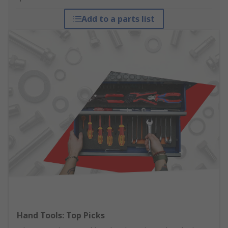
Add to a parts list
Hand Tools: Top Picks