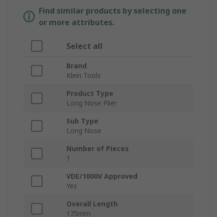
Find similar products by selecting one
or more attributes.
Select all
Brand
Klein Tools
Product Type
Long Nose Plier
Sub Type
Long Nose
Number of Pieces
1
VDE/1000V Approved
Yes
Overall Length
175mm