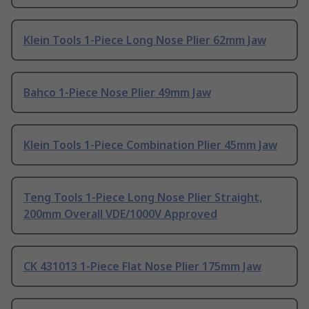
Klein Tools 1-Piece Long Nose Plier 62mm Jaw
Bahco 1-Piece Nose Plier 49mm Jaw
Klein Tools 1-Piece Combination Plier 45mm Jaw
Teng Tools 1-Piece Long Nose Plier Straight,
200mm Overall VDE/1000V Approved
CK 431013 1-Piece Flat Nose Plier 175mm Jaw