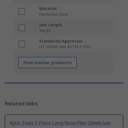
Material
Hardened Steel
Jaw Length
49mm
Standards/Approvals
IEC 60900 and ASTM F1505
Find similar products
Related links
Klein Tools 1-Piece Long Nose Plier 59mm Jaw