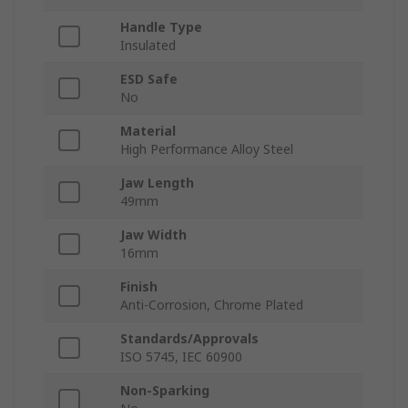
Handle Type
Insulated
ESD Safe
No
Material
High Performance Alloy Steel
Jaw Length
49mm
Jaw Width
16mm
Finish
Anti-Corrosion, Chrome Plated
Standards/Approvals
ISO 5745, IEC 60900
Non-Sparking