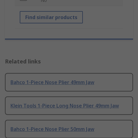
No
Find similar products
Related links
Bahco 1-Piece Nose Plier 49mm Jaw
Klein Tools 1-Piece Long Nose Plier 49mm Jaw
Bahco 1-Piece Nose Plier 50mm Jaw