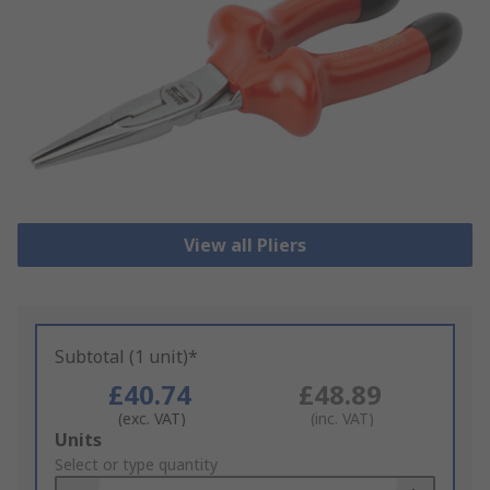
View all Pliers
Subtotal (1 unit)*
£40.74
£48.89
(exc. VAT)
(inc. VAT)
Add
Units
to
Select or type quantity