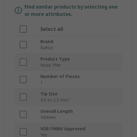
Find similar products by selecting one
or more attributes.
Select all
Brand
Bahco
Product Type
Nose Plier
Number of Pieces
1
Tip Size
3.0 to 2.5 mm²
Overall Length
160mm
VDE/1000V Approved
Yes