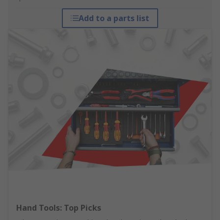
Add to a parts list
Hand Tools: Top Picks