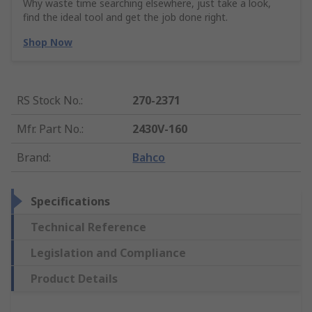
Why waste time searching elsewhere, just take a look,
find the ideal tool and get the job done right.
Shop Now
RS Stock No.
:
270-2371
Mfr. Part No.
:
2430V-160
Brand
:
Bahco
Specifications
Technical Reference
Legislation and Compliance
Product Details