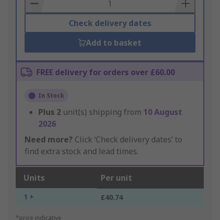
Basket
Check delivery dates
Add to basket
FREE delivery for orders over £60.00
In Stock
Plus
2
unit(s) shipping from
10 August
2026
Need more?
Click ‘Check delivery dates’ to
find extra stock and lead times.
Units
Per unit
1 +
£40.74
*price indicative