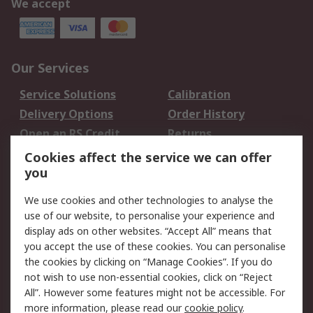
We accept
Our Services
Service Solutions
Calibration
Delivery Options
Order History
Open an RS Credit
Returns
Account
Cookies affect the service we can offer
Scheduled Orders
DesignSpark
you
We use cookies and other technologies to analyse the
Legal
use of our website, to personalise your experience and
Cookie Policy
Email Security
display ads on other websites. “Accept All” means that
you accept the use of these cookies. You can personalise
Privacy Policy -
Website Terms
the cookies by clicking on “Manage Cookies”. If you do
Updated
not wish to use non-essential cookies, click on “Reject
Terms and Conditions
All”. However some features might not be accessible. For
of Sale
more information, please read our
cookie policy
.