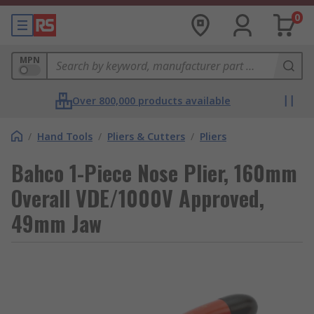
0
MPN
Over 800,000 products available
/
Hand Tools
/
Pliers & Cutters
/
Pliers
Bahco 1-Piece Nose Plier, 160mm
Overall VDE/1000V Approved,
49mm Jaw