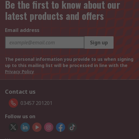
Be the first to know about our
latest products and offers
Email address
Sign up
The personal information you provide to us when signing
up to this mailing list will be processed in line with the
Privacy Policy
Contact us
03457 201201
Follow us on