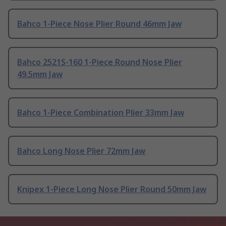
Bahco 1-Piece Nose Plier Round 46mm Jaw
Bahco 2521S-160 1-Piece Round Nose Plier
49.5mm Jaw
Bahco 1-Piece Combination Plier 33mm Jaw
Bahco Long Nose Plier 72mm Jaw
Knipex 1-Piece Long Nose Plier Round 50mm Jaw