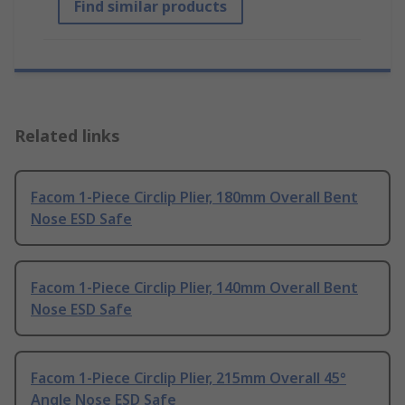
Find similar products
Related links
Facom 1-Piece Circlip Plier, 180mm Overall Bent
Nose ESD Safe
Facom 1-Piece Circlip Plier, 140mm Overall Bent
Nose ESD Safe
Facom 1-Piece Circlip Plier, 215mm Overall 45°
Angle Nose ESD Safe