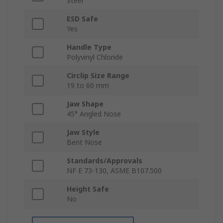
Steel
ESD Safe
Yes
Handle Type
Polyvinyl Chloride
Circlip Size Range
19 to 60 mm
Jaw Shape
45° Angled Nose
Jaw Style
Bent Nose
Standards/Approvals
NF E 73-130, ASME B107.500
Height Safe
No