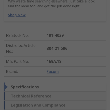
Why waste time searching elsewhere, just take a look,
find the ideal tool and get the job done right.
Shop Now
RS Stock No.
:
191-4029
Distrelec Article
304-21-596
No.
:
Mfr. Part No.
:
169A.18
Brand
:
Facom
Specifications
Technical Reference
Legislation and Compliance