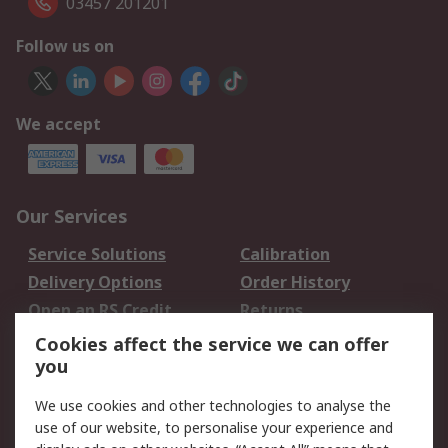
03457 201201
Follow us on
We accept
Our Services
Service Solutions
Calibration
Delivery Options
Order History
Open an RS Credit
Returns
Account
Cookies affect the service we can offer
Scheduled Orders
DesignSpark
you
We use cookies and other technologies to analyse the
Legal
use of our website, to personalise your experience and