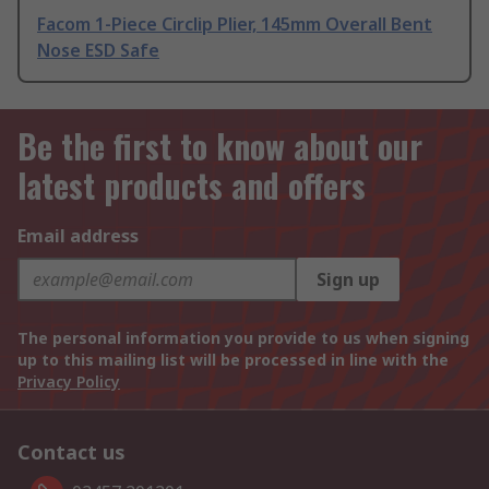
Facom 1-Piece Circlip Plier, 145mm Overall Bent
Nose ESD Safe
Be the first to know about our
latest products and offers
Email address
Sign up
The personal information you provide to us when signing
up to this mailing list will be processed in line with the
Privacy Policy
Contact us