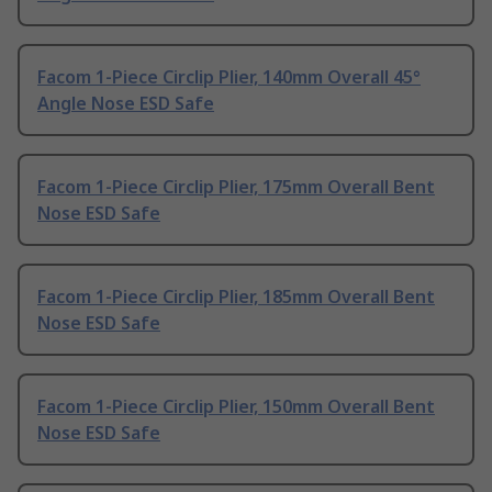
Facom 1-Piece Circlip Plier, 140mm Overall 45°
Angle Nose ESD Safe
Facom 1-Piece Circlip Plier, 175mm Overall Bent
Nose ESD Safe
Facom 1-Piece Circlip Plier, 185mm Overall Bent
Nose ESD Safe
Facom 1-Piece Circlip Plier, 150mm Overall Bent
Nose ESD Safe