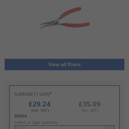
View all Pliers
Subtotal (1 unit)*
£29.24
£35.09
(exc. VAT)
(inc. VAT)
Add
Units
to
Select or type quantity