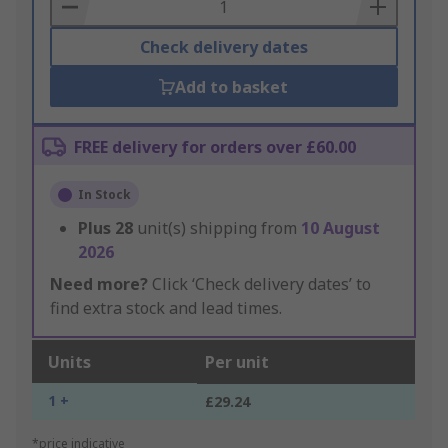
Basket
Check delivery dates
Add to basket
FREE delivery for orders over £60.00
In Stock
Plus
28
unit(s) shipping from
10 August
2026
Need more?
Click ‘Check delivery dates’ to
find extra stock and lead times.
Units
Per unit
1 +
£29.24
*price indicative