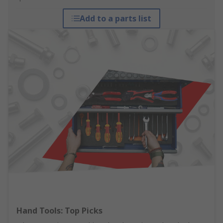
Add to a parts list
Hand Tools: Top Picks