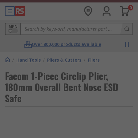
0
MPN
Over 800,000 products available
/
Hand Tools
/
Pliers & Cutters
/
Pliers
Facom 1-Piece Circlip Plier,
180mm Overall Bent Nose ESD
Safe