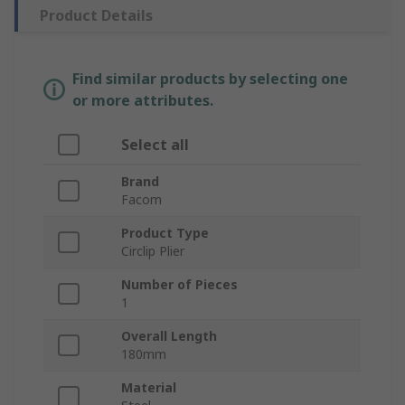
Product Details
Find similar products by selecting one
or more attributes.
Select all
Brand
Facom
Product Type
Circlip Plier
Number of Pieces
1
Overall Length
180mm
Material