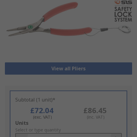
View all Pliers
Subtotal (1 unit)*
£72.04
£86.45
(exc. VAT)
(inc. VAT)
Add
Units
to
Select or type quantity