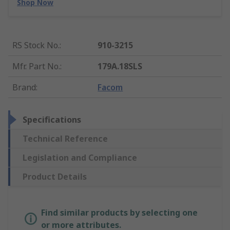
Shop Now
RS Stock No.
:
910-3215
Mfr. Part No.
:
179A.18SLS
Brand
:
Facom
Specifications
Technical Reference
Legislation and Compliance
Product Details
Find similar products by selecting one
or more attributes.