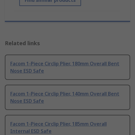
Find similar products
Related links
Facom 1-Piece Circlip Plier, 180mm Overall Bent
Nose ESD Safe
Facom 1-Piece Circlip Plier, 140mm Overall Bent
Nose ESD Safe
Facom 1-Piece Circlip Plier, 185mm Overall
Internal ESD Safe