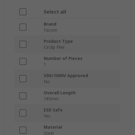
Select all
Brand
Facom
Product Type
Circlip Plier
Number of Pieces
1
VDE/1000V Approved
No
Overall Length
185mm
ESD Safe
Yes
Material
Steel