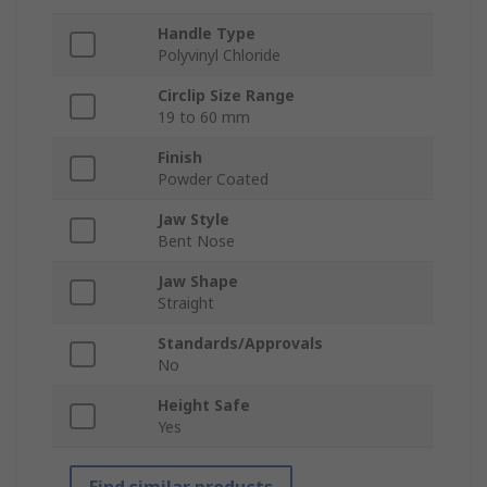
Handle Type
Polyvinyl Chloride
Circlip Size Range
19 to 60 mm
Finish
Powder Coated
Jaw Style
Bent Nose
Jaw Shape
Straight
Standards/Approvals
No
Height Safe
Yes