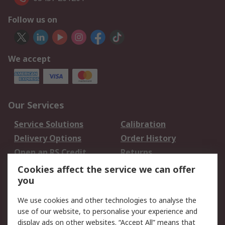
Follow us on
We accept
Our Services
Service Solutions
Calibration
Delivery Options
Order History
Open an RS Credit
Returns
Account
Cookies affect the service we can offer
Scheduled Orders
DesignSpark
you
We use cookies and other technologies to analyse the
Legal
use of our website, to personalise your experience and
Cookie Policy
Email Security
display ads on other websites. “Accept All” means that