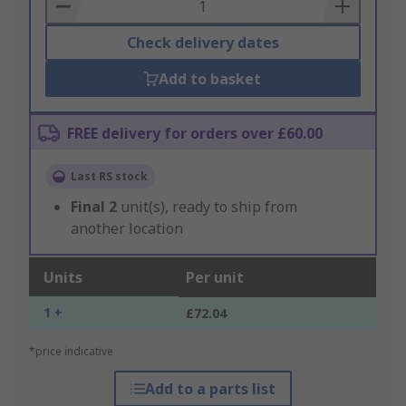
Basket
Check delivery dates
Add to basket
FREE delivery for orders over £60.00
Last RS stock
Final
2
unit(s), ready to ship from
another location
Units
Per unit
1 +
£72.04
*price indicative
Add to a parts list