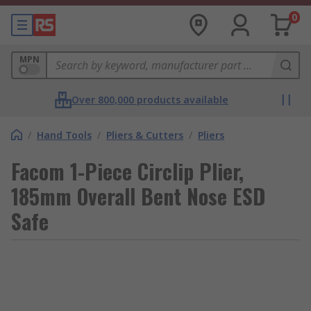
0
MPN
Over 800,000 products available
/
Hand Tools
/
Pliers & Cutters
/
Pliers
Facom 1-Piece Circlip Plier,
185mm Overall Bent Nose ESD
Safe