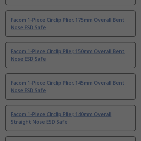
Facom 1-Piece Circlip Plier, 175mm Overall Bent
Nose ESD Safe
Facom 1-Piece Circlip Plier, 150mm Overall Bent
Nose ESD Safe
Facom 1-Piece Circlip Plier, 145mm Overall Bent
Nose ESD Safe
Facom 1-Piece Circlip Plier, 140mm Overall
Straight Nose ESD Safe