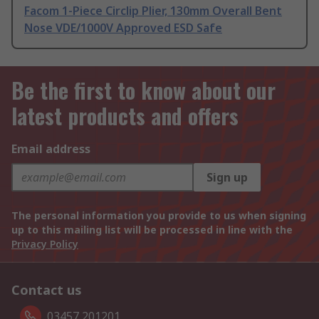
Facom 1-Piece Circlip Plier, 130mm Overall Bent
Nose VDE/1000V Approved ESD Safe
Be the first to know about our
latest products and offers
Email address
Sign up
The personal information you provide to us when signing
up to this mailing list will be processed in line with the
Privacy Policy
Contact us
03457 201201