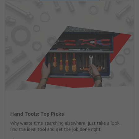
Hand Tools: Top Picks
Why waste time searching elsewhere, just take a look,
find the ideal tool and get the job done right.