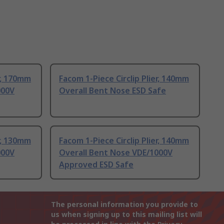
er, 170mm
Facom 1-Piece Circlip Plier, 140mm
000V
Overall Bent Nose ESD Safe
er, 130mm
Facom 1-Piece Circlip Plier, 140mm
000V
Overall Bent Nose VDE/1000V
Approved ESD Safe
The personal information you provide to
us when signing up to this mailing list will