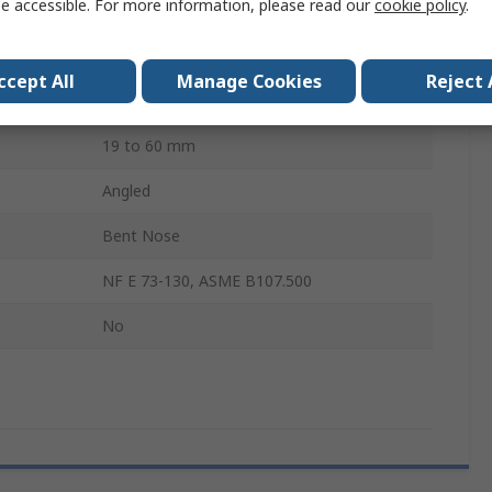
e accessible. For more information, please read our
cookie policy
.
Polyvinyl Chloride
Steel
ccept All
Manage Cookies
Reject 
Yes
19 to 60 mm
Angled
Bent Nose
NF E 73-130, ASME B107.500
No