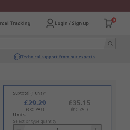
0
rcel Tracking
Login / Sign up
Technical support from our experts
Subtotal (1 unit)*
£29.29
£35.15
(exc. VAT)
(inc. VAT)
Add
Units
to
Select or type quantity
Basket