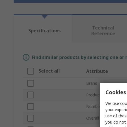
Technical
Specifications
Reference
Find similar products by selecting one or
Select all
Attribute
Brand
Cookies 
Product Type
We use cook
Number of Pieces
your experi
use of thes
Overall Length
you do not 