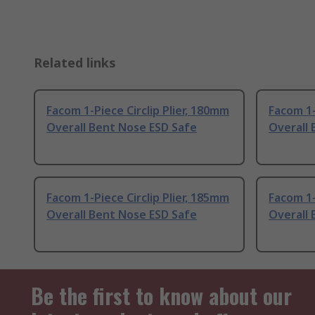
Related links
Facom 1-Piece Circlip Plier, 180mm
Facom 1-
Overall Bent Nose ESD Safe
Overall 
Facom 1-Piece Circlip Plier, 185mm
Facom 1-
Overall Bent Nose ESD Safe
Overall 
Be the first to know about our