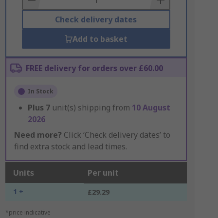
Check delivery dates
Add to basket
FREE delivery for orders over £60.00
In Stock
Plus
7
unit(s) shipping from
10 August
2026
Need more?
Click ‘Check delivery dates’ to
find extra stock and lead times.
Units
Per unit
1 +
£29.29
*price indicative