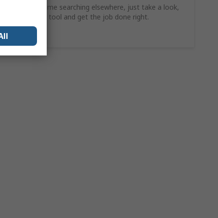
Why waste time searching elsewhere, just take a look,
find the ideal tool and get the job done right.
Shop Now
All