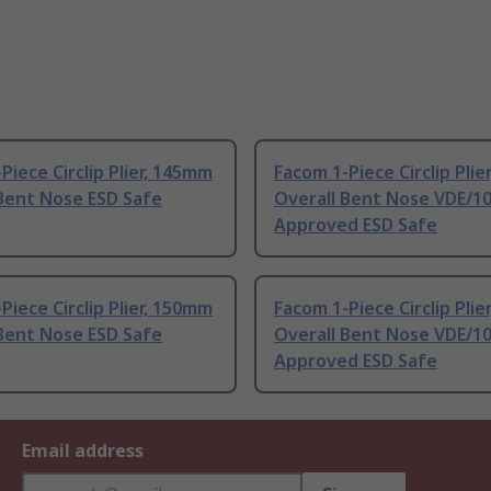
Piece Circlip Plier, 145mm
Facom 1-Piece Circlip Pli
Bent Nose ESD Safe
Overall Bent Nose VDE/1
Approved ESD Safe
Piece Circlip Plier, 150mm
Facom 1-Piece Circlip Pli
Bent Nose ESD Safe
Overall Bent Nose VDE/1
Approved ESD Safe
Email address