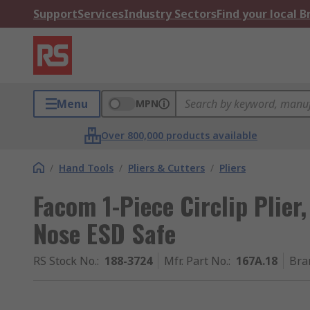
Support
Services
Industry Sectors
Find your local 
Menu
MPN
Over 800,000 products available
/
Hand Tools
/
Pliers & Cutters
/
Pliers
Facom 1-Piece Circlip Plier
Nose ESD Safe
RS Stock No.
:
188-3724
Mfr. Part No.
:
167A.18
Bra