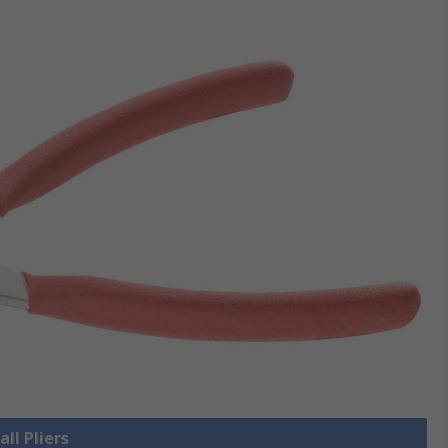
all Pliers