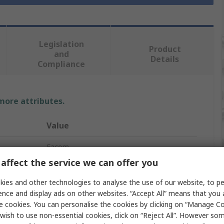
Legislation
Product
and
Details
Compliance
 more attributes.
Value
Facom
affect the service we can offer you
Circlip Plier
ies and other technologies to analyse the use of our website, to pe
1
ence and display ads on other websites. “Accept All” means that you
e cookies. You can personalise the cookies by clicking on “Manage Coo
175mm
wish to use non-essential cookies, click on “Reject All”. However so