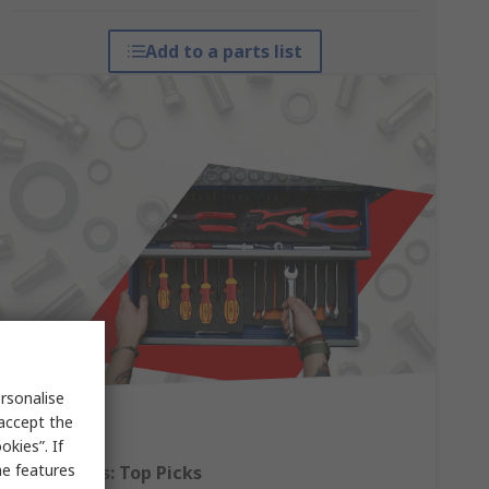
Add to a parts list
rsonalise
 accept the
kies”. If
me features
Hand Tools: Top Picks