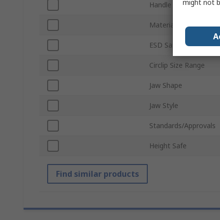
might not b
Handle Type
Material
A
ESD Safe
Circlip Size Range
Jaw Shape
Jaw Style
Standards/Approvals
Height Safe
Find similar products