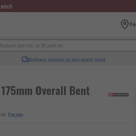
Branch
Pa
Delivery options to suit every need
, 175mm Overall Bent
nd
:
Facom