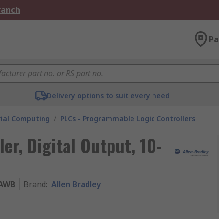
Branch
Pa
Delivery options to suit every need
rial Computing
/
PLCs - Programmable Logic Controllers
ler, Digital Output, 10-
6AWB
Brand
:
Allen Bradley