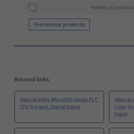
Number of Communica
Find similar products
Related links
Allen Bradley Micro830 Series PLC
Allen Br
CPU 6-Input, Digital Input
Logic Co
Input