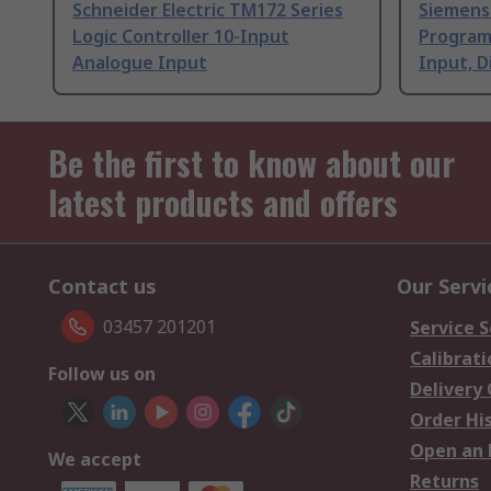
Schneider Electric TM172 Series
Siemens
Logic Controller 10-Input
Programm
Analogue Input
Input, D
Be the first to know about our
latest products and offers
Contact us
Our Servi
03457 201201
Service S
Calibrati
Follow us on
Delivery
Order Hi
Open an 
We accept
Returns