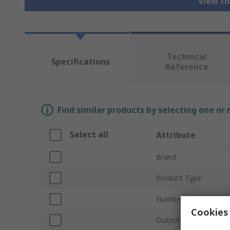
View th
Technical
Specifications
Reference
Find similar products by selecting one or
Select all
Attribute
Brand
Product Type
Number of Inputs
Cookies 
Output Type