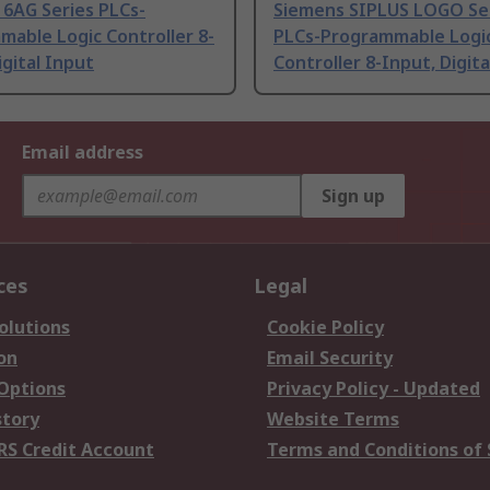
 6AG Series PLCs-
Siemens SIPLUS LOGO Se
able Logic Controller 8-
PLCs-Programmable Logi
igital Input
Controller 8-Input, Digita
Email address
Sign up
ces
Legal
olutions
Cookie Policy
on
Email Security
 Options
Privacy Policy - Updated
story
Website Terms
RS Credit Account
Terms and Conditions of 