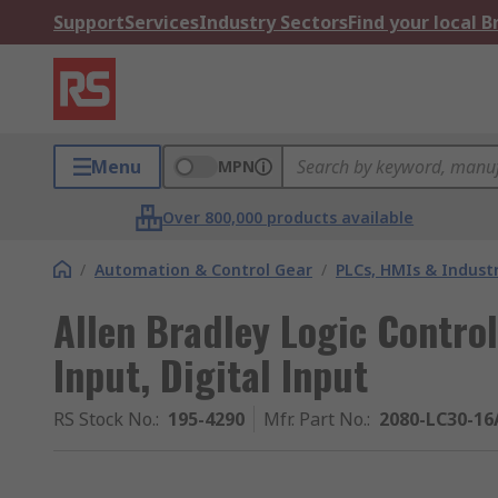
Support
Services
Industry Sectors
Find your local 
Menu
MPN
Over 800,000 products available
/
Automation & Control Gear
/
PLCs, HMIs & Indust
Allen Bradley Logic Control
Input, Digital Input
RS Stock No.
:
195-4290
Mfr. Part No.
:
2080-LC30-1