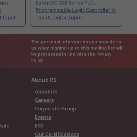
ries
Eaton XC-303 Series PLCs-
c
Programmable Logic Controller 4-
l Input
Input, Digital Input
The personal information you provide to
us when signing up to this mailing list will
be processed in line with the
Privacy
Policy
About RS
About Us
Careers
Corporate Group
Events
Sale
ESG
Our Certifications