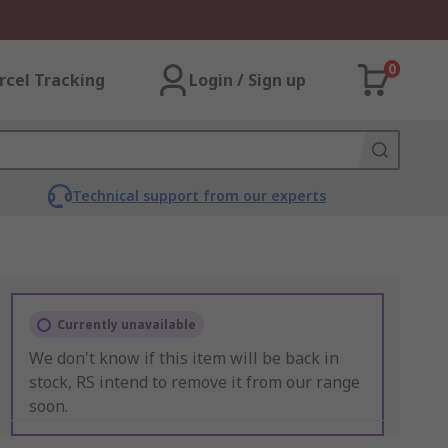
0
rcel Tracking
Login / Sign up
Technical support from our experts
Currently unavailable
We don't know if this item will be back in
stock, RS intend to remove it from our range
soon.