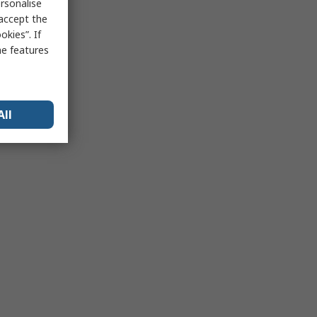
rsonalise
 accept the
kies”. If
me features
All