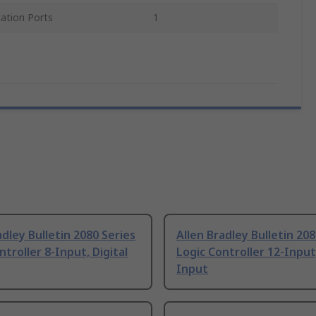
tion Ports
1
adley Bulletin 2080 Series
Allen Bradley Bulletin 208
ntroller 8-Input, Digital
Logic Controller 12-Input,
Input