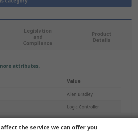
is category
Legislation
Product
and
Details
Compliance
 more attributes.
Value
Allen Bradley
Logic Controller
10
affect the service we can offer you
Digital