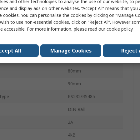
ies and other technologies to analyse the use of our website, to pe
Digital
ence and display ads on other websites. “Accept All” means that you
e cookies. You can personalise the cookies by clicking on “Manage Coo
6
wish to use non-essential cookies, click on “Reject All”. However so
e accessible. For more information, please read our
cookie policy
.
emperature
-20°C
Temperature
65°C
ccept All
Manage Cookies
Reject 
100mm
80mm
90mm
Type
RS232/RS485
DIN Rail
2A
4kB