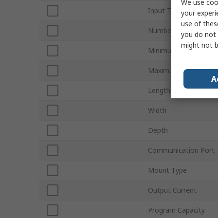
We use cook
Input Type
your experi
use of thes
Number of Outputs
you do not 
might not b
Minimum Operating T
Maximum Operating 
A
Length
Width
Depth
Communication Port 
Mount Type
Output Current
Program Capacity