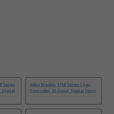
0 Series
Allen Bradley 1766 Series Logic
 Digital
Controller 20-Input, Digital Input