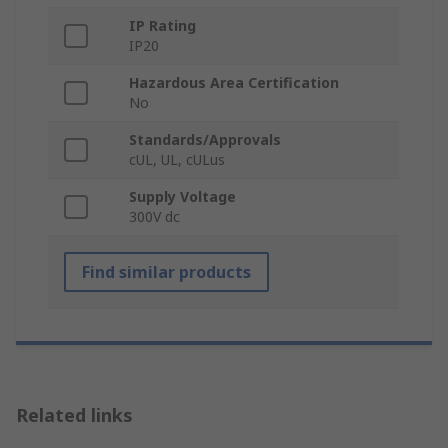
IP Rating
IP20
Hazardous Area Certification
No
Standards/Approvals
cUL, UL, cULus
Supply Voltage
300V dc
Find similar products
Related links