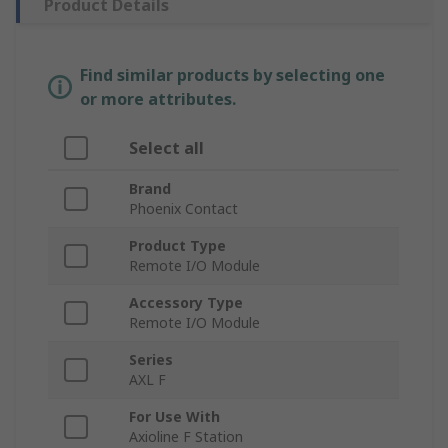
Product Details
Find similar products by selecting one
or more attributes.
Select all
Brand
Phoenix Contact
Product Type
Remote I/O Module
Accessory Type
Remote I/O Module
Series
AXL F
For Use With
Axioline F Station