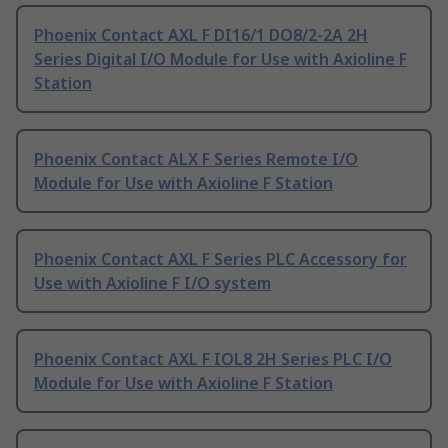
Phoenix Contact AXL F DI16/1 DO8/2-2A 2H
Series Digital I/O Module for Use with Axioline F
Station
Phoenix Contact ALX F Series Remote I/O
Module for Use with Axioline F Station
Phoenix Contact AXL F Series PLC Accessory for
Use with Axioline F I/O system
Phoenix Contact AXL F IOL8 2H Series PLC I/O
Module for Use with Axioline F Station