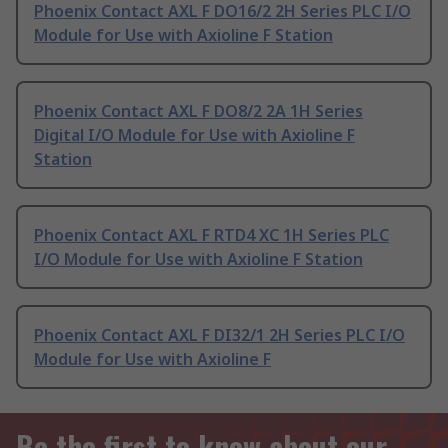
Phoenix Contact AXL F DO16/2 2H Series PLC I/O
Module for Use with Axioline F Station
Phoenix Contact AXL F DO8/2 2A 1H Series
Digital I/O Module for Use with Axioline F
Station
Phoenix Contact AXL F RTD4 XC 1H Series PLC
I/O Module for Use with Axioline F Station
Phoenix Contact AXL F DI32/1 2H Series PLC I/O
Module for Use with Axioline F
Be the first to know about our