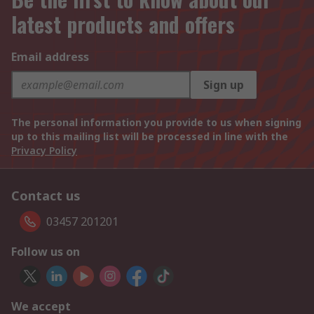
latest products and offers
Email address
Sign up
The personal information you provide to us when signing
up to this mailing list will be processed in line with the
Privacy Policy
Contact us
03457 201201
Follow us on
We accept