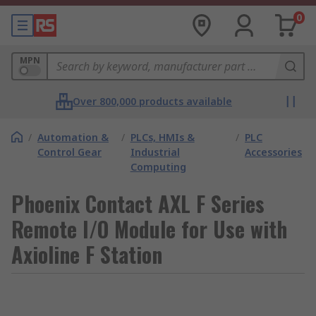
0
MPN
Over 800,000 products available
/
Automation &
/
PLCs, HMIs &
/
PLC
Control Gear
Industrial
Accessories
Computing
Phoenix Contact AXL F Series
Remote I/O Module for Use with
Axioline F Station