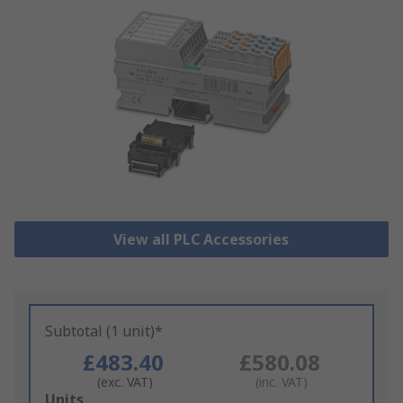
View all PLC Accessories
Subtotal (1 unit)*
£483.40
£580.08
(exc. VAT)
(inc. VAT)
Add
Units