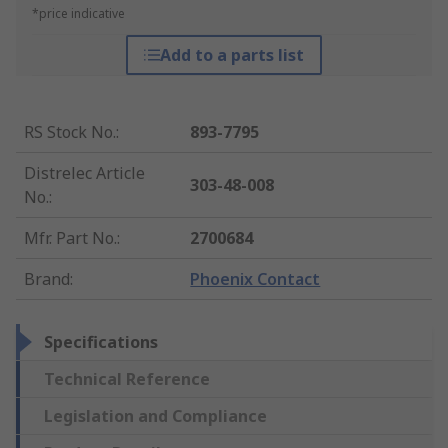
*price indicative
Add to a parts list
RS Stock No.
:
893-7795
Distrelec Article
303-48-008
No.
:
Mfr. Part No.
:
2700684
Brand
:
Phoenix Contact
Specifications
Technical Reference
Legislation and Compliance