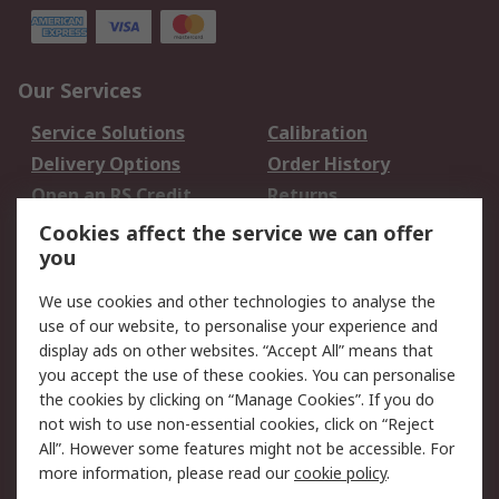
Our Services
Service Solutions
Calibration
Delivery Options
Order History
Open an RS Credit
Returns
Account
Cookies affect the service we can offer
Scheduled Orders
DesignSpark
you
We use cookies and other technologies to analyse the
Legal
use of our website, to personalise your experience and
Cookie Policy
Email Security
display ads on other websites. “Accept All” means that
you accept the use of these cookies. You can personalise
Privacy Policy -
Website Terms
the cookies by clicking on “Manage Cookies”. If you do
Updated
not wish to use non-essential cookies, click on “Reject
Terms and Conditions
All”. However some features might not be accessible. For
of Sale
more information, please read our
cookie policy
.