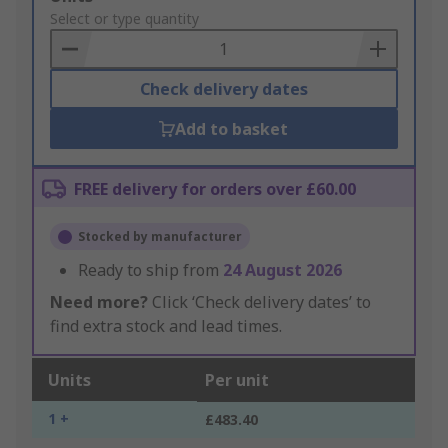
to
Select or type quantity
Basket
Check delivery dates
Add to basket
FREE delivery for orders over £60.00
Stocked by manufacturer
Ready to ship from
24 August 2026
Need more?
Click ‘Check delivery dates’ to
find extra stock and lead times.
Units
Per unit
1 +
£483.40