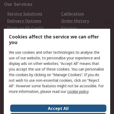
Our Services
Service Solutions
Calibration
Delivery Options
Order History
Open an RS Credit
Returns
Account
Cookies affect the service we can offer
Scheduled Orders
DesignSpark
you
We use cookies and other technologies to analyse the
Legal
use of our website, to personalise your experience and
Cookie Policy
Email Security
display ads on other websites. “Accept All” means that
you accept the use of these cookies. You can personalise
Privacy Policy -
Website Terms
the cookies by clicking on “Manage Cookies”. If you do
Updated
not wish to use non-essential cookies, click on “Reject
Terms and Conditions
All”. However some features might not be accessible. For
of Sale
more information, please read our
cookie policy
.
About RS
Accept All
About Us
Careers