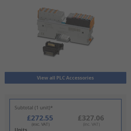
View all PLC Accessories
Subtotal (1 unit)*
£272.55
£327.06
(exc. VAT)
(inc. VAT)
Add
Units