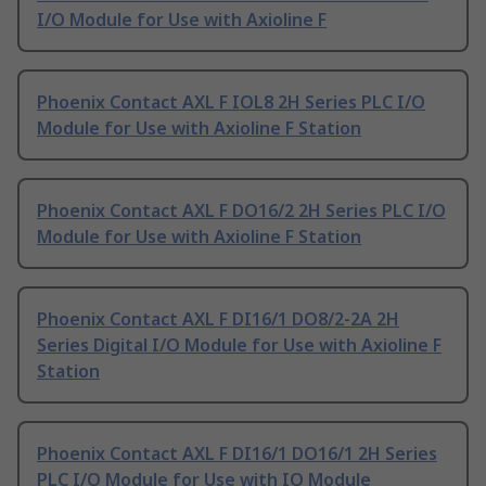
I/O Module for Use with Axioline F
Phoenix Contact AXL F IOL8 2H Series PLC I/O
Module for Use with Axioline F Station
Phoenix Contact AXL F DO16/2 2H Series PLC I/O
Module for Use with Axioline F Station
Phoenix Contact AXL F DI16/1 DO8/2-2A 2H
Series Digital I/O Module for Use with Axioline F
Station
Phoenix Contact AXL F DI16/1 DO16/1 2H Series
PLC I/O Module for Use with IO Module