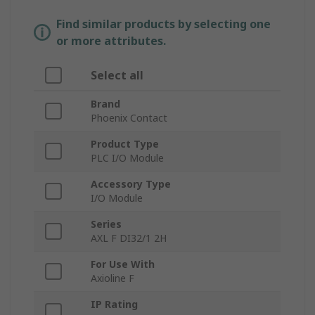
Find similar products by selecting one
or more attributes.
Select all
Brand
Phoenix Contact
Product Type
PLC I/O Module
Accessory Type
I/O Module
Series
AXL F DI32/1 2H
For Use With
Axioline F
IP Rating