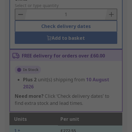
to
Select or type quantity
Basket
Check delivery dates
Add to basket
FREE delivery for orders over £60.00
In Stock
Plus
2
unit(s) shipping from
10 August
2026
Need more?
Click ‘Check delivery dates’ to
find extra stock and lead times.
Units
Per unit
1 +
£272.55