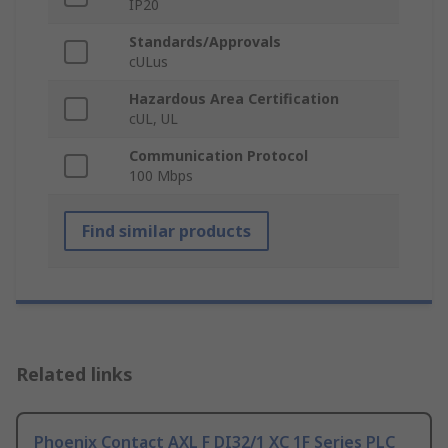
IP20
Standards/Approvals
cULus
Hazardous Area Certification
cUL, UL
Communication Protocol
100 Mbps
Find similar products
Related links
Phoenix Contact AXL F DI32/1 XC 1F Series PLC