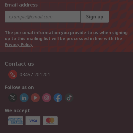
Email address
Sign up
The personal information you provide to us when signing
up to this mailing list will be processed in line with the
Privacy Policy
Contact us
03457 201201
Follow us on
We accept