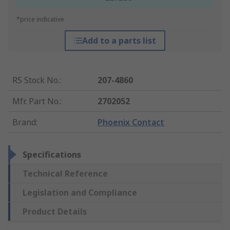
*price indicative
Add to a parts list
RS Stock No.
:
207-4860
Mfr. Part No.
:
2702052
Brand
:
Phoenix Contact
Specifications
Technical Reference
Legislation and Compliance
Product Details