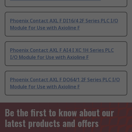
Phoenix Contact AXL F DI16/4 2F Series PLC I/O
Module for Use with Axioline F
Phoenix Contact AXL F AI4 I XC 1H Series PLC
I/O Module for Use with Axioline F
Phoenix Contact AXL F DO64/1 2F Series PLC I/O
Module for Use with Axioline F
Be the first to know about our
latest products and offers