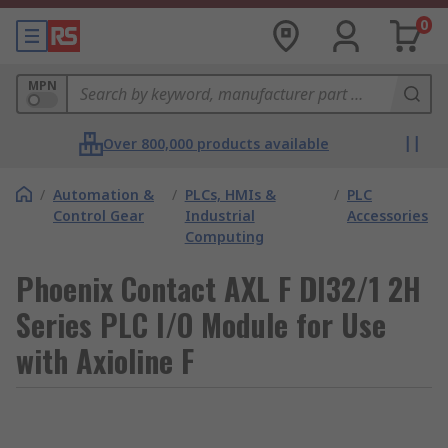
0
MPN
Over 800,000 products available
/
Automation &
/
PLCs, HMIs &
/
PLC
Control Gear
Industrial
Accessories
Computing
Phoenix Contact AXL F DI32/1 2H
Series PLC I/O Module for Use
with Axioline F