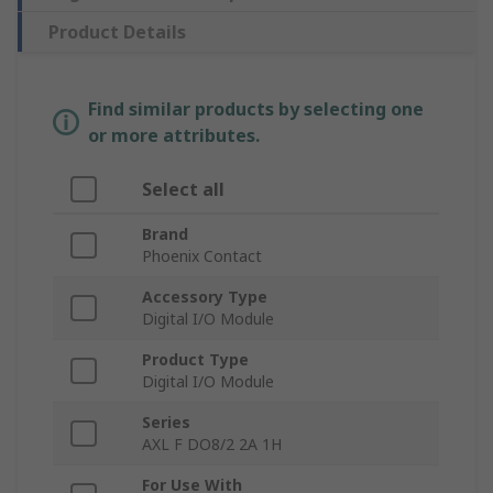
Product Details
Find similar products by selecting one
or more attributes.
Select all
Brand
Phoenix Contact
Accessory Type
Digital I/O Module
Product Type
Digital I/O Module
Series
AXL F DO8/2 2A 1H
For Use With