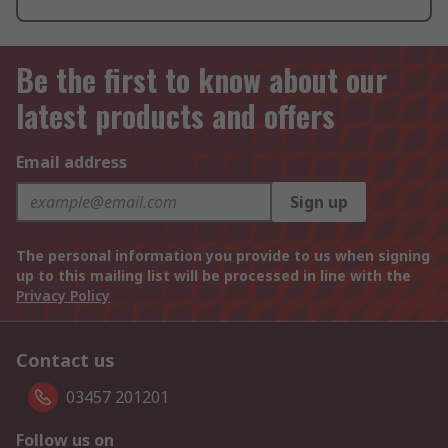
Be the first to know about our
latest products and offers
Email address
Sign up
The personal information you provide to us when signing
up to this mailing list will be processed in line with the
Privacy Policy
Contact us
03457 201201
Follow us on