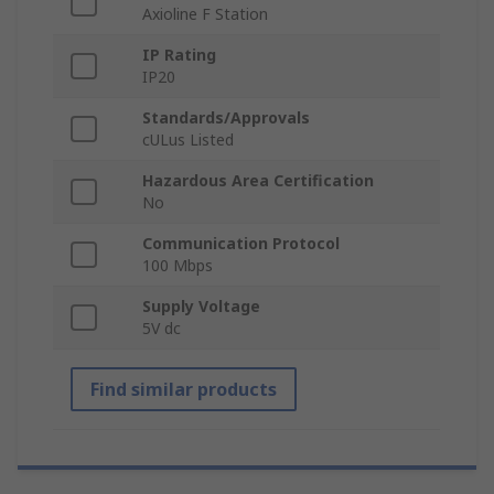
Axioline F Station
IP Rating
IP20
Standards/Approvals
cULus Listed
Hazardous Area Certification
No
Communication Protocol
100 Mbps
Supply Voltage
5V dc
Find similar products