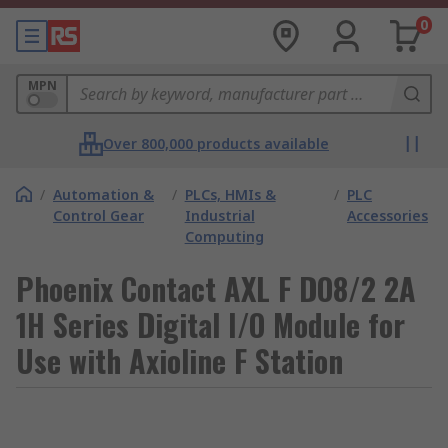
0
MPN
Over 800,000 products available
/
Automation &
/
PLCs, HMIs &
/
PLC
Control Gear
Industrial
Accessories
Computing
Phoenix Contact AXL F DO8/2 2A
1H Series Digital I/O Module for
Use with Axioline F Station