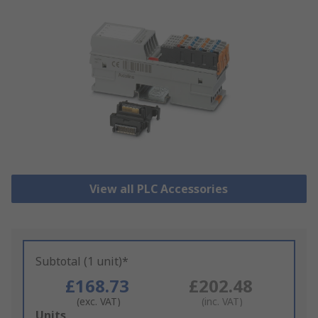
View all PLC Accessories
Subtotal (1 unit)*
£168.73
£202.48
(exc. VAT)
(inc. VAT)
Add
Units