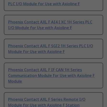
PLC I/O Module for Use with Axioline F
Phoenix Contact AXL F AI4 I XC 1H Series PLC
I/O Module for Use with Axioline F
Phoenix Contact AXL F SGI2 1H Series PLC I/O
Module for Use with Axioline F
Phoenix Contact AXL F IF CAN 1H Series
Communication Module for Use with Axioline F
Module
Phoenix Contact AXL F Series Remote I/O
Module for Use with Axioline F Station