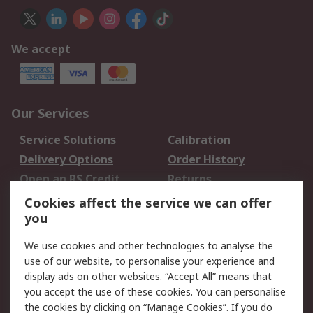
We accept
Our Services
Service Solutions
Calibration
Delivery Options
Order History
Open an RS Credit
Returns
Account
Cookies affect the service we can offer
Scheduled Orders
DesignSpark
you
We use cookies and other technologies to analyse the
Legal
use of our website, to personalise your experience and
Cookie Policy
Email Security
display ads on other websites. “Accept All” means that
you accept the use of these cookies. You can personalise
Privacy Policy -
Website Terms
the cookies by clicking on “Manage Cookies”. If you do