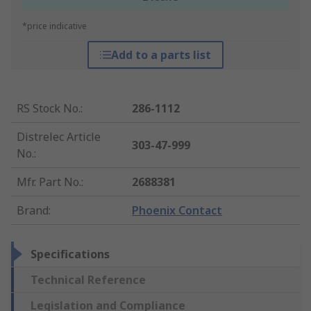
*price indicative
Add to a parts list
RS Stock No.
:
286-1112
Distrelec Article
303-47-999
No.
:
Mfr. Part No.
:
2688381
Brand
:
Phoenix Contact
Specifications
Technical Reference
Legislation and Compliance