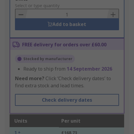
to
Select or type quantity
Basket
Add to basket
FREE delivery for orders over £60.00
Stocked by manufacturer
Ready to ship from
14 September 2026
Need more?
Click ‘Check delivery dates’ to
find extra stock and lead times.
Check delivery dates
Units
Per unit
1 +
£168.73