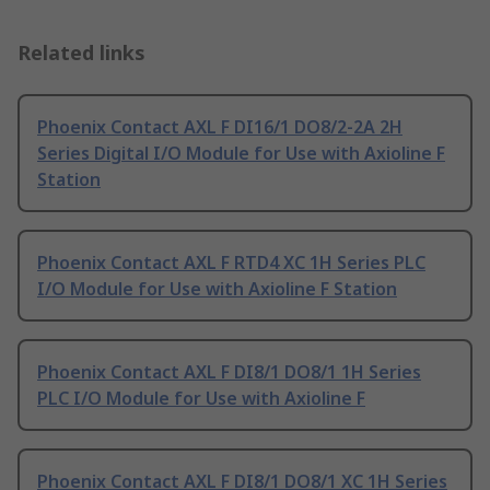
Related links
Phoenix Contact AXL F DI16/1 DO8/2-2A 2H
Series Digital I/O Module for Use with Axioline F
Station
Phoenix Contact AXL F RTD4 XC 1H Series PLC
I/O Module for Use with Axioline F Station
Phoenix Contact AXL F DI8/1 DO8/1 1H Series
PLC I/O Module for Use with Axioline F
Phoenix Contact AXL F DI8/1 DO8/1 XC 1H Series