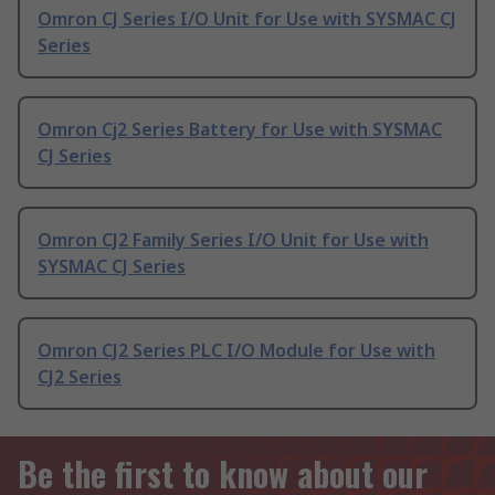
Omron CJ Series I/O Unit for Use with SYSMAC CJ
Series
Omron Cj2 Series Battery for Use with SYSMAC
CJ Series
Omron CJ2 Family Series I/O Unit for Use with
SYSMAC CJ Series
Omron CJ2 Series PLC I/O Module for Use with
CJ2 Series
Be the first to know about our