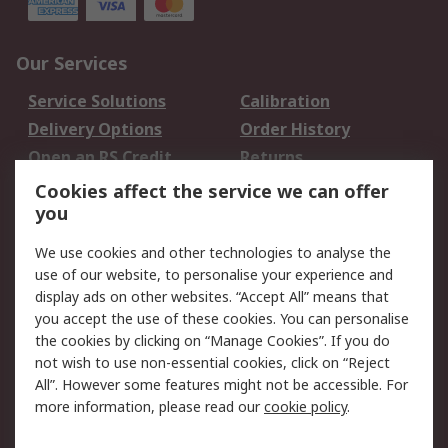
Our Services
Service Solutions
Calibration
Delivery Options
Order History
Open an RS Credit
Returns
Account
Cookies affect the service we can offer
Scheduled Orders
DesignSpark
you
We use cookies and other technologies to analyse the
Legal
use of our website, to personalise your experience and
Cookie Policy
Email Security
display ads on other websites. “Accept All” means that
you accept the use of these cookies. You can personalise
Privacy Policy -
Website Terms
the cookies by clicking on “Manage Cookies”. If you do
Updated
not wish to use non-essential cookies, click on “Reject
Terms and Conditions
All”. However some features might not be accessible. For
of Sale
more information, please read our
cookie policy
.