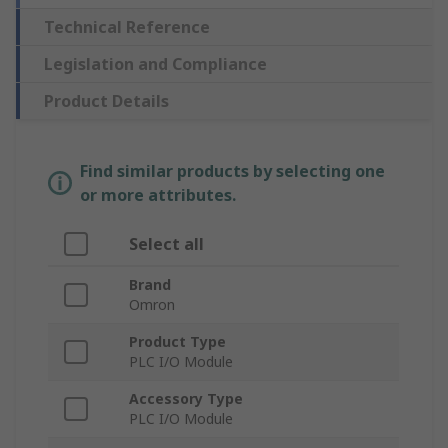
Technical Reference
Legislation and Compliance
Product Details
Find similar products by selecting one
or more attributes.
Select all
Brand
Omron
Product Type
PLC I/O Module
Accessory Type
PLC I/O Module