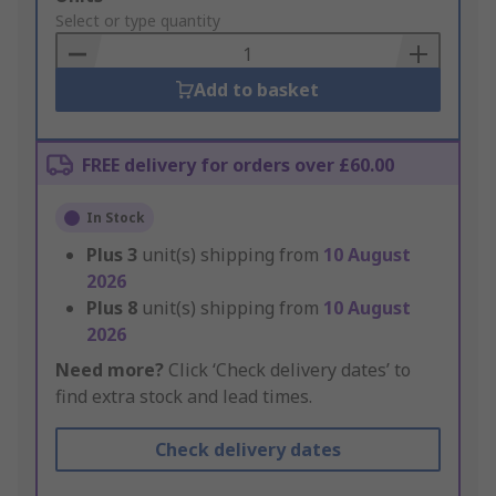
to
Select or type quantity
Basket
Add to basket
FREE delivery for orders over £60.00
In Stock
Plus
3
unit(s) shipping from
10 August
2026
Plus
8
unit(s) shipping from
10 August
2026
Need more?
Click ‘Check delivery dates’ to
find extra stock and lead times.
Check delivery dates