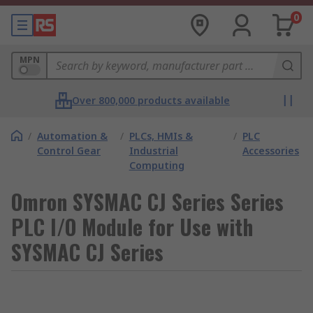
0
MPN
Over 800,000 products available
/
Automation &
/
PLCs, HMIs &
/
PLC
Control Gear
Industrial
Accessories
Computing
Omron SYSMAC CJ Series Series
PLC I/O Module for Use with
SYSMAC CJ Series