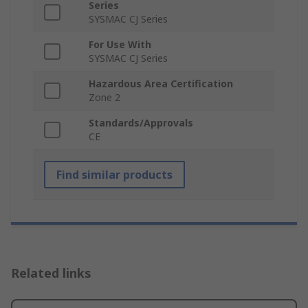
Series
SYSMAC CJ Series
For Use With
SYSMAC CJ Series
Hazardous Area Certification
Zone 2
Standards/Approvals
CE
Find similar products
Related links