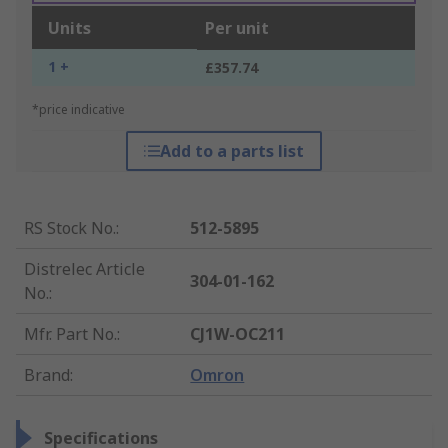
Units
Per unit
1 +
£357.74
*price indicative
Add to a parts list
RS Stock No.
:
512-5895
Distrelec Article
304-01-162
No.
:
Mfr. Part No.
:
CJ1W-OC211
Brand
:
Omron
Specifications