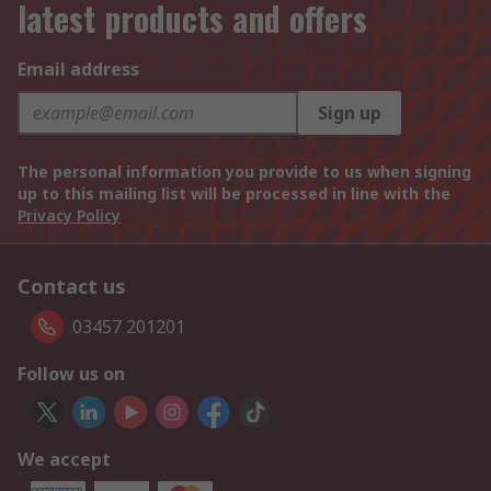
latest products and offers
Email address
Sign up
The personal information you provide to us when signing
up to this mailing list will be processed in line with the
Privacy Policy
Contact us
03457 201201
Follow us on
We accept