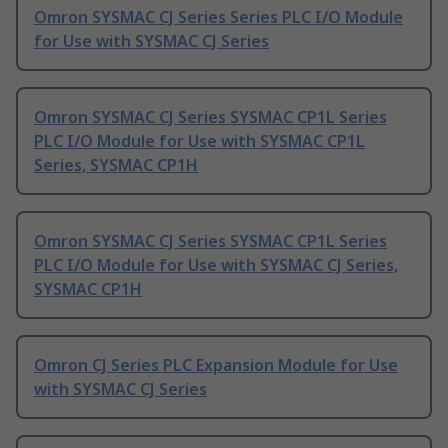
Omron SYSMAC CJ Series Series PLC I/O Module
for Use with SYSMAC CJ Series
Omron SYSMAC CJ Series SYSMAC CP1L Series
PLC I/O Module for Use with SYSMAC CP1L
Series, SYSMAC CP1H
Omron SYSMAC CJ Series SYSMAC CP1L Series
PLC I/O Module for Use with SYSMAC CJ Series,
SYSMAC CP1H
Omron CJ Series PLC Expansion Module for Use
with SYSMAC CJ Series