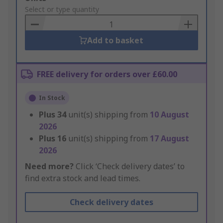
to
Select or type quantity
Basket
Add to basket
FREE delivery for orders over £60.00
In Stock
Plus
34
unit(s) shipping from
10 August
2026
Plus
16
unit(s) shipping from
17 August
2026
Need more?
Click ‘Check delivery dates’ to
find extra stock and lead times.
Check delivery dates