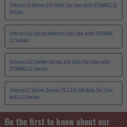
Omron CJ Series I/O Unit for Use with SYSMAC CJ
Series
Omron Cj2 Series Battery for Use with SYSMAC
CJ Series
Omron CJ2 Family Series I/O Unit for Use with
SYSMAC CJ Series
Omron CJ Series Series PLC I/O Module for Use
with CJ Series
Be the first to know about our