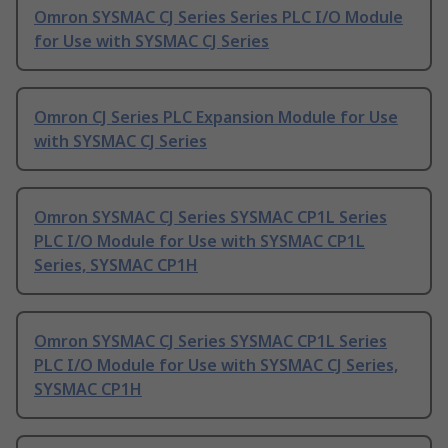
Omron SYSMAC CJ Series Series PLC I/O Module
for Use with SYSMAC CJ Series
Omron CJ Series PLC Expansion Module for Use
with SYSMAC CJ Series
Omron SYSMAC CJ Series SYSMAC CP1L Series
PLC I/O Module for Use with SYSMAC CP1L
Series, SYSMAC CP1H
Omron SYSMAC CJ Series SYSMAC CP1L Series
PLC I/O Module for Use with SYSMAC CJ Series,
SYSMAC CP1H