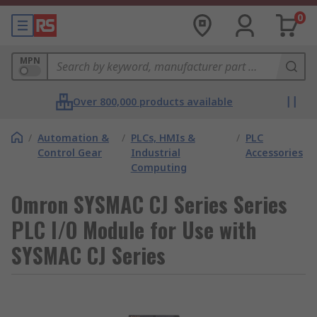
0
MPN
Over 800,000 products available
/
Automation &
/
PLCs, HMIs &
/
PLC
Control Gear
Industrial
Accessories
Computing
Omron SYSMAC CJ Series Series
PLC I/O Module for Use with
SYSMAC CJ Series