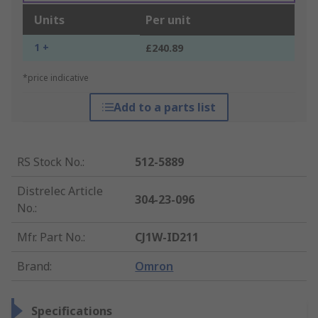
Units
Per unit
1 +
£240.89
*price indicative
Add to a parts list
RS Stock No.
:
512-5889
Distrelec Article
304-23-096
No.
:
Mfr. Part No.
:
CJ1W-ID211
Brand
:
Omron
Specifications