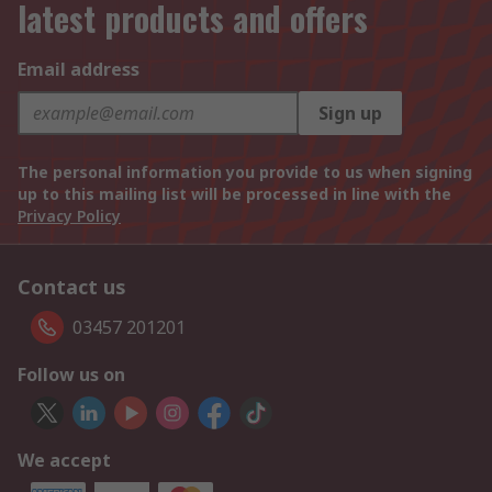
latest products and offers
Email address
Sign up
The personal information you provide to us when signing
up to this mailing list will be processed in line with the
Privacy Policy
Contact us
03457 201201
Follow us on
We accept