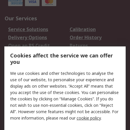
Our Services
Service Solutions
Calibration
Delivery Options
Order History
Open an RS Credit
Returns
Account
Cookies affect the service we can offer
Scheduled Orders
DesignSpark
you
We use cookies and other technologies to analyse the
Legal
use of our website, to personalise your experience and
Cookie Policy
Email Security
display ads on other websites. “Accept All” means that
you accept the use of these cookies. You can personalise
Privacy Policy -
Website Terms
the cookies by clicking on “Manage Cookies”. If you do
Updated
not wish to use non-essential cookies, click on “Reject
Terms and Conditions
All”. However some features might not be accessible. For
of Sale
more information, please read our
cookie policy
.