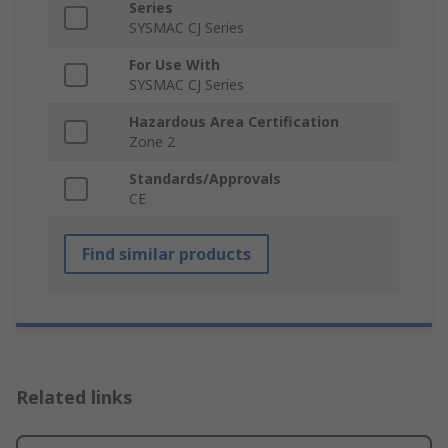
Series
SYSMAC CJ Series
For Use With
SYSMAC CJ Series
Hazardous Area Certification
Zone 2
Standards/Approvals
CE
Find similar products
Related links