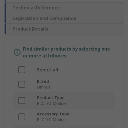
Technical Reference
Legislation and Compliance
Product Details
Find similar products by selecting one
or more attributes.
Select all
Brand
Omron
Product Type
PLC I/O Module
Accessory Type
PLC I/O Module