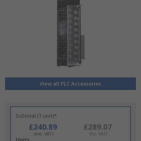
View all PLC Accessories
Subtotal (1 unit)*
£240.89
£289.07
(exc. VAT)
(inc. VAT)
Add
Units