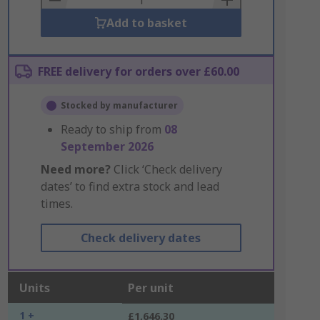
Add to basket
FREE delivery for orders over £60.00
Stocked by manufacturer
Ready to ship from
08
September 2026
Need more?
Click ‘Check delivery
dates’ to find extra stock and lead
times.
Check delivery dates
Units
Per unit
1 +
£1,646.30