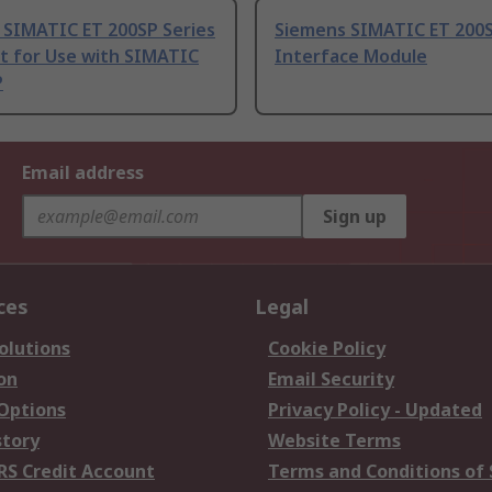
 SIMATIC ET 200SP Series
Siemens SIMATIC ET 200S
t for Use with SIMATIC
Interface Module
P
Email address
Sign up
ces
Legal
olutions
Cookie Policy
on
Email Security
 Options
Privacy Policy - Updated
story
Website Terms
RS Credit Account
Terms and Conditions of 