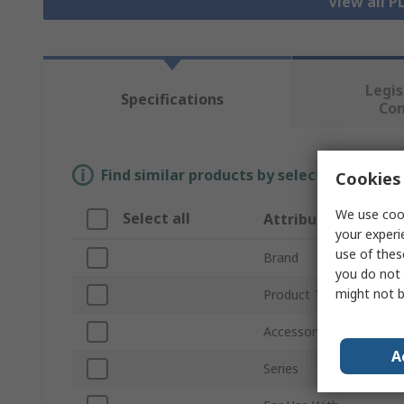
View all P
Legis
Specifications
Co
Find similar products by selecting one or
Cookies 
We use cook
Select all
Attribute
your experi
use of thes
Brand
you do not 
might not b
Product Type
Accessory Type
A
Series