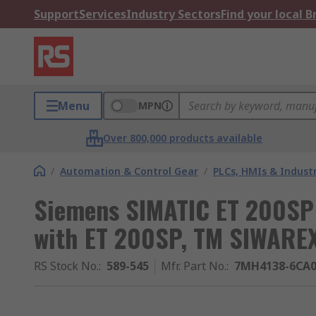
Support
Services
Industry Sectors
Find your local 
Menu
MPN
Over 800,000 products available
/
Automation & Control Gear
/
PLCs, HMIs & Indust
Siemens SIMATIC ET 200SP 
with ET 200SP, TM SIWARE
RS Stock No.
:
589-545
Mfr. Part No.
:
7MH4138-6CA0