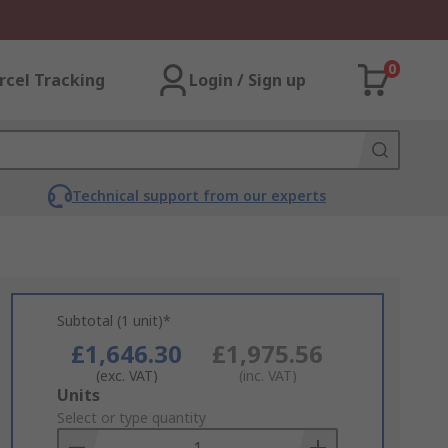
0
rcel Tracking
Login / Sign up
Technical support from our experts
Subtotal (1 unit)*
£1,646.30
£1,975.56
(exc. VAT)
(inc. VAT)
Add
Units
to
Select or type quantity
Basket