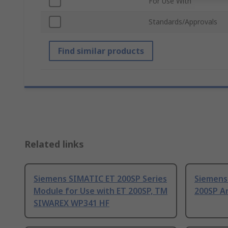
For Use With
Standards/Approvals
Find similar products
Related links
Siemens SIMATIC ET 200SP Series
Siemens
Module for Use with ET 200SP, TM
200SP A
SIWAREX WP341 HF