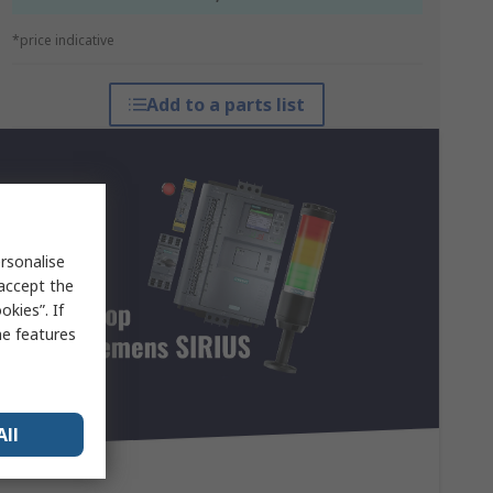
*price indicative
Add to a parts list
rsonalise
 accept the
kies”. If
me features
All