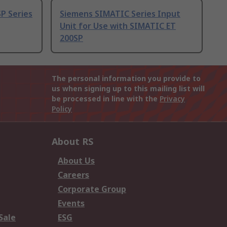
P Series
Siemens SIMATIC Series Input
Unit for Use with SIMATIC ET
200SP
The personal information you provide to
us when signing up to this mailing list will
be processed in line with the
Privacy
Policy
About RS
About Us
Careers
Corporate Group
Events
Sale
ESG