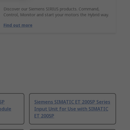
Discover our Siemens SIRIUS products. Command,
Control, Monitor and start your motors the Hybrid way.
Find out more
SP
Siemens SIMATIC ET 200SP Series
odule
Input Unit for Use with SIMATIC
ET 200SP