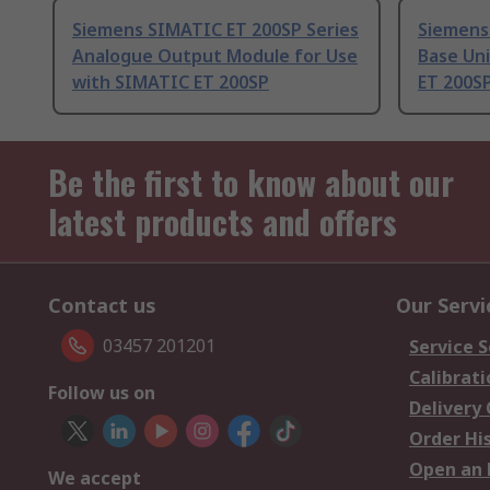
Siemens SIMATIC ET 200SP Series
Siemens
Analogue Output Module for Use
Base Uni
with SIMATIC ET 200SP
ET 200S
Be the first to know about our
latest products and offers
Contact us
Our Servi
03457 201201
Service S
Calibrati
Follow us on
Delivery
Order Hi
Open an 
We accept