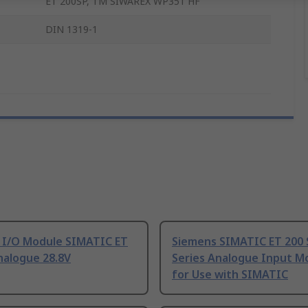
ET 200SP, TM SIWAREX WP351 HF
DIN 1319-1
 I/O Module SIMATIC ET
Siemens SIMATIC ET 200 
nalogue 28.8V
Series Analogue Input M
for Use with SIMATIC