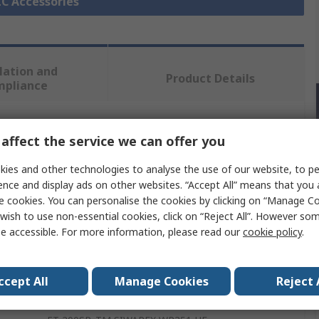
LC Accessories
lation and
Product Details
mpliance
 more attributes.
affect the service we can offer you
ies and other technologies to analyse the use of our website, to pe
Value
ence and display ads on other websites. “Accept All” means that you
e cookies. You can personalise the cookies by clicking on “Manage Coo
Siemens
wish to use non-essential cookies, click on “Reject All”. However so
e accessible. For more information, please read our
cookie policy
.
Module
Weighing Module
ccept All
Manage Cookies
Reject 
SIMATIC ET 200SP