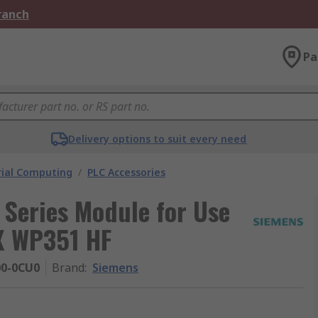
Branch
Pa
Delivery options to suit every need
rial Computing
/
PLC Accessories
Series Module for Use
X WP351 HF
0-0CU0
Brand
:
Siemens