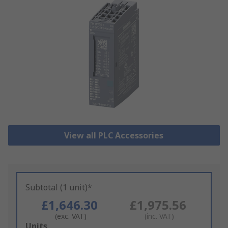
View all PLC Accessories
Subtotal (1 unit)*
£1,646.30
£1,975.56
(exc. VAT)
(inc. VAT)
Add
Units