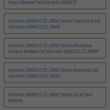
Input Module for Use with SIMATIC
Siemens SIMATIC ET 200SP Series Input Unit for
Use with SIMATIC ET 200SP
Siemens SIMATIC ET 200SP Series Analogue
Output Module for Use with SIMATIC ET 200SP
Siemens SIMATIC ET 200SP Series Base Unit for
Use with SIMATIC ET 200SP
Siemens SIMATIC ET 200SP Series Interface
Module