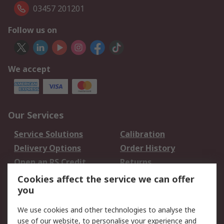
03457 201201
Follow us on
We accept
Our Services
Service Solutions
Calibration
Delivery Options
Order History
Open an RS Credit
Returns
Account
Cookies affect the service we can offer
Scheduled Orders
DesignSpark
you
We use cookies and other technologies to analyse the
Legal
use of our website, to personalise your experience and