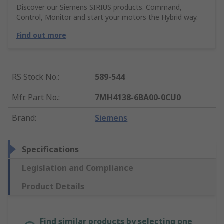
Discover our Siemens SIRIUS products. Command,
Control, Monitor and start your motors the Hybrid way.
Find out more
RS Stock No.
:
589-544
Mfr. Part No.
:
7MH4138-6BA00-0CU0
Brand
:
Siemens
Specifications
Legislation and Compliance
Product Details
Find similar products by selecting one