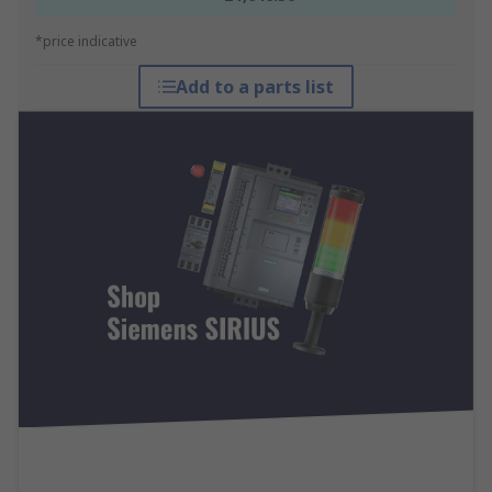
*price indicative
Add to a parts list