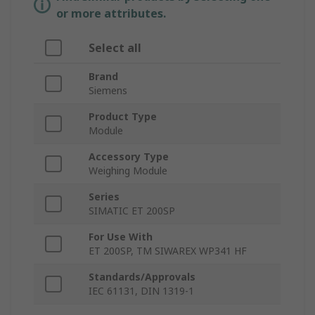
or more attributes.
Select all
Brand
Siemens
Product Type
Module
Accessory Type
Weighing Module
Series
SIMATIC ET 200SP
For Use With
ET 200SP, TM SIWAREX WP341 HF
Standards/Approvals
IEC 61131, DIN 1319-1