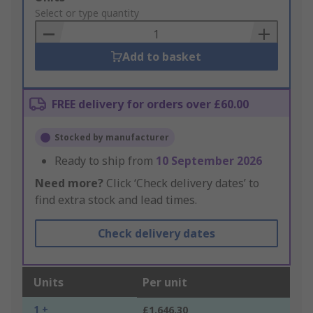
to
Select or type quantity
Basket
Add to basket
FREE delivery for orders over £60.00
Stocked by manufacturer
Ready to ship from
10 September 2026
Need more?
Click ‘Check delivery dates’ to
find extra stock and lead times.
Check delivery dates
Units
Per unit
1 +
£1,646.30