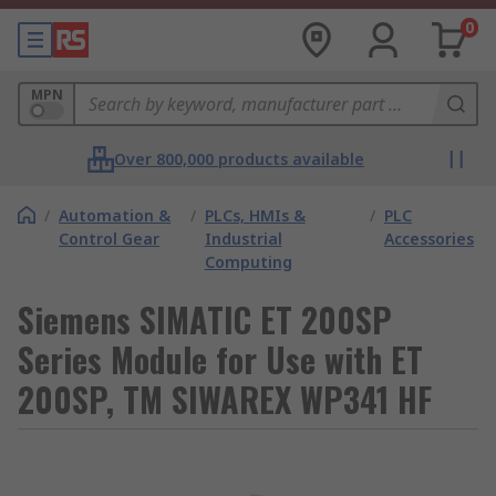
0
MPN
Over 800,000 products available
/
Automation &
/
PLCs, HMIs &
/
PLC
Control Gear
Industrial
Accessories
Computing
Siemens SIMATIC ET 200SP
Series Module for Use with ET
200SP, TM SIWAREX WP341 HF