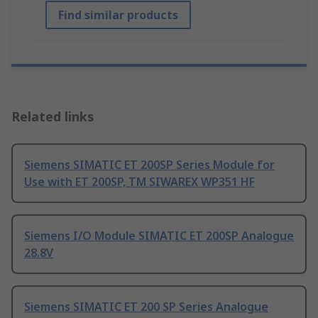
Find similar products
Related links
Siemens SIMATIC ET 200SP Series Module for
Use with ET 200SP, TM SIWAREX WP351 HF
Siemens I/O Module SIMATIC ET 200SP Analogue
28.8V
Siemens SIMATIC ET 200 SP Series Analogue