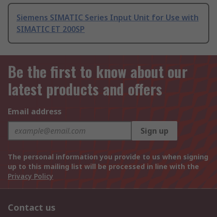
Siemens SIMATIC Series Input Unit for Use with
SIMATIC ET 200SP
Be the first to know about our
latest products and offers
Email address
Sign up
The personal information you provide to us when signing
up to this mailing list will be processed in line with the
Privacy Policy
Contact us