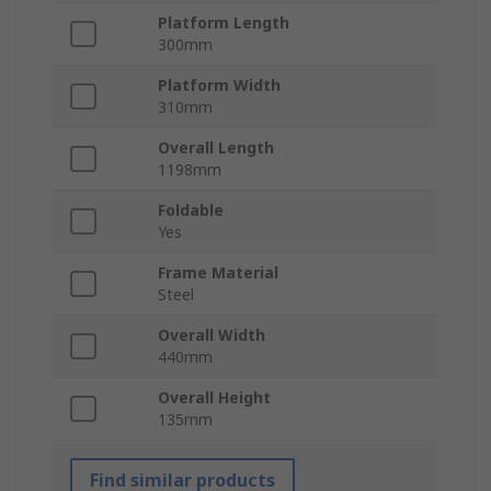
Platform Length
300mm
Platform Width
310mm
Overall Length
1198mm
Foldable
Yes
Frame Material
Steel
Overall Width
440mm
Overall Height
135mm
Find similar products