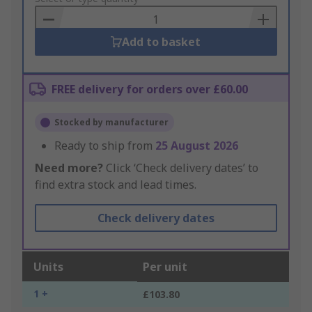
Basket
Add to basket
FREE delivery for orders over £60.00
Stocked by manufacturer
Ready to ship from
25 August 2026
Need more?
Click ‘Check delivery dates’ to
find extra stock and lead times.
Check delivery dates
Units
Per unit
1 +
£103.80