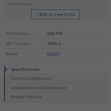
*price indicative
Add to a parts list
RS Stock No.
:
644-750
Mfr. Part No.
:
195N-3
Brand
:
HAZET
Specifications
Technical Reference
Legislation and Compliance
Product Details