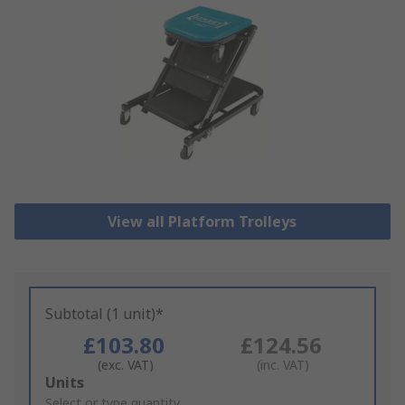
View all Platform Trolleys
Subtotal (1 unit)*
£103.80
£124.56
(exc. VAT)
(inc. VAT)
Add
Units
to
Select or type quantity