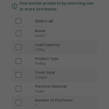
Find similar products by selecting one
or more attributes.
Select all
Brand
HAZET
Load Capacity
150kg
Product Type
Trolley
Truck Style
Creeper
Platform Material
Foam
Number of Platforms
1