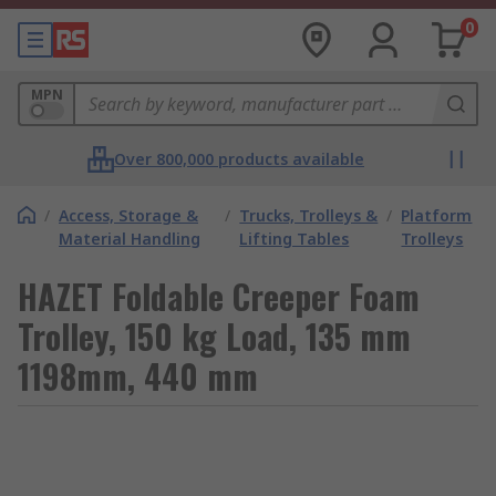
0
MPN
Over 800,000 products available
/
Access, Storage &
/
Trucks, Trolleys &
/
Platform
Material Handling
Lifting Tables
Trolleys
HAZET Foldable Creeper Foam
Trolley, 150 kg Load, 135 mm
1198mm, 440 mm