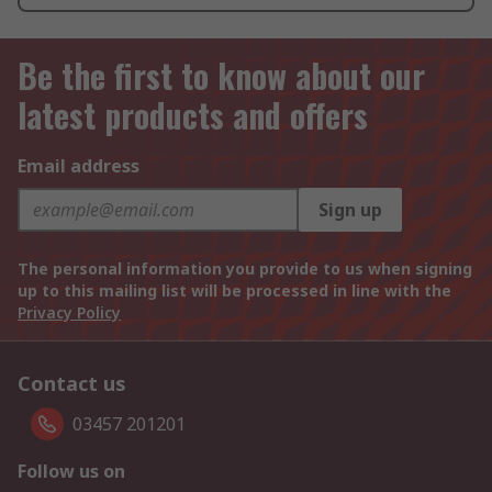
Be the first to know about our
latest products and offers
Email address
Sign up
The personal information you provide to us when signing
up to this mailing list will be processed in line with the
Privacy Policy
Contact us
03457 201201
Follow us on