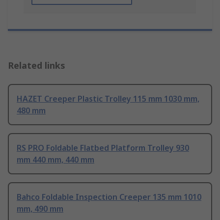
Related links
HAZET Creeper Plastic Trolley 115 mm 1030 mm,
480 mm
RS PRO Foldable Flatbed Platform Trolley 930
mm 440 mm, 440 mm
Bahco Foldable Inspection Creeper 135 mm 1010
mm, 490 mm