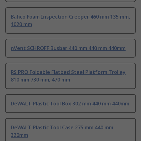
Bahco Foam Inspection Creeper 460 mm 135 mm,
1020 mm
nVent SCHROFF Busbar 440 mm 440 mm 440mm
RS PRO Foldable Flatbed Steel Platform Trolley
810 mm 730 mm, 470 mm
DeWALT Plastic Tool Box 302 mm 440 mm 440mm
DeWALT Plastic Tool Case 275 mm 440 mm
320mm