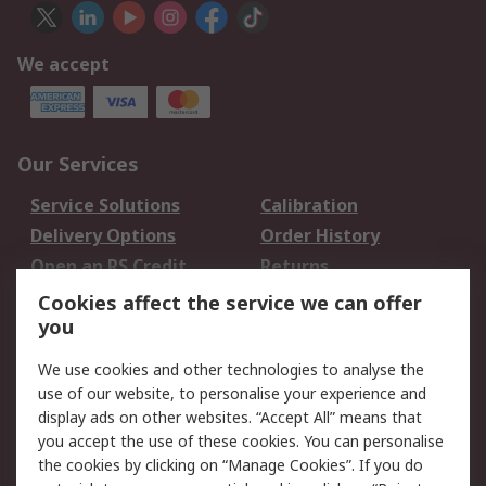
We accept
Our Services
Service Solutions
Calibration
Delivery Options
Order History
Open an RS Credit
Returns
Account
Cookies affect the service we can offer
Scheduled Orders
DesignSpark
you
We use cookies and other technologies to analyse the
Legal
use of our website, to personalise your experience and
Cookie Policy
Email Security
display ads on other websites. “Accept All” means that
you accept the use of these cookies. You can personalise
Privacy Policy -
Website Terms
the cookies by clicking on “Manage Cookies”. If you do
Updated