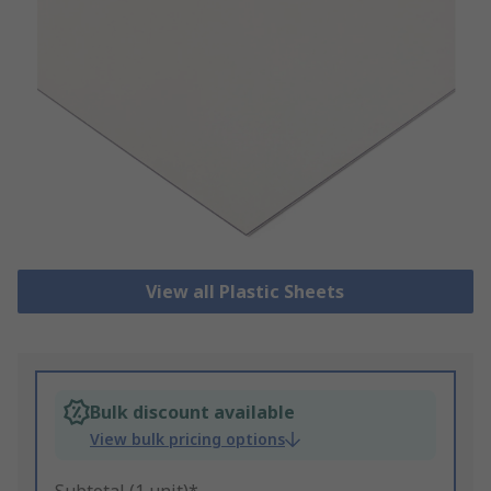
View all Plastic Sheets
Bulk discount available
View bulk pricing options