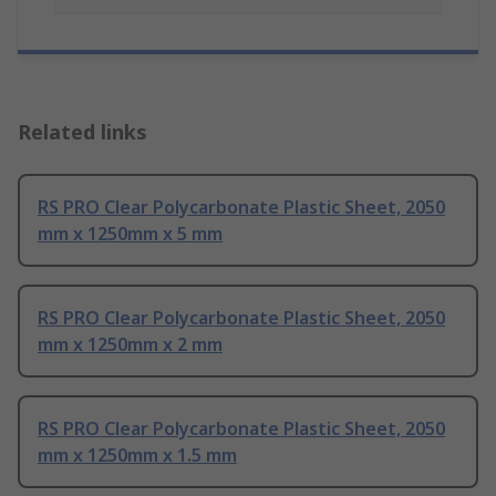
Related links
RS PRO Clear Polycarbonate Plastic Sheet, 2050
mm x 1250mm x 5 mm
RS PRO Clear Polycarbonate Plastic Sheet, 2050
mm x 1250mm x 2 mm
RS PRO Clear Polycarbonate Plastic Sheet, 2050
mm x 1250mm x 1.5 mm