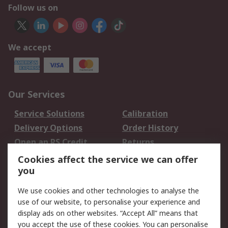
Follow us on
We accept
Our Services
Service Solutions
Calibration
Delivery Options
Order History
Open an RS Credit
Returns
Account
Cookies affect the service we can offer
Scheduled Orders
DesignSpark
you
We use cookies and other technologies to analyse the
Legal
use of our website, to personalise your experience and
Cookie Policy
Email Security
display ads on other websites. “Accept All” means that
you accept the use of these cookies. You can personalise
Privacy Policy -
Website Terms