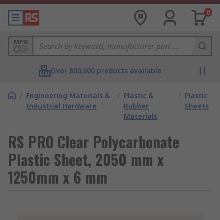
0
MPN
Over 800,000 products available
/
Engineering Materials &
/
Plastic &
/
Plastic
Industrial Hardware
Rubber
Sheets
Materials
RS PRO Clear Polycarbonate
Plastic Sheet, 2050 mm x
1250mm x 6 mm