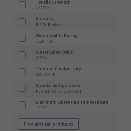
Tensile Strength
62MPa
Hardness
R 118 Rockwell
Flammability Rating
UL94 HB
Water Absorption
0.35%
Thermal Conductivity
0.25W/mK
Standards/Approvals
REACH, RoHS, ISO 9001
Maximum Operating Temperature
120°C
Find similar products