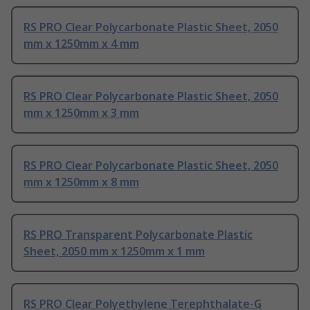
RS PRO Clear Polycarbonate Plastic Sheet, 2050
mm x 1250mm x 4 mm
RS PRO Clear Polycarbonate Plastic Sheet, 2050
mm x 1250mm x 3 mm
RS PRO Clear Polycarbonate Plastic Sheet, 2050
mm x 1250mm x 8 mm
RS PRO Transparent Polycarbonate Plastic
Sheet, 2050 mm x 1250mm x 1 mm
RS PRO Clear Polyethylene Terephthalate-G