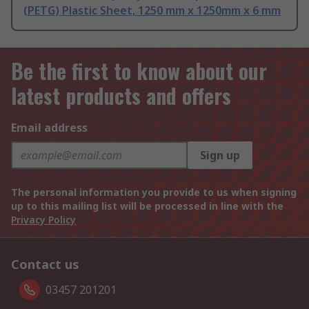
(PETG) Plastic Sheet, 1250 mm x 1250mm x 6 mm
Be the first to know about our
latest products and offers
Email address
Sign up
The personal information you provide to us when signing
up to this mailing list will be processed in line with the
Privacy Policy
Contact us
03457 201201