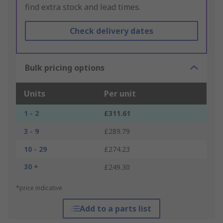
find extra stock and lead times.
Check delivery dates
Bulk pricing options
Units
Per unit
1 - 2
£311.61
3 - 9
£289.79
10 - 29
£274.23
30 +
£249.30
*price indicative
Add to a parts list