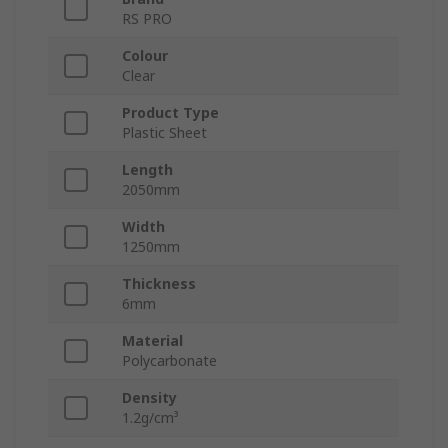
RS PRO
Colour
Clear
Product Type
Plastic Sheet
Length
2050mm
Width
1250mm
Thickness
6mm
Material
Polycarbonate
Density
1.2g/cm³