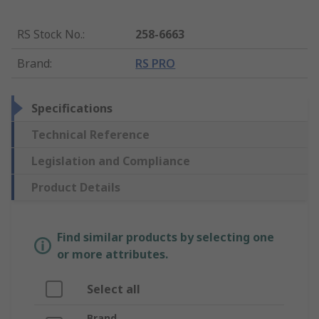
RS Stock No.
:
258-6663
Brand
:
RS PRO
Specifications
Technical Reference
Legislation and Compliance
Product Details
Find similar products by selecting one
or more attributes.
Select all
Brand