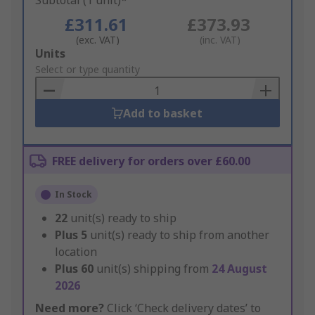
Subtotal (1 unit)*
£311.61
£373.93
(exc. VAT)
(inc. VAT)
Add
Units
to
Select or type quantity
Basket
Add to basket
FREE delivery for orders over £60.00
In Stock
22
unit(s) ready to ship
Plus
5
unit(s) ready to ship from another
location
Plus
60
unit(s) shipping from
24 August
2026
Need more?
Click ‘Check delivery dates’ to