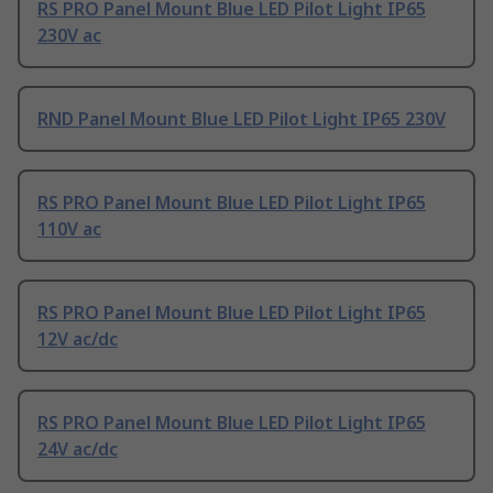
RS PRO Panel Mount Blue LED Pilot Light IP65
230V ac
RND Panel Mount Blue LED Pilot Light IP65 230V
RS PRO Panel Mount Blue LED Pilot Light IP65
110V ac
RS PRO Panel Mount Blue LED Pilot Light IP65
12V ac/dc
RS PRO Panel Mount Blue LED Pilot Light IP65
24V ac/dc