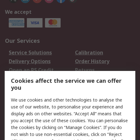
We accept
Our Services
Service Solutions
Calibration
Delivery Options
Order History
Open an RS Credit
Returns
Account
Cookies affect the service we can offer
Scheduled Orders
DesignSpark
you
We use cookies and other technologies to analyse the
Legal
use of our website, to personalise your experience and
Cookie Policy
Email Security
display ads on other websites. “Accept All” means that
you accept the use of these cookies. You can personalise
Privacy Policy -
Website Terms
the cookies by clicking on “Manage Cookies”. If you do
Updated
not wish to use non-essential cookies, click on “Reject
Terms and Conditions