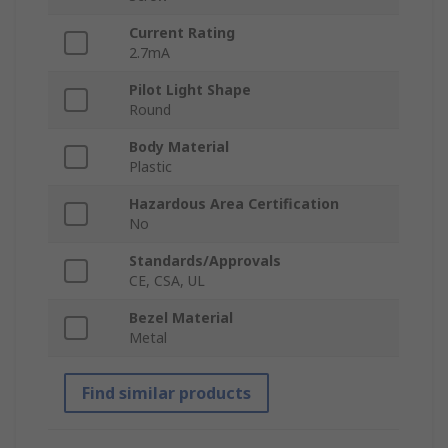
Current Rating
2.7mA
Pilot Light Shape
Round
Body Material
Plastic
Hazardous Area Certification
No
Standards/Approvals
CE, CSA, UL
Bezel Material
Metal
Find similar products