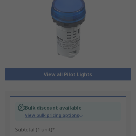
View all Pilot Lights
Bulk discount available
View bulk pricing options
Subtotal (1 unit)*