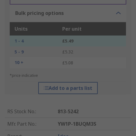
Bulk pricing options
Units
Per unit
1 - 4
£5.49
5 - 9
£5.32
10 +
£5.08
*price indicative
Add to a parts list
RS Stock No.
:
813-5242
Mfr. Part No.
:
YW1P-1BUQM3S