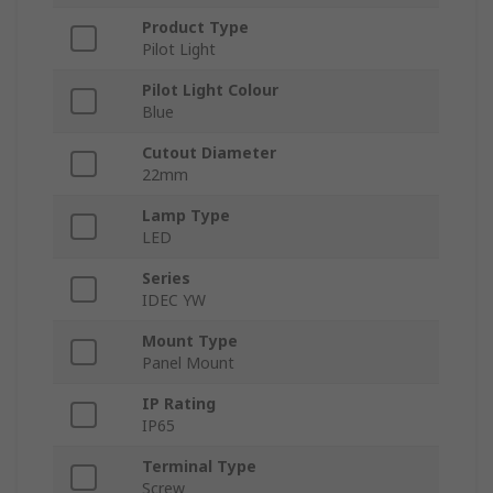
Product Type
Pilot Light
Pilot Light Colour
Blue
Cutout Diameter
22mm
Lamp Type
LED
Series
IDEC YW
Mount Type
Panel Mount
IP Rating
IP65
Terminal Type
Screw