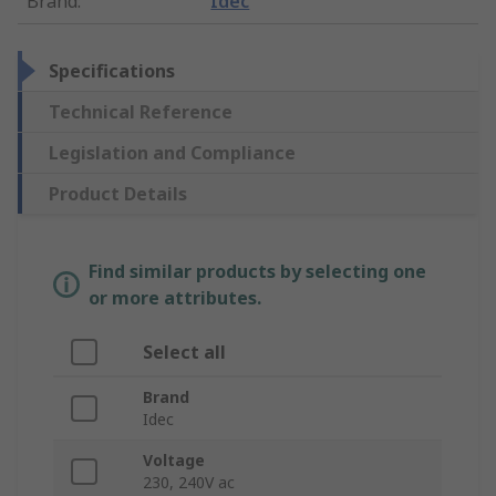
Brand
:
Idec
Specifications
Technical Reference
Legislation and Compliance
Product Details
Find similar products by selecting one
or more attributes.
Select all
Brand
Idec
Voltage
230, 240V ac