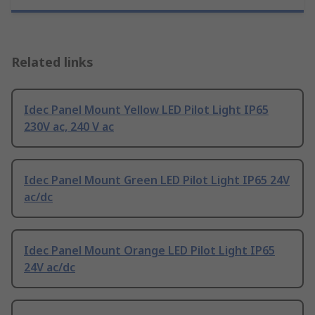
Related links
Idec Panel Mount Yellow LED Pilot Light IP65
230V ac, 240 V ac
Idec Panel Mount Green LED Pilot Light IP65 24V
ac/dc
Idec Panel Mount Orange LED Pilot Light IP65
24V ac/dc