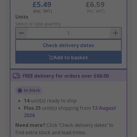
£5.49
£6.59
(exc. VAT)
(inc. VAT)
Add
Units
to
Select or type quantity
Basket
Check delivery dates
Add to basket
FREE delivery for orders over £60.00
In Stock
14
unit(s) ready to ship
Plus
25
unit(s) shipping from
13 August
2026
Need more?
Click ‘Check delivery dates’ to
find extra stock and lead times.