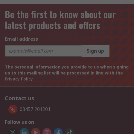
Be the first to know about our
latest products and offers
Email address
Sign up
The personal information you provide to us when signing
up to this mailing list will be processed in line with the
Privacy Policy
Contact us
03457 201201
Follow us on