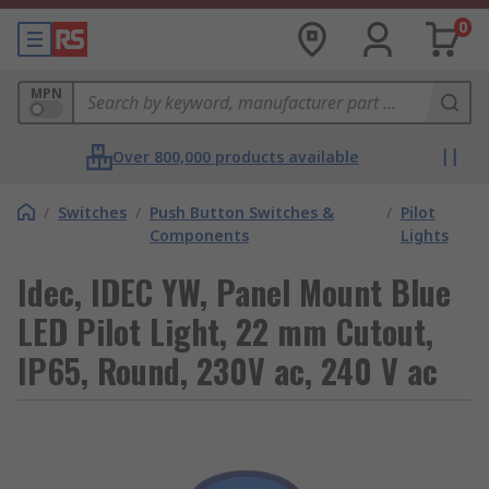
0
MPN
Over 800,000 products available
/
Switches
/
Push Button Switches &
/
Pilot
Components
Lights
Idec, IDEC YW, Panel Mount Blue
LED Pilot Light, 22 mm Cutout,
IP65, Round, 230V ac, 240 V ac