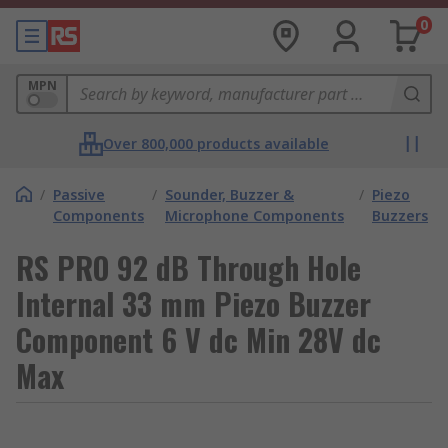
0
MPN
Over 800,000 products available
/
Passive
/
Sounder, Buzzer &
/
Piezo
Components
Microphone Components
Buzzers
RS PRO 92 dB Through Hole
Internal 33 mm Piezo Buzzer
Component 6 V dc Min 28V dc
Max