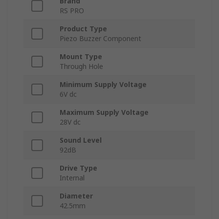
Brand
RS PRO
Product Type
Piezo Buzzer Component
Mount Type
Through Hole
Minimum Supply Voltage
6V dc
Maximum Supply Voltage
28V dc
Sound Level
92dB
Drive Type
Internal
Diameter
42.5mm