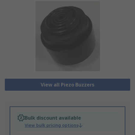
View all Piezo Buzzers
Bulk discount available
View bulk pricing options