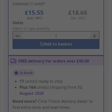
Subtotal (1 unit)*
£15.55
£18.66
(exc. VAT)
(inc. VAT)
Add
Units
to
Select or type quantity
Basket
Add to basket
FREE delivery for orders over £60.00
In Stock
17
unit(s) ready to ship
Plus
164
unit(s) shipping from
12
August 2026
Need more?
Click ‘Check delivery dates’ to
find extra stock and lead times.