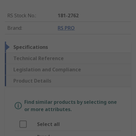
RS Stock No.
:
181-2762
Brand
:
RS PRO
Specifications
Technical Reference
Legislation and Compliance
Product Details
Find similar products by selecting one
or more attributes.
Select all