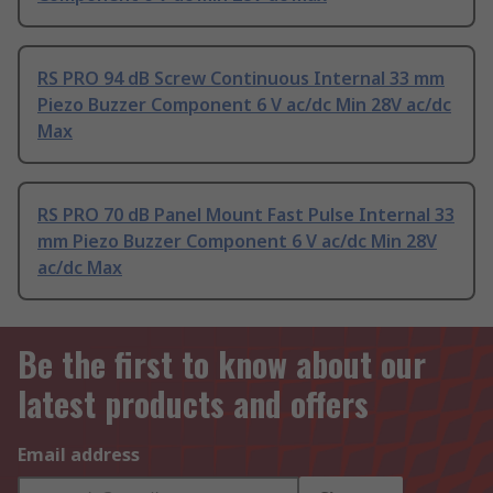
RS PRO 94 dB Screw Continuous Internal 33 mm
Piezo Buzzer Component 6 V ac/dc Min 28V ac/dc
Max
RS PRO 70 dB Panel Mount Fast Pulse Internal 33
mm Piezo Buzzer Component 6 V ac/dc Min 28V
ac/dc Max
Be the first to know about our
latest products and offers
Email address