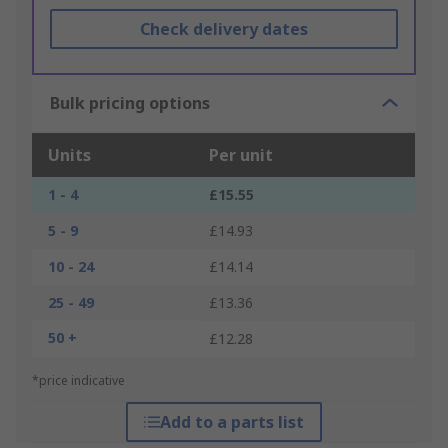
Check delivery dates
Bulk pricing options
Units
Per unit
1 - 4
£15.55
5 - 9
£14.93
10 - 24
£14.14
25 - 49
£13.36
50 +
£12.28
*price indicative
Add to a parts list