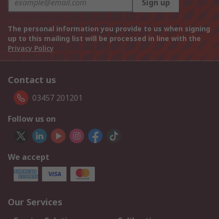
Sign up
The personal information you provide to us when signing
up to this mailing list will be processed in line with the
Privacy Policy
Contact us
03457 201201
Follow us on
We accept
Our Services