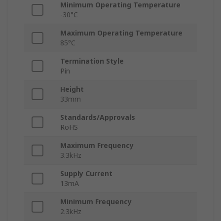
Minimum Operating Temperature
-30°C
Maximum Operating Temperature
85°C
Termination Style
Pin
Height
33mm
Standards/Approvals
RoHS
Maximum Frequency
3.3kHz
Supply Current
13mA
Minimum Frequency
2.3kHz