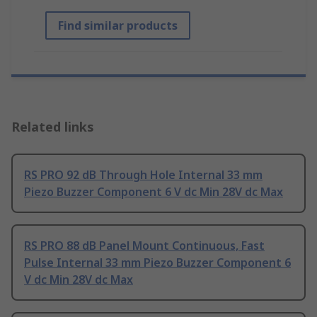
Find similar products
Related links
RS PRO 92 dB Through Hole Internal 33 mm
Piezo Buzzer Component 6 V dc Min 28V dc Max
RS PRO 88 dB Panel Mount Continuous, Fast
Pulse Internal 33 mm Piezo Buzzer Component 6
V dc Min 28V dc Max