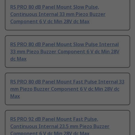
RS PRO 80 dB Panel Mount Slow Pulse,
Continuous Internal 33 mm Piezo Buzzer
Component 6 V dc Min 28V dc Max
RS PRO 80 dB Panel Mount Slow Pulse Internal
33 mm Piezo Buzzer Component 6 V dc Min 28V
dc Max
RS PRO 80 dB Panel Mount Fast Pulse Internal 33
mm Piezo Buzzer Component 6 V dc Min 28V dc
Max
RS PRO 92 dB Panel Mount Fast Pulse,
Continuous Internal 23.5 mm Piezo Buzzer
Component 6 V dc Min 28V dc Max