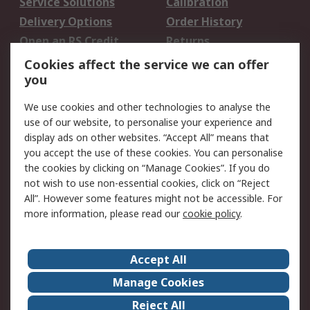
Service Solutions
Calibration
Delivery Options
Order History
Open an RS Credit
Returns
Account
Cookies affect the service we can offer
Scheduled Orders
DesignSpark
you
We use cookies and other technologies to analyse the
Legal
use of our website, to personalise your experience and
Cookie Policy
Email Security
display ads on other websites. “Accept All” means that
you accept the use of these cookies. You can personalise
Privacy Policy -
Website Terms
the cookies by clicking on “Manage Cookies”. If you do
Updated
not wish to use non-essential cookies, click on “Reject
Terms and Conditions
All”. However some features might not be accessible. For
of Sale
more information, please read our
cookie policy
.
About RS
Accept All
About Us
Careers
Manage Cookies
Corporate Group
Events
Reject All
ESG
Our Certifications