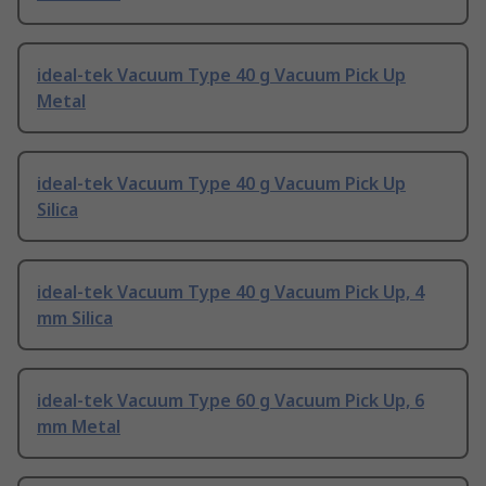
ideal-tek Vacuum Type 40 g Vacuum Pick Up
Metal
ideal-tek Vacuum Type 40 g Vacuum Pick Up
Silica
ideal-tek Vacuum Type 40 g Vacuum Pick Up, 4
mm Silica
ideal-tek Vacuum Type 60 g Vacuum Pick Up, 6
mm Metal