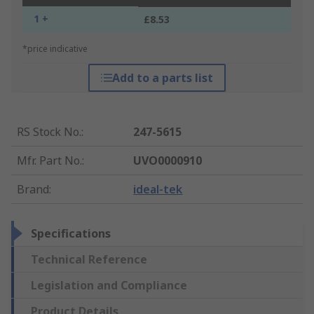
1 +
£8.53
*price indicative
Add to a parts list
RS Stock No.
:
247-5615
Mfr. Part No.
:
UVO0000910
Brand
:
ideal-tek
Specifications
Technical Reference
Legislation and Compliance
Product Details