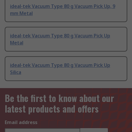
ideal-tek Vacuum Type 80 g Vacuum Pick Up, 9
mm Metal
ideal-tek Vacuum Type 80 g Vacuum Pick Up
Metal
ideal-tek Vacuum Type 80 g Vacuum Pick Up
Silica
Be the first to know about our
latest products and offers
Email address