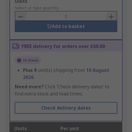
Add
Units
to
Select or type quantity
Basket
Add to basket
FREE delivery for orders over £60.00
In Stock
Plus
9
unit(s) shipping from
10 August
2026
Need more?
Click ‘Check delivery dates’ to
find extra stock and lead times.
Check delivery dates
Units
Per unit