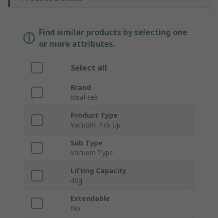
Find similar products by selecting one
or more attributes.
Select all
Brand
ideal-tek
Product Type
Vacuum Pick Up
Sub Type
Vacuum Type
Lifting Capacity
40g
Extendable
No