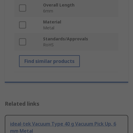
Overall Length
6mm
Material
Metal
Standards/Approvals
RoHS
Find similar products
Related links
ideal-tek Vacuum Type 40 g Vacuum Pick Up, 6
mm Metal