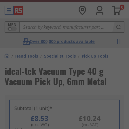
0
MPN
Over 800,000 products available
/
Hand Tools
/
Specialist Tools
/
Pick Up Tools
ideal-tek Vacuum Type 40 g
Vacuum Pick Up, 6mm Metal
Subtotal (1 unit)*
£8.53
£10.24
(exc. VAT)
(inc. VAT)