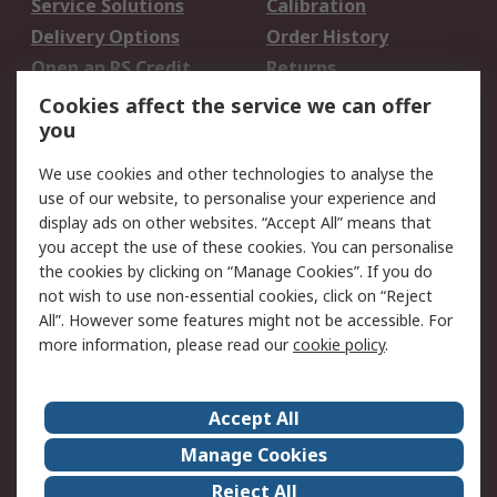
Service Solutions
Calibration
Delivery Options
Order History
Open an RS Credit
Returns
Account
Cookies affect the service we can offer
Scheduled Orders
DesignSpark
you
We use cookies and other technologies to analyse the
Legal
use of our website, to personalise your experience and
Cookie Policy
Email Security
display ads on other websites. “Accept All” means that
you accept the use of these cookies. You can personalise
Privacy Policy -
Website Terms
the cookies by clicking on “Manage Cookies”. If you do
Updated
not wish to use non-essential cookies, click on “Reject
Terms and Conditions
All”. However some features might not be accessible. For
of Sale
more information, please read our
cookie policy
.
About RS
Accept All
About Us
Careers
Manage Cookies
Corporate Group
Events
Reject All