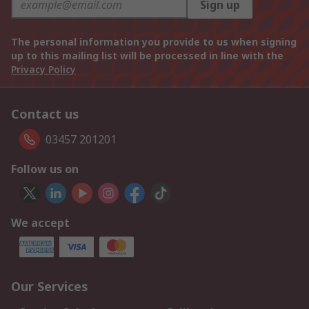
Sign up
The personal information you provide to us when signing
up to this mailing list will be processed in line with the
Privacy Policy
Contact us
03457 201201
Follow us on
We accept
Our Services