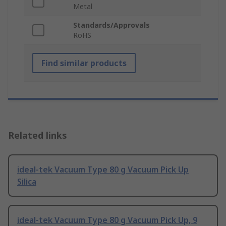
Metal
Standards/Approvals
RoHS
Find similar products
Related links
ideal-tek Vacuum Type 80 g Vacuum Pick Up
Silica
ideal-tek Vacuum Type 80 g Vacuum Pick Up, 9