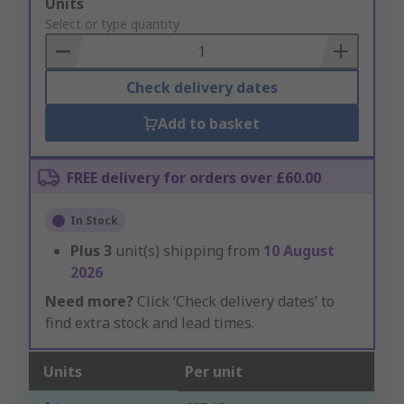
Add
Units
to
Select or type quantity
Basket
Check delivery dates
Add to basket
FREE delivery for orders over £60.00
In Stock
Plus
3
unit(s) shipping from
10 August
2026
Need more?
Click ‘Check delivery dates’ to
find extra stock and lead times.
Units
Per unit