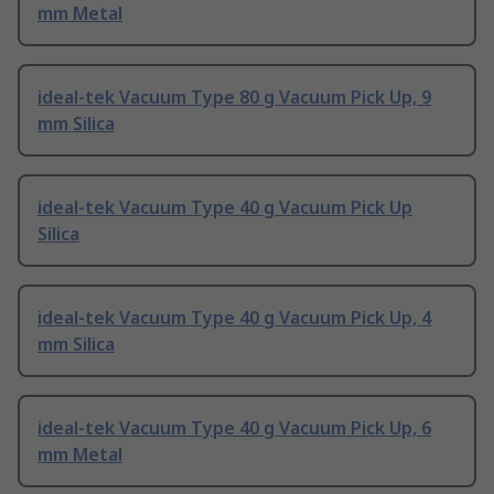
mm Metal
ideal-tek Vacuum Type 80 g Vacuum Pick Up, 9
mm Silica
ideal-tek Vacuum Type 40 g Vacuum Pick Up
Silica
ideal-tek Vacuum Type 40 g Vacuum Pick Up, 4
mm Silica
ideal-tek Vacuum Type 40 g Vacuum Pick Up, 6
mm Metal