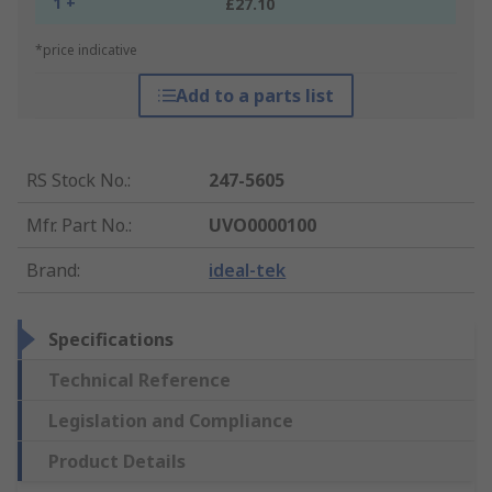
1 +
£27.10
*price indicative
Add to a parts list
RS Stock No.
:
247-5605
Mfr. Part No.
:
UVO0000100
Brand
:
ideal-tek
Specifications
Technical Reference
Legislation and Compliance
Product Details