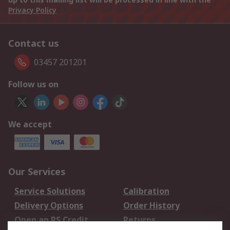
Privacy Policy
Contact us
03457 201201
Follow us on
We accept
Our Services
Service Solutions
Calibration
Delivery Options
Order History
Open an RS Credit
Returns