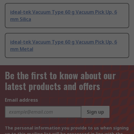
ideal-tek Vacuum Type 60 g Vacuum Pick Up, 6
mm Silica
ideal-tek Vacuum Type 60 g Vacuum Pick Up, 6
mm Metal
Be the first to know about our
latest products and offers
Email address
Sign up
The personal information you provide to us when signing
up to this mailing list will be processed in line with the