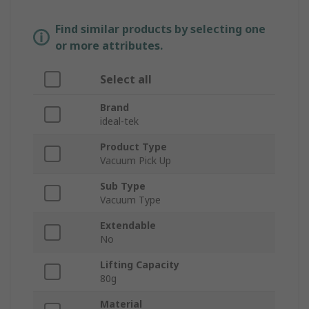
Find similar products by selecting one
or more attributes.
Select all
Brand
ideal-tek
Product Type
Vacuum Pick Up
Sub Type
Vacuum Type
Extendable
No
Lifting Capacity
80g
Material