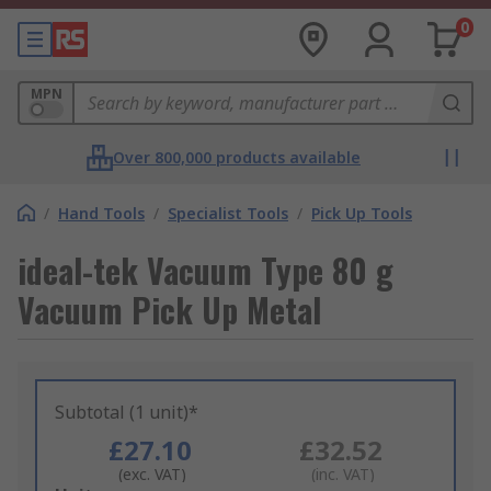
0
MPN
Over 800,000 products available
/
Hand Tools
/
Specialist Tools
/
Pick Up Tools
ideal-tek Vacuum Type 80 g
Vacuum Pick Up Metal
Subtotal (1 unit)*
£27.10
£32.52
(exc. VAT)
(inc. VAT)