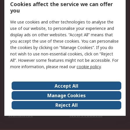
Account
Cookies affect the service we can offer
Scheduled Orders
DesignSpark
you
We use cookies and other technologies to analyse the
Legal
use of our website, to personalise your experience and
Cookie Policy
Email Security
display ads on other websites. “Accept All” means that
you accept the use of these cookies. You can personalise
Privacy Policy -
Website Terms
the cookies by clicking on “Manage Cookies”. If you do
Updated
not wish to use non-essential cookies, click on “Reject
Terms and Conditions
All”. However some features might not be accessible. For
of Sale
more information, please read our
cookie policy
.
About RS
Accept All
About Us
Careers
Manage Cookies
Corporate Group
Events
Reject All
ESG
Our Certifications
Worldwide
New Products